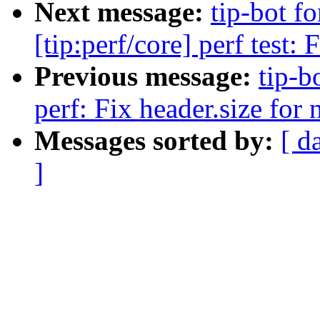
Next message:
tip-bot f
[tip:perf/core] perf test: 
Previous message:
tip-b
perf: Fix header.size for
Messages sorted by:
[ d
]