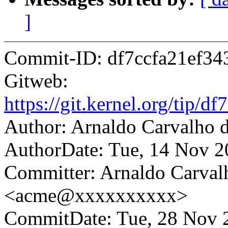
]
Commit-ID: df7ccfa21ef3
Gitweb:
https://git.kernel.org/tip
Author: Arnaldo Carvalh
AuthorDate: Tue, 14 Nov 2
Committer: Arnaldo Carval
<acme@xxxxxxxxxx>
CommitDate: Tue, 28 Nov 