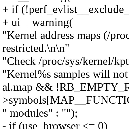
+ if (!perf_evlist__exclude_
+ ui__warning(
"Kernel address maps (/pro
restricted.\n\n"
"Check /proc/sys/kernel/kptr
"Kernel%s samples will not 
al.map && !RB_EMPTY_R
>symbols[MAP__FUNCTIO
" modules" : "");
- if (use_browser <= 0)