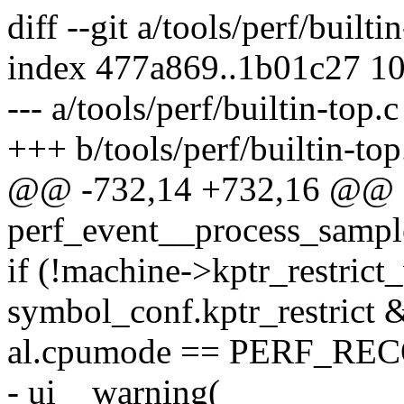
diff --git a/tools/perf/builti
index 477a869..1b01c27 1
--- a/tools/perf/builtin-top.c
+++ b/tools/perf/builtin-top
@@ -732,14 +732,16 @@ st
perf_event__process_sample(
if (!machine->kptr_restric
symbol_conf.kptr_restrict
al.cpumode == PERF_R
- ui__warning(