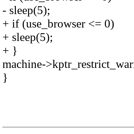
- sleep(5);
+ if (use_browser <= 0)
+ sleep(5);
+ }
machine->kptr_restrict_war
}