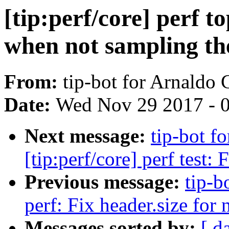
[tip:perf/core] perf t
when not sampling th
From:
tip-bot for Arnaldo
Date:
Wed Nov 29 2017 - 
Next message:
tip-bot f
[tip:perf/core] perf test: 
Previous message:
tip-b
perf: Fix header.size for
Messages sorted by:
[ d