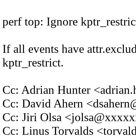
perf top: Ignore kptr_restri
If all events have attr.exclu
kptr_restrict.
Cc: Adrian Hunter <adria
Cc: David Ahern <dsaher
Cc: Jiri Olsa <jolsa@xxxx
Cc: Linus Torvalds <tor