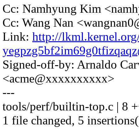
Cc: Namhyung Kim <nam
Cc: Wang Nan <wangnan
Link:
http://lkml.kernel.org
yegpzg5bf2im69g0tfizqa
Signed-off-by: Arnaldo Ca
<acme@xxxxxxxxxx>
---
tools/perf/builtin-top.c | 8
1 file changed, 5 insertions(