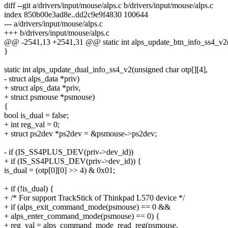
diff --git a/drivers/input/mouse/alps.c b/drivers/input/mouse/alps.c
index 850b00e3ad8e..dd2c9e9f4830 100644
--- a/drivers/input/mouse/alps.c
+++ b/drivers/input/mouse/alps.c
@@ -2541,13 +2541,31 @@ static int alps_update_btn_info_ss4_v2(u
}
static int alps_update_dual_info_ss4_v2(unsigned char otp[][4],
- struct alps_data *priv)
+ struct alps_data *priv,
+ struct psmouse *psmouse)
{
bool is_dual = false;
+ int reg_val = 0;
+ struct ps2dev *ps2dev = &psmouse->ps2dev;
- if (IS_SS4PLUS_DEV(priv->dev_id))
+ if (IS_SS4PLUS_DEV(priv->dev_id)) {
is_dual = (otp[0][0] >> 4) & 0x01;
+ if (!is_dual) {
+ /* For support TrackStick of Thinkpad L570 device */
+ if (alps_exit_command_mode(psmouse) == 0 &&
+ alps_enter_command_mode(psmouse) == 0) {
+ reg_val = alps_command_mode_read_reg(psmouse,