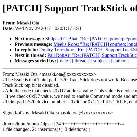
[PATCH] Support TrackStick o
From:
Masaki Ota
Date:
Wed Nov 29 2017 - 02:01:17 EST
Next message:
Shilpasri G Bhat: "Re: [PATCH] powerpc/power
Previous message:
Meelis Roos: "Re: [PATCH] cpufreq: longha
In reply to:
Dmitry Torokhov: "Re: [PATCH] Support TrackSt
Next in thread:
Pali RohÃr: "Re: [PATCH] Support TrackSti
Messages sorted by:
[ date ]
[ thread ]
[ subject ]
[ author ]
From: Masaki Ota <masaki.ota@xxxxxxxxxxx>
- The issue is that Thinkpad L570 TrackStick does not work. Because
TrackStick otp bit is disabled.
- Add the code that checks 0xD7 address value. This value is device n
- If we check 0xD7 value, we need to enable Command mode and aft
- Thinkpad L570 device number is 0x0C or 0x1D. If it is TRUE,
Signed-off-by: Masaki Ota <masaki.ota@xxxxxxxxxxx>
---
drivers/input/mouse/alps.c | 24 +++++++++++++++++++++---
1 file changed, 21 insertions(+), 3 deletions(-)