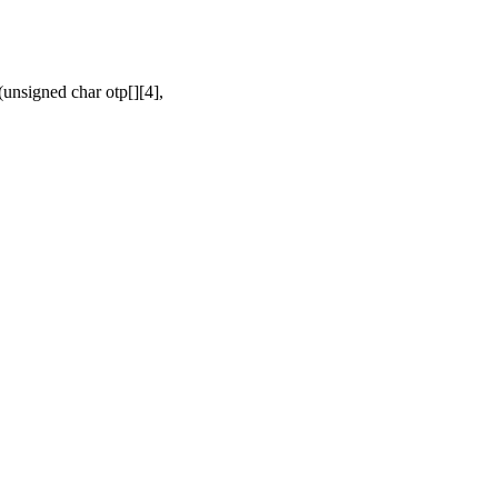
nsigned char otp[][4],