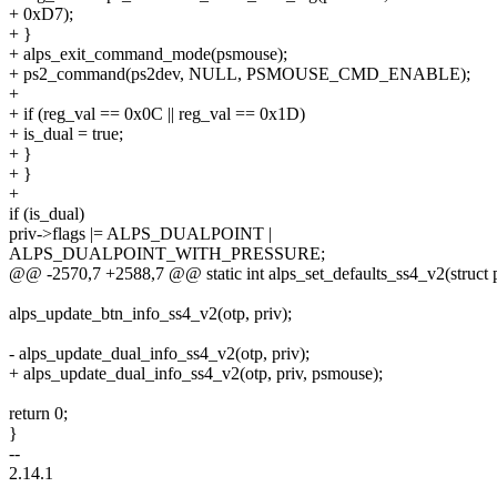
+ 0xD7);
+ }
+ alps_exit_command_mode(psmouse);
+ ps2_command(ps2dev, NULL, PSMOUSE_CMD_ENABLE);
+
+ if (reg_val == 0x0C || reg_val == 0x1D)
+ is_dual = true;
+ }
+ }
+
if (is_dual)
priv->flags |= ALPS_DUALPOINT |
ALPS_DUALPOINT_WITH_PRESSURE;
@@ -2570,7 +2588,7 @@ static int alps_set_defaults_ss4_v2(struct
alps_update_btn_info_ss4_v2(otp, priv);
- alps_update_dual_info_ss4_v2(otp, priv);
+ alps_update_dual_info_ss4_v2(otp, priv, psmouse);
return 0;
}
--
2.14.1