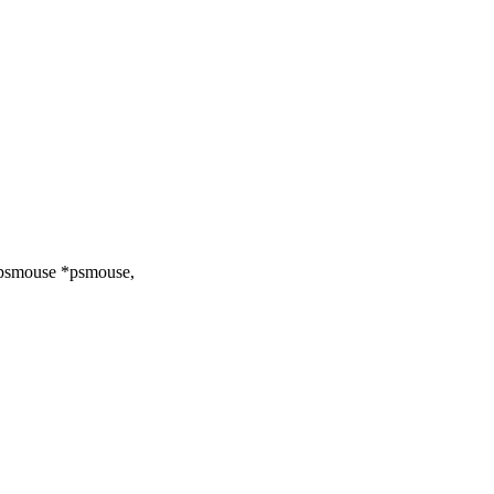
 psmouse *psmouse,