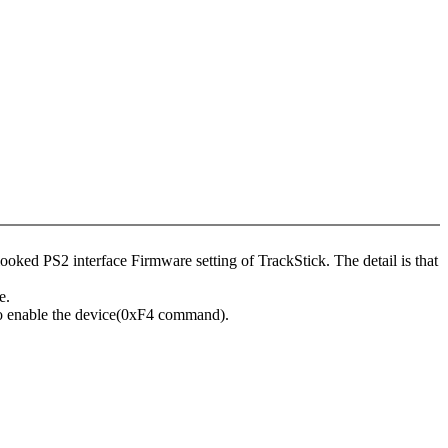
ked PS2 interface Firmware setting of TrackStick. The detail is that
e.
o enable the device(0xF4 command).