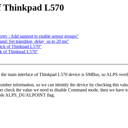
f Thinkpad L570
nv : Add support to enable sensor groups"
ul: Set transition_delay_us to 20 ms"
ick of Thinkpad L570"
ck of Thinkpad L570"
 the main interface of Thinkpad L570 device is SMBus, so ALPS overloo
umber information, so we can identify the device by checking this valu
er check the value we need to disable Command mode, then we have t
 enable ALPS_DUALPOINT flag.