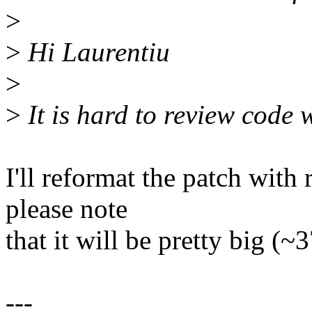
>
>
Hi Laurentiu
>
>
It is hard to review code w
I'll reformat the patch with
please note
that it will be pretty big (
---