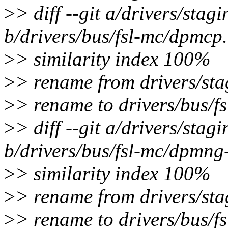
>
> diff --git a/drivers/sta
b/drivers/bus/fsl-mc/dpmcp
>
> similarity index 100%
>
> rename from drivers/sta
>
> rename to drivers/bus/f
>
> diff --git a/drivers/sta
b/drivers/bus/fsl-mc/dpmng
>
> similarity index 100%
>
> rename from drivers/st
>
> rename to drivers/bus/