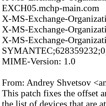
EXCH05.mchp-main.com
X-MS-Exchange-Organizati
X-MS-Exchange-Organizat
X-MS-Exchange-Organizat
SYMANTEC;628359232;0;
MIME-Version: 1.0
From: Andrey Shvetsov <a
This patch fixes the offset
the list of devices that are a