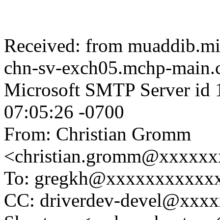
Received: from muaddib.mi
chn-sv-exch05.mchp-main.c
Microsoft SMTP Server id 
07:05:26 -0700
From: Christian Gromm
<christian.gromm@xxxxx
To: gregkh@xxxxxxxxxxx
CC: driverdev-devel@xxx