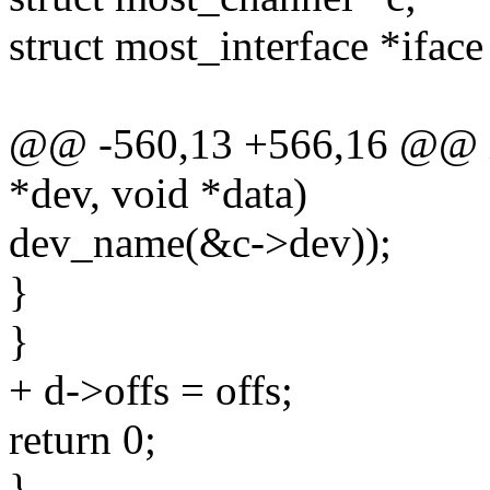
struct most_interface *ifac
@@ -560,13 +566,16 @@ int
*dev, void *data)
dev_name(&c->dev));
}
}
+ d->offs = offs;
return 0;
}