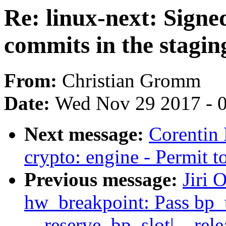
Re: linux-next: Signe
commits in the stagin
From:
Christian Gromm
Date:
Wed Nov 29 2017 - 
Next message:
Corentin
crypto: engine - Permit t
Previous message:
Jiri 
hw_breakpoint: Pass bp_
__reserve_bp_slot|__rele