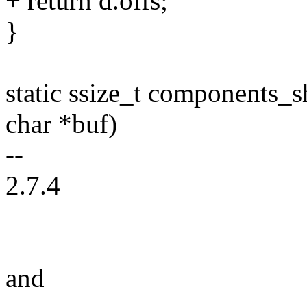
+ return d.offs;
}
static ssize_t components_s
char *buf)
--
2.7.4
and