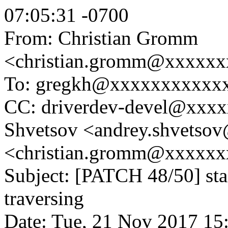
07:05:31 -0700
From: Christian Gromm
<christian.gromm@xxxxx
To: gregkh@xxxxxxxxxxx
CC: driverdev-devel@xxx
Shvetsov <andrey.shvetso
<christian.gromm@xxxxx
Subject: [PATCH 48/50] stag
traversing
Date: Tue, 21 Nov 2017 15