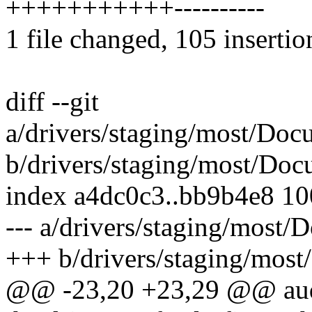
+++++++++++----------
1 file changed, 105 insertio
diff --git
a/drivers/staging/most/Doc
b/drivers/staging/most/Doc
index a4dc0c3..bb9b4e8 1
--- a/drivers/staging/most/
+++ b/drivers/staging/most
@@ -23,20 +23,29 @@ audi