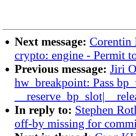
Next message:
Corentin
crypto: engine - Permit t
Previous message:
Jiri 
hw_breakpoint: Pass bp_
__reserve_bp_slot|__rele
In reply to:
Stephen Roth
off-by missing for commit