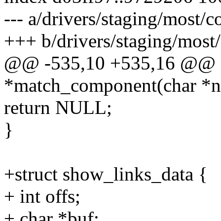
--- a/drivers/staging/most/c
+++ b/drivers/staging/most/
@@ -535,10 +535,16 @@ st
*match_component(char *
return NULL;
}
+struct show_links_data {
+ int offs;
+ char *buf;