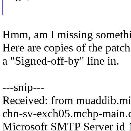
Hmm, am I missing somethin
Here are copies of the patc
a "Signed-off-by" line in.
---snip---
Received: from muaddib.mi
chn-sv-exch05.mchp-main.c
Microsoft SMTP Server id 