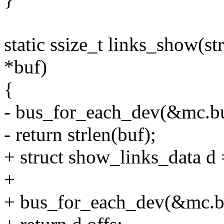
static ssize_t links_show(st
*buf)
{
- bus_for_each_dev(&mc.bus
- return strlen(buf);
+ struct show_links_data d 
+
+ bus_for_each_dev(&mc.bu