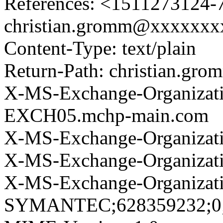
References: <1511273124-7
christian.gromm@xxxxxx
Content-Type: text/plain
Return-Path: christian.g
X-MS-Exchange-Organizat
EXCH05.mchp-main.com
X-MS-Exchange-Organizati
X-MS-Exchange-Organizat
X-MS-Exchange-Organizat
SYMANTEC;628359232;0;