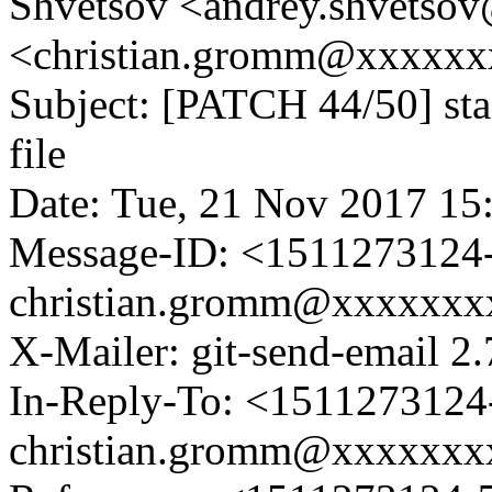
Shvetsov <andrey.shvetso
<christian.gromm@xxxxx
Subject: [PATCH 44/50] sta
file
Date: Tue, 21 Nov 2017 15
Message-ID: <1511273124-
christian.gromm@xxxxxx
X-Mailer: git-send-email 2.
In-Reply-To: <1511273124-
christian.gromm@xxxxxx