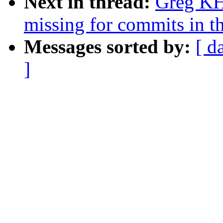
Next in thread:
Greg KH:
missing for commits in th
Messages sorted by:
[ d
]