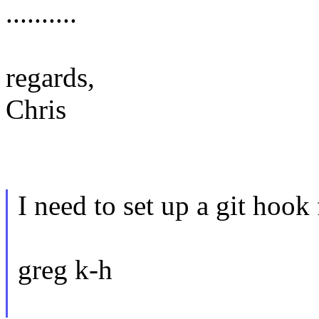
..........
regards,
Chris
I need to set up a git hook f
greg k-h