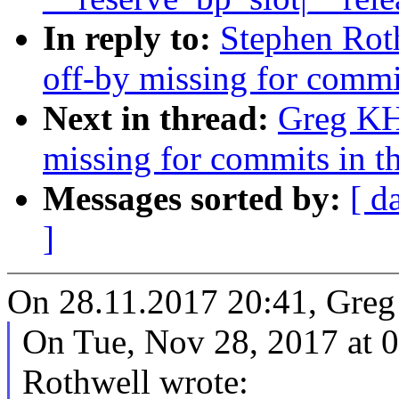
In reply to:
Stephen Roth
off-by missing for commit
Next in thread:
Greg KH:
missing for commits in th
Messages sorted by:
[ d
]
On 28.11.2017 20:41, Greg
On Tue, Nov 28, 2017 at
Rothwell wrote: