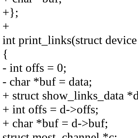
+};
+
int print_links(struct devic
{
- int offs = 0;
- char *buf = data;
+ struct show_links_data *d
+ int offs = d->offs;
+ char *buf = d->buf;
struct most_channel *c;