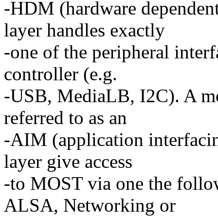
-HDM (hardware dependent 
layer handles exactly
-one of the peripheral inter
controller (e.g.
-USB, MediaLB, I2C). A mod
referred to as an
-AIM (application interfaci
layer give access
-to MOST via one the follo
ALSA, Networking or