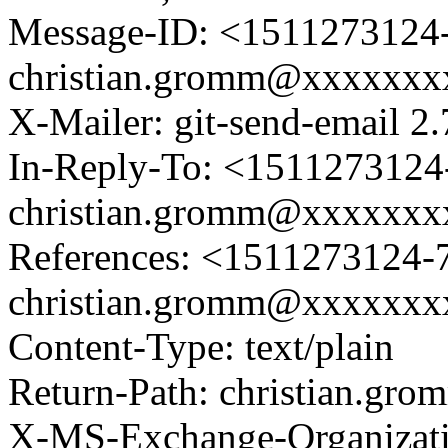
Message-ID: <1511273124-
christian.gromm@xxxxxx
X-Mailer: git-send-email 2.
In-Reply-To: <1511273124-
christian.gromm@xxxxxx
References: <1511273124-7
christian.gromm@xxxxxx
Content-Type: text/plain
Return-Path: christian.g
X-MS-Exchange-Organizat