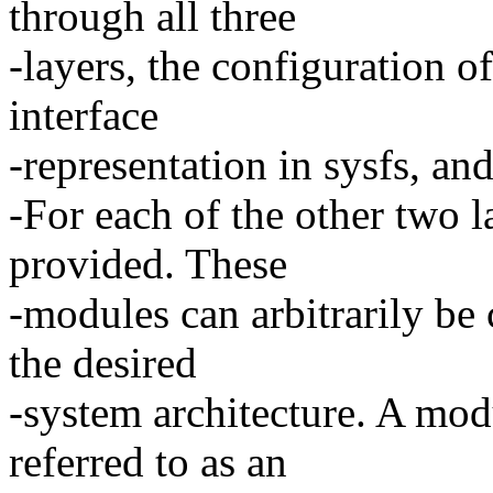
through all three
-layers, the configuration of
interface
-representation in sysfs, a
-For each of the other two l
provided. These
-modules can arbitrarily be
the desired
-system architecture. A mod
referred to as an