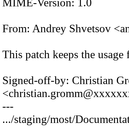
MIME-Version: 1.0
From: Andrey Shvetsov <a
This patch keeps the usage f
Signed-off-by: Christian 
<christian.gromm@xxxxx
---
.../staging/most/Documentat