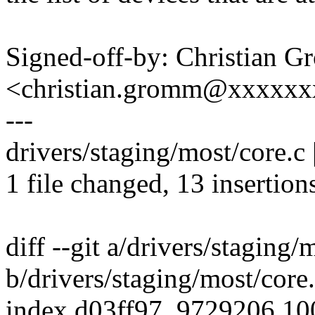
Signed-off-by: Christian 
<christian.gromm@xxxxx
---
drivers/staging/most/core.
1 file changed, 13 insertions
diff --git a/drivers/staging/
b/drivers/staging/most/core
index d03ff97..9729206 1