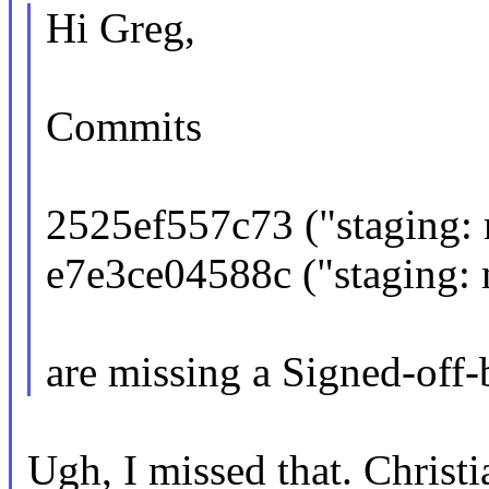
Hi Greg,
Commits
2525ef557c73 ("staging: m
e7e3ce04588c ("staging: mo
are missing a Signed-off-
Ugh, I missed that. Christi