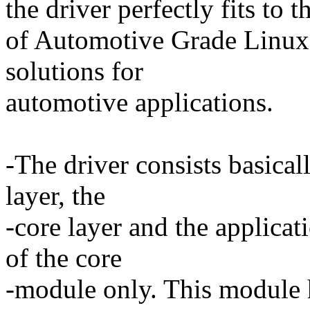
the driver perfectly fits to 
of Automotive Grade Linux 
solutions for
automotive applications.
-The driver consists basical
layer, the
-core layer and the applicat
of the core
-module only. This module