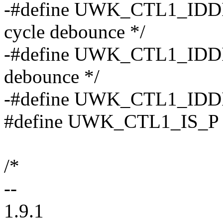
-#define UWK_CTL1_IDDIG_
cycle debounce */
-#define UWK_CTL1_IDDIG
debounce */
-#define UWK_CTL1_IDDIG_
#define UWK_CTL1_IS_P BIT
/*
--
1.9.1