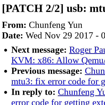
[PATCH 2/2] usb: mt
From:
Chunfeng Yun
Date:
Wed Nov 29 2017 - 
Next message:
Roger Pa
KVM: x86: Allow Qemu/
Previous message:
Chun
mtu3: fix error code for 
In reply to:
Chunfeng Yu
error code for getting ex