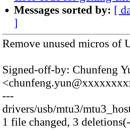
Messages sorted by:
[ d
]
Remove unused micros o
Signed-off-by: Chunfeng Y
<chunfeng.yun@xxxxxxxx
---
drivers/usb/mtu3/mtu3_host.
1 file changed, 3 deletions(-