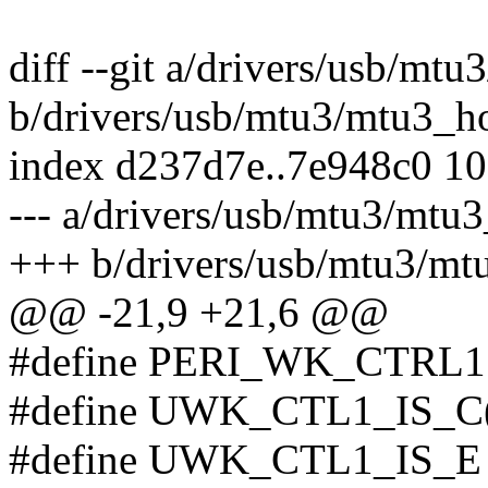
diff --git a/drivers/usb/mtu
b/drivers/usb/mtu3/mtu3_ho
index d237d7e..7e948c0 1
--- a/drivers/usb/mtu3/mtu3
+++ b/drivers/usb/mtu3/mt
@@ -21,9 +21,6 @@
#define PERI_WK_CTRL1
#define UWK_CTL1_IS_C(x)
#define UWK_CTL1_IS_E 