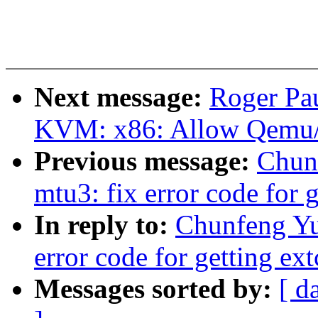
Next message:
Roger Pa
KVM: x86: Allow Qemu/
Previous message:
Chun
mtu3: fix error code for 
In reply to:
Chunfeng Yu
error code for getting ex
Messages sorted by:
[ d