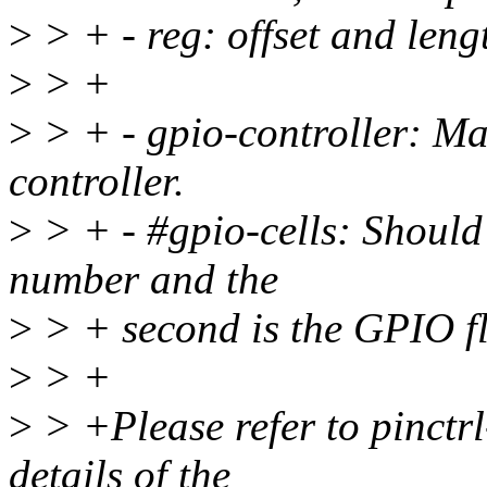
>
> + - reg: offset and lengt
>
> +
>
> + - gpio-controller: Ma
controller.
>
> + - #gpio-cells: Should b
number and the
>
> + second is the GPIO f
>
> +
>
> +Please refer to pinctrl-
details of the