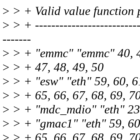
>
> + Valid value function p
>
> + ---------------------------
-------
>
> + "emmc" "emmc" 40, 41
>
> + 47, 48, 49, 50
>
> + "esw" "eth" 59, 60, 61
>
> + 65, 66, 67, 68, 69, 7
>
> + "mdc_mdio" "eth" 23
>
> + "gmac1" "eth" 59, 60,
>
> + 65, 66, 67, 68, 69, 7