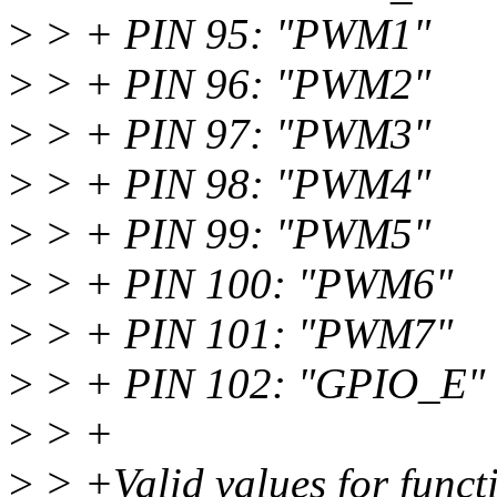
>
> + PIN 95: "PWM1"
>
> + PIN 96: "PWM2"
>
> + PIN 97: "PWM3"
>
> + PIN 98: "PWM4"
>
> + PIN 99: "PWM5"
>
> + PIN 100: "PWM6"
>
> + PIN 101: "PWM7"
>
> + PIN 102: "GPIO_E"
>
> +
>
> +Valid values for funct