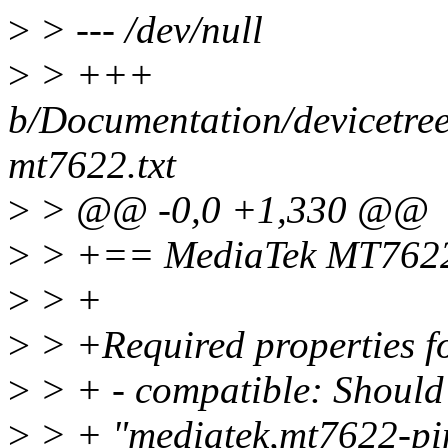
>
> --- /dev/null
>
> +++
b/Documentation/devicetree/
mt7622.txt
>
> @@ -0,0 +1,330 @@
>
> +== MediaTek MT7622 p
>
> +
>
> +Required properties fo
>
> + - compatible: Should 
>
> + "mediatek,mt7622-pi