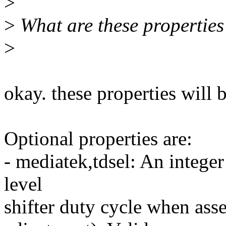
>
>
What are these properties
>
okay. these properties will
Optional properties are:
- mediatek,tdsel: An integer
level
shifter duty cycle when ass