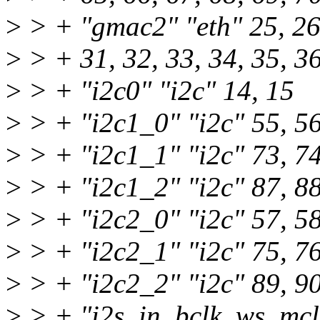
>
> + "gmac2" "eth" 25, 26,
>
> + 31, 32, 33, 34, 35, 3
>
> + "i2c0" "i2c" 14, 15
>
> + "i2c1_0" "i2c" 55, 5
>
> + "i2c1_1" "i2c" 73, 7
>
> + "i2c1_2" "i2c" 87, 8
>
> + "i2c2_0" "i2c" 57, 5
>
> + "i2c2_1" "i2c" 75, 7
>
> + "i2c2_2" "i2c" 89, 9
>
> + "i2s_in_bclk_ws_mclk"