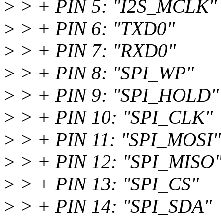
>
> + PIN 5: "I2S_MCLK"
>
> + PIN 6: "TXD0"
>
> + PIN 7: "RXD0"
>
> + PIN 8: "SPI_WP"
>
> + PIN 9: "SPI_HOLD"
>
> + PIN 10: "SPI_CLK"
>
> + PIN 11: "SPI_MOSI"
>
> + PIN 12: "SPI_MISO
>
> + PIN 13: "SPI_CS"
>
> + PIN 14: "SPI_SDA"