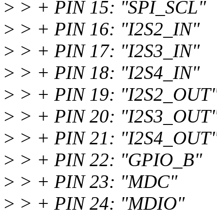
>
> + PIN 15: "SPI_SCL"
>
> + PIN 16: "I2S2_IN"
>
> + PIN 17: "I2S3_IN"
>
> + PIN 18: "I2S4_IN"
>
> + PIN 19: "I2S2_OUT
>
> + PIN 20: "I2S3_OUT
>
> + PIN 21: "I2S4_OUT
>
> + PIN 22: "GPIO_B"
>
> + PIN 23: "MDC"
>
> + PIN 24: "MDIO"