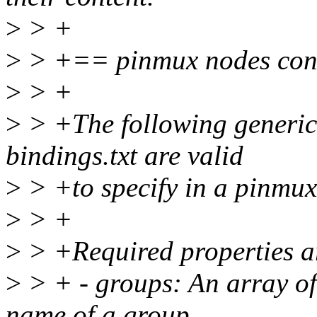
>
> +
>
> +== pinmux nodes con
>
> +
>
> +The following generic p
bindings.txt are valid
>
> +to specify in a pinmu
>
> +
>
> +Required properties a
>
> + - groups: An array of 
name of a group.