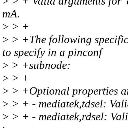
>
> + Valid arguments for 'dr
mA.
>
> +
>
> +The following specific 
to specify in a pinconf
>
> +subnode:
>
> +
>
> +Optional properties a
>
> + - mediatek,tdsel: Val
>
> + - mediatek,rdsel: Val