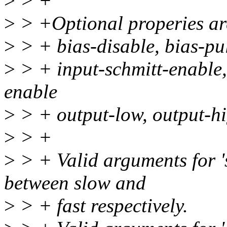
>
> +
>
> +Optional properies ar
>
> + bias-disable, bias-pul
>
> + input-schmitt-enable, 
enable
>
> + output-low, output-hig
>
> +
>
> + Valid arguments for 'sl
between slow and
>
> + fast respectively.