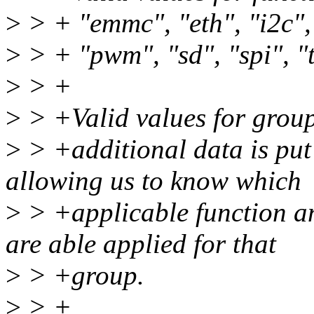
>
> + "emmc", "eth", "i2c", "
>
> + "pwm", "sd", "spi", "
>
> +
>
> +Valid values for group
>
> +additional data is put 
allowing us to know which
>
> +applicable function an
are able applied for that
>
> +group.
>
> +