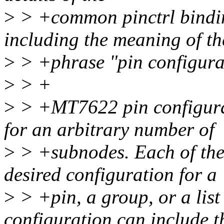
>
> +common pinctrl binding
including the meaning of th
>
> +phrase "pin configura
>
> +
>
> +MT7622 pin configurat
for an arbitrary number of
>
> +subnodes. Each of the
desired configuration for a
>
> +pin, a group, or a list
configuration can include t