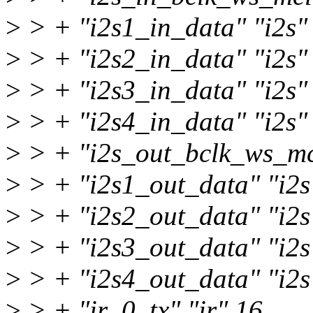
>
> + "i2s1_in_data" "i2s"
>
> + "i2s2_in_data" "i2s"
>
> + "i2s3_in_data" "i2s"
>
> + "i2s4_in_data" "i2s"
>
> + "i2s_out_bclk_ws_mclk
>
> + "i2s1_out_data" "i2s
>
> + "i2s2_out_data" "i2s
>
> + "i2s3_out_data" "i2s
>
> + "i2s4_out_data" "i2s
>
> + "ir_0_tx" "ir" 16