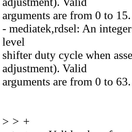
adjustment). Valid
arguments are from 0 to 15.
- mediatek,rdsel: An integer
level
shifter duty cycle when ass
adjustment). Valid
arguments are from 0 to 63.
>
> +