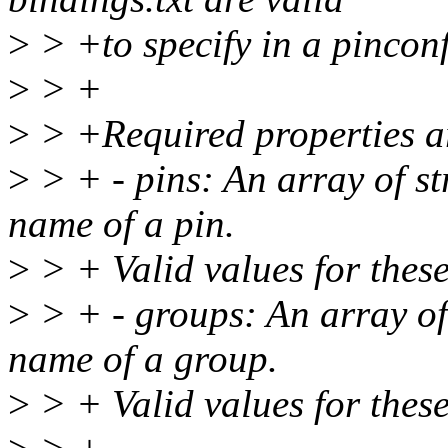
>
> +to specify in a pincon
>
> +
>
> +Required properties a
>
> + - pins: An array of st
name of a pin.
>
> + Valid values for these
>
> + - groups: An array of 
name of a group.
>
> + Valid values for these