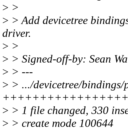
>
>
>
> Add devicetree binding
driver.
>
>
>
> Signed-off-by: Sean 
>
> ---
>
> .../devicetree/bindings/p
++++++++++++++++
>
> 1 file changed, 330 ins
>
> create mode 100644