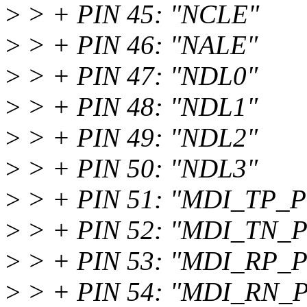
>
> + PIN 45: "NCLE"
>
> + PIN 46: "NALE"
>
> + PIN 47: "NDL0"
>
> + PIN 48: "NDL1"
>
> + PIN 49: "NDL2"
>
> + PIN 50: "NDL3"
>
> + PIN 51: "MDI_TP_P
>
> + PIN 52: "MDI_TN_P
>
> + PIN 53: "MDI_RP_P
>
> + PIN 54: "MDI_RN_P