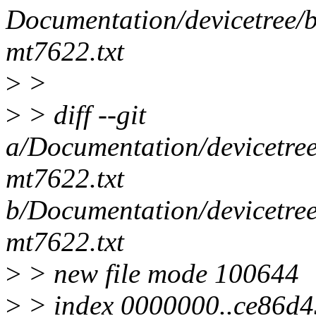
Documentation/devicetree/bi
mt7622.txt
>
>
>
> diff --git
a/Documentation/devicetree/
mt7622.txt
b/Documentation/devicetree/
mt7622.txt
>
> new file mode 100644
>
> index 0000000..ce86d4