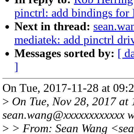
pinctrl: add bindings f
Next in thread:
sean.wan
mediatek: add pinctrl d
Messages sorted by:
[ d
]
On Tue, 2017-11-28 at 09:2
>
On Tue, Nov 28, 2017 at
sean.wang@xxxxxxxxxxxx w
>
> From: Sean Wang <se