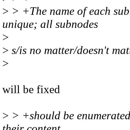
>
> +The name of each subno
unique; all subnodes
>
>
s/is no matter/doesn't mat
>
will be fixed
>
> +should be enumerated 
their content.