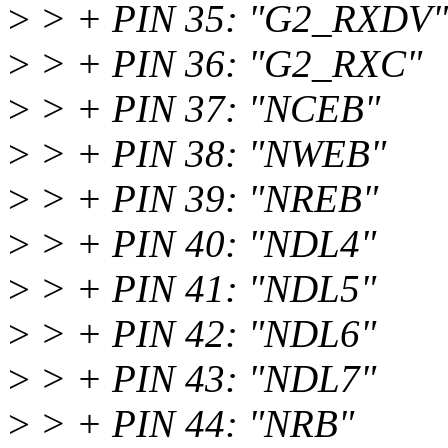
>
> + PIN 35: "G2_RXDV"
>
> + PIN 36: "G2_RXC"
>
> + PIN 37: "NCEB"
>
> + PIN 38: "NWEB"
>
> + PIN 39: "NREB"
>
> + PIN 40: "NDL4"
>
> + PIN 41: "NDL5"
>
> + PIN 42: "NDL6"
>
> + PIN 43: "NDL7"
>
> + PIN 44: "NRB"