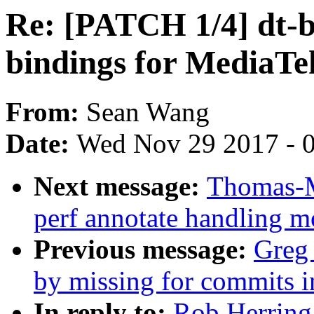
Re: [PATCH 1/4] dt-bi
bindings for MediaT
From:
Sean Wang
Date:
Wed Nov 29 2017 - 
Next message:
Thomas-M
perf annotate handling mo
Previous message:
Greg 
by missing for commits in
In reply to:
Rob Herring