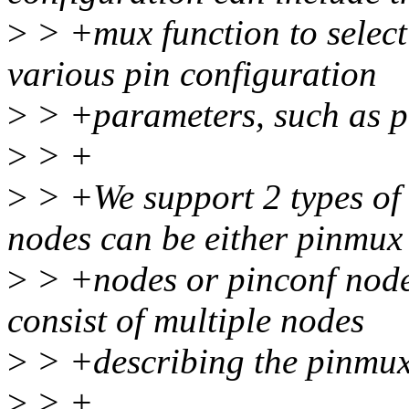
>
> +mux function to select
various pin configuration
>
> +parameters, such as pul
>
> +
>
> +We support 2 types of 
nodes can be either pinmux
>
> +nodes or pinconf node
consist of multiple nodes
>
> +describing the pinmux
>
> +