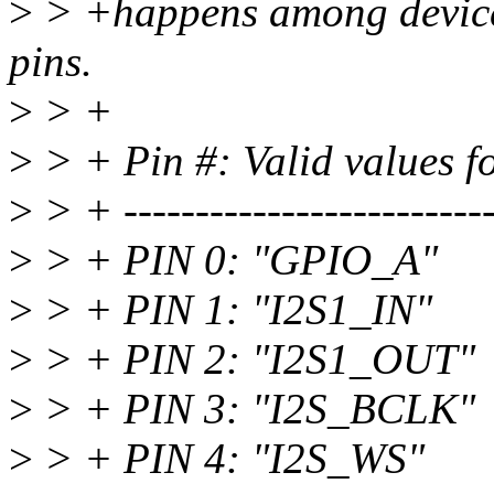
>
> +happens among devices 
pins.
>
> +
>
> + Pin #: Valid values fo
>
> + --------------------------
>
> + PIN 0: "GPIO_A"
>
> + PIN 1: "I2S1_IN"
>
> + PIN 2: "I2S1_OUT"
>
> + PIN 3: "I2S_BCLK"
>
> + PIN 4: "I2S_WS"