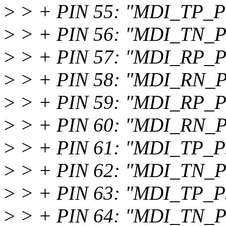
>
> + PIN 55: "MDI_TP_P
>
> + PIN 56: "MDI_TN_P
>
> + PIN 57: "MDI_RP_P
>
> + PIN 58: "MDI_RN_P
>
> + PIN 59: "MDI_RP_P
>
> + PIN 60: "MDI_RN_P
>
> + PIN 61: "MDI_TP_P
>
> + PIN 62: "MDI_TN_P
>
> + PIN 63: "MDI_TP_P
>
> + PIN 64: "MDI_TN_P