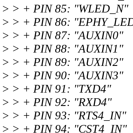
>
> + PIN 85: "WLED_N"
>
> + PIN 86: "EPHY_LE
>
> + PIN 87: "AUXIN0"
>
> + PIN 88: "AUXIN1"
>
> + PIN 89: "AUXIN2"
>
> + PIN 90: "AUXIN3"
>
> + PIN 91: "TXD4"
>
> + PIN 92: "RXD4"
>
> + PIN 93: "RTS4_IN"
>
> + PIN 94: "CST4_IN"