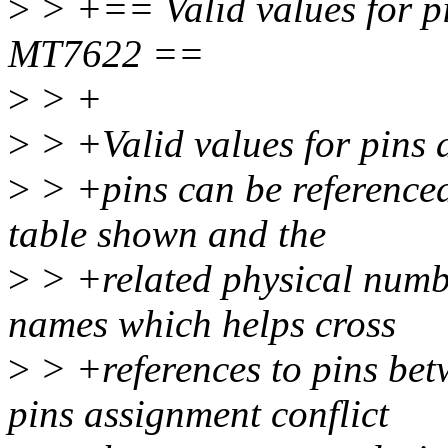
>
> +== Valid values for pi
MT7622 ==
>
> +
>
> +Valid values for pins 
>
> +pins can be referenced
table shown and the
>
> +related physical numbe
names which helps cross
>
> +references to pins be
pins assignment conflict