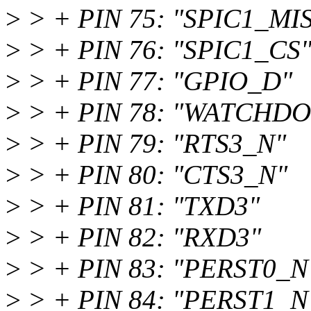
>
> + PIN 75: "SPIC1_MI
>
> + PIN 76: "SPIC1_CS
>
> + PIN 77: "GPIO_D"
>
> + PIN 78: "WATCHD
>
> + PIN 79: "RTS3_N"
>
> + PIN 80: "CTS3_N"
>
> + PIN 81: "TXD3"
>
> + PIN 82: "RXD3"
>
> + PIN 83: "PERST0_N
>
> + PIN 84: "PERST1_N