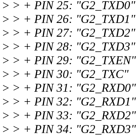
>
> + PIN 25: "G2_TXD0"
>
> + PIN 26: "G2_TXD1"
>
> + PIN 27: "G2_TXD2"
>
> + PIN 28: "G2_TXD3"
>
> + PIN 29: "G2_TXEN"
>
> + PIN 30: "G2_TXC"
>
> + PIN 31: "G2_RXD0"
>
> + PIN 32: "G2_RXD1"
>
> + PIN 33: "G2_RXD2"
>
> + PIN 34: "G2_RXD3"