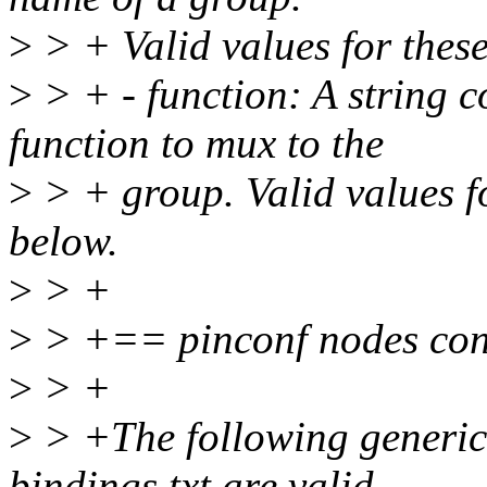
>
> + Valid values for these
>
> + - function: A string c
function to mux to the
>
> + group. Valid values fo
below.
>
> +
>
> +== pinconf nodes con
>
> +
>
> +The following generic p
bindings.txt are valid