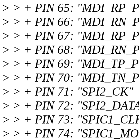
>
> + PIN 65: "MDI_RP_P
>
> + PIN 66: "MDI_RN_P
>
> + PIN 67: "MDI_RP_P
>
> + PIN 68: "MDI_RN_P
>
> + PIN 69: "MDI_TP_P
>
> + PIN 70: "MDI_TN_P
>
> + PIN 71: "SPI2_CK"
>
> + PIN 72: "SPI2_DAT
>
> + PIN 73: "SPIC1_CL
>
> + PIN 74: "SPIC1_MO