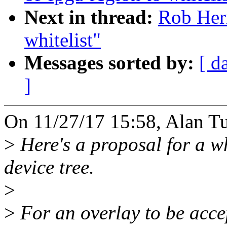
Next in thread:
Rob Herr
whitelist"
Messages sorted by:
[ d
]
On 11/27/17 15:58, Alan Tu
>
Here's a proposal for a wh
device tree.
>
>
For an overlay to be accept