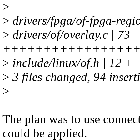
>
>
drivers/fpga/of-fpga-reg
>
drivers/of/overlay.c | 73
++++++++++++++++
>
include/linux/of.h | 12
>
3 files changed, 94 insert
>
The plan was to use connect
could be applied.