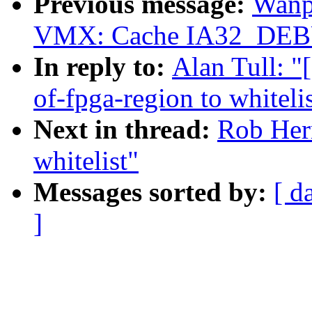
Previous message:
Wanp
VMX: Cache IA32_DEB
In reply to:
Alan Tull: "
of-fpga-region to whiteli
Next in thread:
Rob Herr
whitelist"
Messages sorted by:
[ d
]