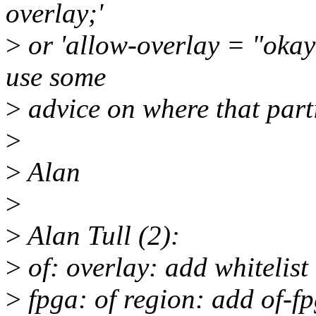
overlay;'
>
or 'allow-overlay = "okay";
use some
>
advice on where that part
>
>
Alan
>
>
Alan Tull (2):
>
of: overlay: add whitelist
>
fpga: of region: add of-fp