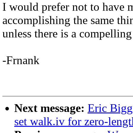
I would prefer not to have 
accomplishing the same thi
unless there is a compelling
-Frnank
Next message:
Eric Bigg
set walk.iv for zero-lengt