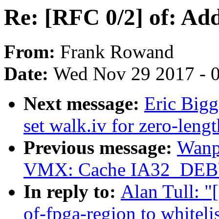
Re: [RFC 0/2] of: Add
From:
Frank Rowand
Date:
Wed Nov 29 2017 - 
Next message:
Eric Bigg
set walk.iv for zero-lengt
Previous message:
Wanp
VMX: Cache IA32_DEB
In reply to:
Alan Tull: "
of-fpga-region to whiteli