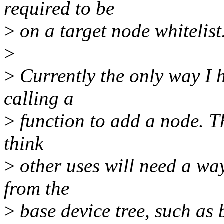
required to be
>
on a target node whitelist
>
>
Currently the only way I ha
calling a
>
function to add a node. Th
think
>
other uses will need a wa
from the
>
base device tree, such as 