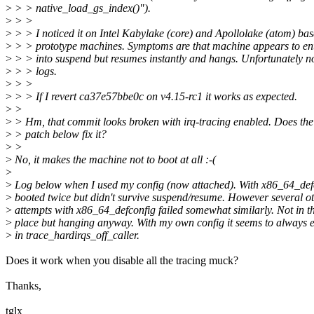
>
> > native_load_gs_index()").
>
> >
>
> > I noticed it on Intel Kabylake (core) and Apollolake (atom) ba
>
> > prototype machines. Symptoms are that machine appears to en
>
> > into suspend but resumes instantly and hangs. Unfortunately n
>
> > logs.
>
> >
>
> > If I revert ca37e57bbe0c on v4.15-rc1 it works as expected.
>
>
>
> Hm, that commit looks broken with irq-tracing enabled. Does the
>
> patch below fix it?
>
>
>
No, it makes the machine not to boot at all :-(
>
>
Log below when I used my config (now attached). With x86_64_defc
>
booted twice but didn't survive suspend/resume. However several o
>
attempts with x86_64_defconfig failed somewhat similarly. Not in 
>
place but hanging anyway. With my own config it seems to always e
>
in trace_hardirqs_off_caller.
Does it work when you disable all the tracing muck?
Thanks,
tglx