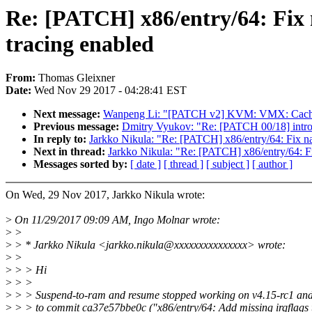
Re: [PATCH] x86/entry/64: Fix
tracing enabled
From:
Thomas Gleixner
Date:
Wed Nov 29 2017 - 04:28:41 EST
Next message:
Wanpeng Li: "[PATCH v2] KVM: VMX: Ca
Previous message:
Dmitry Vyukov: "Re: [PATCH 00/18] introd
In reply to:
Jarkko Nikula: "Re: [PATCH] x86/entry/64: Fix n
Next in thread:
Jarkko Nikula: "Re: [PATCH] x86/entry/64: F
Messages sorted by:
[ date ]
[ thread ]
[ subject ]
[ author ]
On Wed, 29 Nov 2017, Jarkko Nikula wrote:
>
On 11/29/2017 09:09 AM, Ingo Molnar wrote:
>
>
>
> * Jarkko Nikula <jarkko.nikula@xxxxxxxxxxxxxxx> wrote:
>
>
>
> > Hi
>
> >
>
> > Suspend-to-ram and resume stopped working on v4.15-rc1 and I
>
> > to commit ca37e57bbe0c ("x86/entry/64: Add missing irqflags 