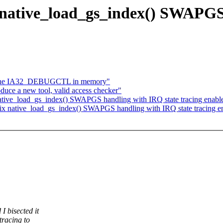
 native_load_gs_index() SWAPGS
che IA32_DEBUGCTL in memory"
uce a new tool, valid access checker"
ative_load_gs_index() SWAPGS handling with IRQ state tracing enabl
ix native_load_gs_index() SWAPGS handling with IRQ state tracing e
 bisected it
tracing to