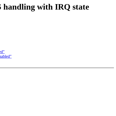
 handling with IRQ state
ed"
nabled"