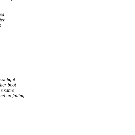
sed
ter
o
onfig it
ther boot
the same
nd up failing