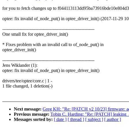
for you to fetch changes up to f044113113dd95ba73916bde10e804d
optee: fix invalid of_node_put() in optee_driver_init() (2017-11-29 1
----------------------------------------------------------------
One small fix for optee_driver_init()
* Fixes problem with an invalid call to of_node_put() in
optee_driver_init()
----------------------------------------------------------------
Jens Wiklander (1):
optee: fix invalid of_node_put() in optee_driver_init()
drivers/tee/optee/core.c | 1 -
1 file changed, 1 deletion(-)
Next message:
Greg KH: "Re: [PATCH v2 10/23] firmware: add h
Previous message:
Tobin C. Harding: "Re: [PATCH] leaking_ad
Messages sorted by:
[ date ]
[ thread ]
[ subject ]
[ author ]