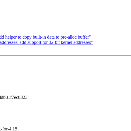
elper to copy built-in data to pre-alloc buffer"
dresses: add support for 32-bit kernel addresses"
ddb31f7ec8323:
x-for-4.15