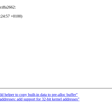
3cdfa2662:
0:24:57 +0100)
elper to copy built-in data to pre-alloc buffer"
dresses: add support for 32-bit kernel addresses"