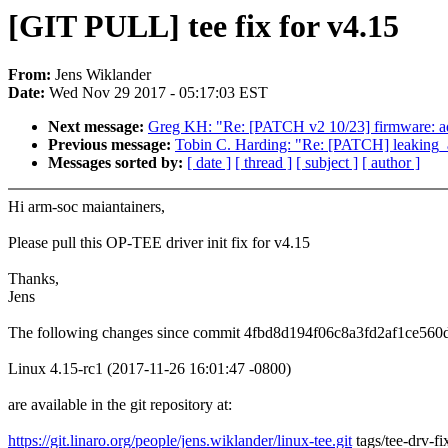
[GIT PULL] tee fix for v4.15
From:
Jens Wiklander
Date:
Wed Nov 29 2017 - 05:17:03 EST
Next message:
Greg KH: "Re: [PATCH v2 10/23] firmware: add h
Previous message:
Tobin C. Harding: "Re: [PATCH] leaking_ad
Messages sorted by:
[ date ]
[ thread ]
[ subject ]
[ author ]
Hi arm-soc maiantainers,
Please pull this OP-TEE driver init fix for v4.15
Thanks,
Jens
The following changes since commit 4fbd8d194f06c8a3fd2af1ce560
Linux 4.15-rc1 (2017-11-26 16:01:47 -0800)
are available in the git repository at:
https://git.linaro.org/people/jens.wiklander/linux-tee.git
tags/tee-drv-fi