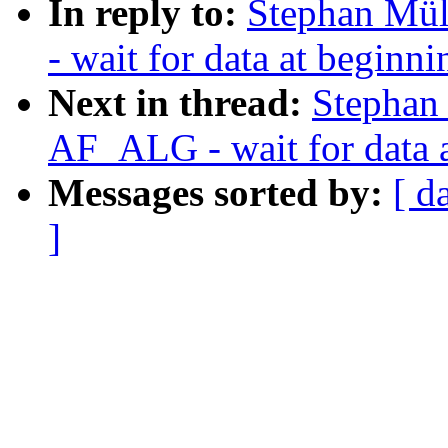
In reply to:
Stephan Mül
- wait for data at beginn
Next in thread:
Stephan
AF_ALG - wait for data 
Messages sorted by:
[ d
]