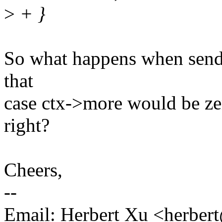
>
+ }
So what happens when sendms
that
case ctx->more would be ze
right?
Cheers,
--
Email: Herbert Xu <herb