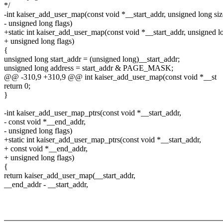
*/
-int kaiser_add_user_map(const void *__start_addr, unsigned long siz
- unsigned long flags)
+static int kaiser_add_user_map(const void *__start_addr, unsigned lo
+ unsigned long flags)
{
unsigned long start_addr = (unsigned long)__start_addr;
unsigned long address = start_addr & PAGE_MASK;
@@ -310,9 +310,9 @@ int kaiser_add_user_map(const void *__st
return 0;
}
-int kaiser_add_user_map_ptrs(const void *__start_addr,
- const void *__end_addr,
- unsigned long flags)
+static int kaiser_add_user_map_ptrs(const void *__start_addr,
+ const void *__end_addr,
+ unsigned long flags)
{
return kaiser_add_user_map(__start_addr,
__end_addr - __start_addr,