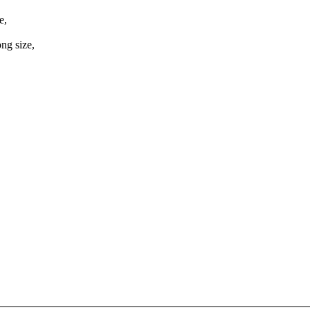
e,
ng size,