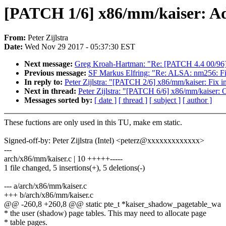
[PATCH 1/6] x86/mm/kaiser: Ad
From:
Peter Zijlstra
Date:
Wed Nov 29 2017 - 05:37:30 EST
Next message:
Greg Kroah-Hartman: "Re: [PATCH 4.4 00/96] 
Previous message:
SF Markus Elfring: "Re: ALSA: nm256: Fin
In reply to:
Peter Zijlstra: "[PATCH 2/6] x86/mm/kaiser
Next in thread:
Peter Zijlstra: "[PATCH 6/6] x86/mm/kaiser: 
Messages sorted by:
[ date ]
[ thread ]
[ subject ]
[ author ]
These fuctions are only used in this TU, make em static.
Signed-off-by: Peter Zijlstra (Intel) <peterz@xxxxxxxxxxxxx>
---
arch/x86/mm/kaiser.c | 10 +++++-----
1 file changed, 5 insertions(+), 5 deletions(-)
--- a/arch/x86/mm/kaiser.c
+++ b/arch/x86/mm/kaiser.c
@@ -260,8 +260,8 @@ static pte_t *kaiser_shadow_pagetable_wa
* the user (shadow) page tables. This may need to allocate page
* table pages.