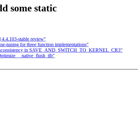
d some static
4.4.103-stable review"
e-tuning for three function implementations"
: Fix inconsistency in SAVE_AND_SWITCH_TO_KERNEL_CR3"
Optimize __native_flush_tlb"