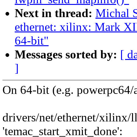
Next in thread:
Michal 
ethernet: xilinx: Mar
64-bit"
Messages sorted by:
[ d
]
On 64-bit (e.g. powerpc64/
drivers/net/ethernet/xilinx/
'temac_start_xmit_done':