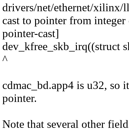
drivers/net/ethernet/xilinx
cast to pointer from integer 
pointer-cast]
dev_kfree_skb_irq((struct 
^
cdmac_bd.app4 is u32, so it 
pointer.
Note that several other fiel