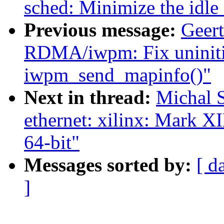
sched: Minimize the idle
Previous message:
Geer
RDMA/iwpm: Fix uninitia
iwpm_send_mapinfo()"
Next in thread:
Michal 
ethernet: xilinx: Mar
64-bit"
Messages sorted by:
[ d
]