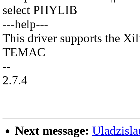
select PHYLIB
---help---
This driver supports the X
TEMAC
--
2.7.4
Next message:
Uladzisl