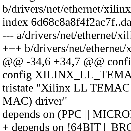
b/drivers/net/ethernet/xilin
index 6d68c8a8f4f2ac7f..d
--- a/drivers/net/ethernet/x
+++ b/drivers/net/ethernet/
@@ -34,6 +34,7 @@ con
config XILINX_LL_TEM
tristate "Xilinx LL TEMAC
MAC) driver"
depends on (PPC || MIC
+ depends on !64BIT || 