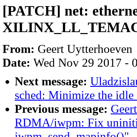
[PATCH] net: etherne
XILINX_LL_TEMAC b
From:
Geert Uytterhoeven
Date:
Wed Nov 29 2017 - 
Next message:
Uladzisl
sched: Minimize the idle
Previous message:
Geer
RDMA/iwpm: Fix uninitia
iwpm_send_mapinfo()"