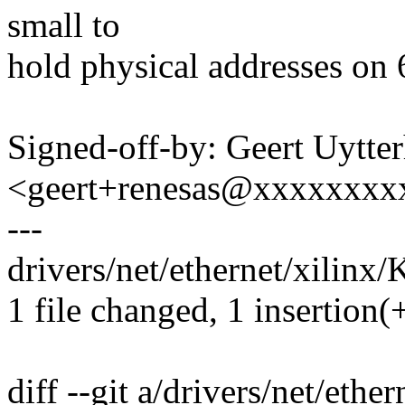
small to
hold physical addresses on 
Signed-off-by: Geert Uytte
<geert+renesas@xxxxxxxx
---
drivers/net/ethernet/xilinx/
1 file changed, 1 insertion(
diff --git a/drivers/net/ethe