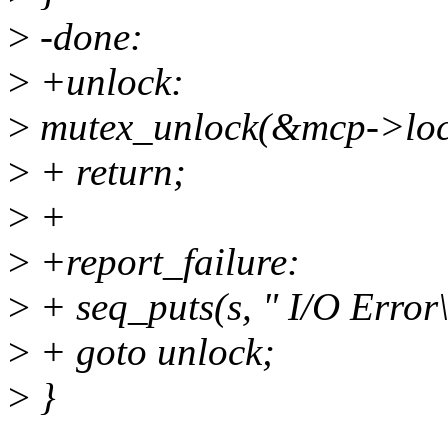
>
-done:
>
+unlock:
>
mutex_unlock(&mcp->loc
>
+ return;
>
+
>
+report_failure:
>
+ seq_puts(s, " I/O Error\
>
+ goto unlock;
>
}