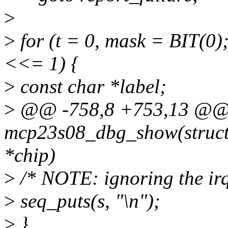
>
>
for (t = 0, mask = BIT(0)
<<= 1) {
>
const char *label;
>
@@ -758,8 +753,13 @@ s
mcp23s08_dbg_show(struct s
*chip)
>
/* NOTE: ignoring the irq-
>
seq_puts(s, "\n");
>
}