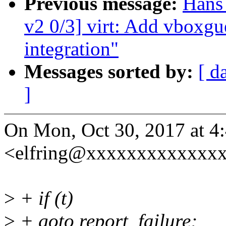
Previous message:
Hans
v2 0/3] virt: Add vboxgue
integration"
Messages sorted by:
[ d
]
On Mon, Oct 30, 2017 at 4
<elfring@xxxxxxxxxxxxxx
>
+ if (t)
>
+ goto report_failure;