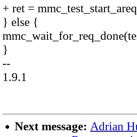
+ ret = mmc_test_start_are
} else {
mmc_wait_for_req_done(tes
}
--
1.9.1
Next message:
Adrian H