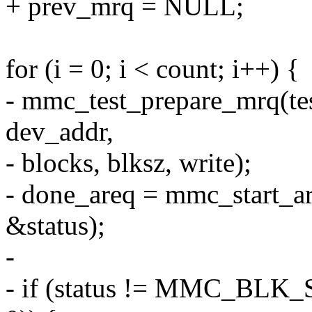
+ prev_mrq = NULL;
for (i = 0; i < count; i++) {
- mmc_test_prepare_mrq(tes
dev_addr,
- blocks, blksz, write);
- done_areq = mmc_start_ar
&status);
-
- if (status != MMC_BLK_