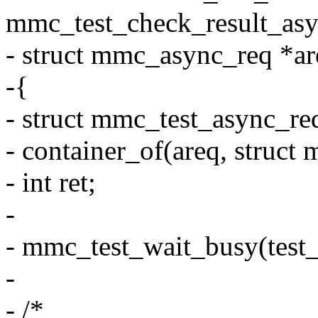
mmc_test_check_result_asy
- struct mmc_async_req *ar
-{
- struct mmc_test_async_re
- container_of(areq, struct
- int ret;
-
- mmc_test_wait_busy(test_
-
- /*