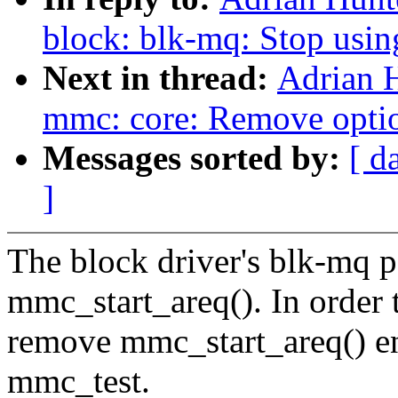
block: blk-mq: Stop usin
Next in thread:
Adrian 
mmc: core: Remove optio
Messages sorted by:
[ d
]
The block driver's blk-mq p
mmc_start_areq(). In order 
remove mmc_start_areq() ent
mmc_test.