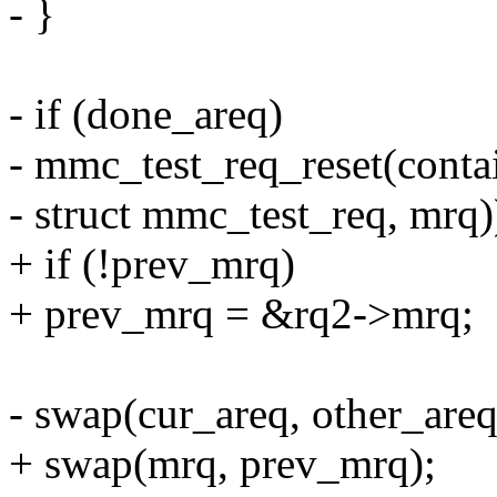
- }
- if (done_areq)
- mmc_test_req_reset(cont
- struct mmc_test_req, mrq)
+ if (!prev_mrq)
+ prev_mrq = &rq2->mrq;
- swap(cur_areq, other_areq
+ swap(mrq, prev_mrq);