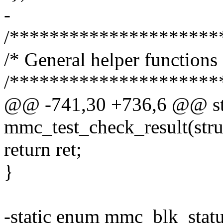
-
/*********************
/* General helper functions 
/*********************
@@ -741,30 +736,6 @@ sta
mmc_test_check_result(stru
return ret;
}
-static enum mmc_blk_stat