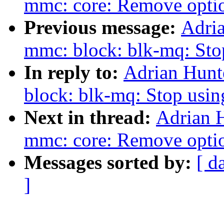
mmc: core: Remove optio
Previous message:
Adri
mmc: block: blk-mq: Sto
In reply to:
Adrian Hunt
block: blk-mq: Stop usin
Next in thread:
Adrian 
mmc: core: Remove optio
Messages sorted by:
[ d
]