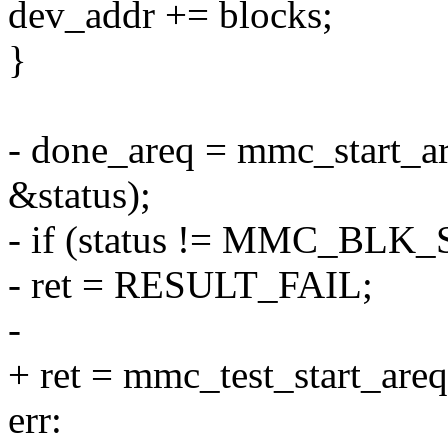
dev_addr += blocks;
}
- done_areq = mmc_start_a
&status);
- if (status != MMC_BLK
- ret = RESULT_FAIL;
-
+ ret = mmc_test_start_are
err: