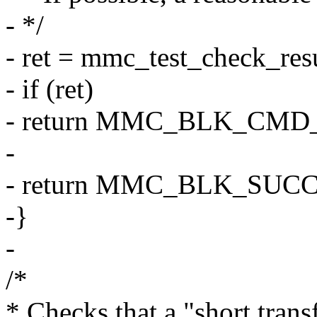
- */
- ret = mmc_test_check_resu
- if (ret)
- return MMC_BLK_CMD
-
- return MMC_BLK_SUCC
-}
-
/*
* Checks that a "short tran