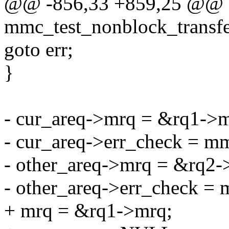
@@ -856,33 +859,25 @@ st
mmc_test_nonblock_transfer
goto err;
}
- cur_areq->mrq = &rq1->m
- cur_areq->err_check = mm
- other_areq->mrq = &rq2-
- other_areq->err_check = 
+ mrq = &rq1->mrq;