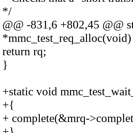
*/
@@ -831,6 +802,45 @@ sta
*mmc_test_req_alloc(void)
return rq;
}
+static void mmc_test_wai
+{
+ complete(&mrq->complet
+}