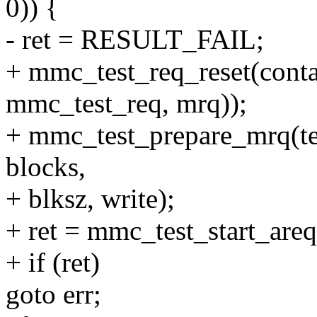
0)) {
- ret = RESULT_FAIL;
+ mmc_test_req_reset(conta
mmc_test_req, mrq));
+ mmc_test_prepare_mrq(tes
blocks,
+ blksz, write);
+ ret = mmc_test_start_areq
+ if (ret)
goto err;