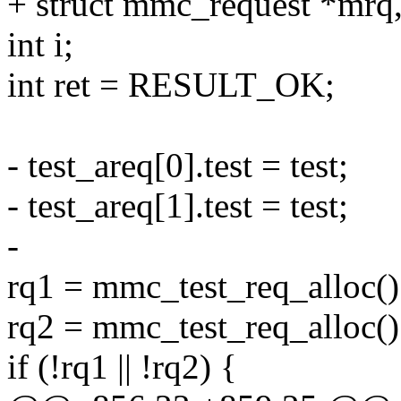
+ struct mmc_request *mrq
int i;
int ret = RESULT_OK;
- test_areq[0].test = test;
- test_areq[1].test = test;
-
rq1 = mmc_test_req_alloc()
rq2 = mmc_test_req_alloc()
if (!rq1 || !rq2) {