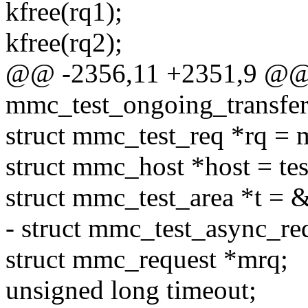
kfree(rq1);
kfree(rq2);
@@ -2356,11 +2351,9 @@ s
mmc_test_ongoing_transfer(
struct mmc_test_req *rq = 
struct mmc_host *host = tes
struct mmc_test_area *t = &
- struct mmc_test_async_req 
struct mmc_request *mrq;
unsigned long timeout;