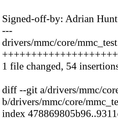
Signed-off-by: Adrian Hun
---
drivers/mmc/core/mmc_test.
++++++++++++++++++++-----
1 file changed, 54 insertion
diff --git a/drivers/mmc/co
b/drivers/mmc/core/mmc_te
index 478869805b96..931