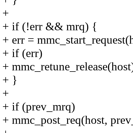
+
+ if (!err && mrq) {
+ err = mmc_start_request(h
+ if (err)
+ mmc_retune_release(host
+ }
+
+ if (prev_mrq)
+ mmc_post_req(host, prev