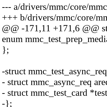
--- a/drivers/mmc/core/mmc
+++ b/drivers/mmc/core/mm
@@ -171,11 +171,6 @@ str
enum mmc_test_prep_media
};
-struct mmc_test_async_req
- struct mmc_async_req are
- struct mmc_test_card *test
-};