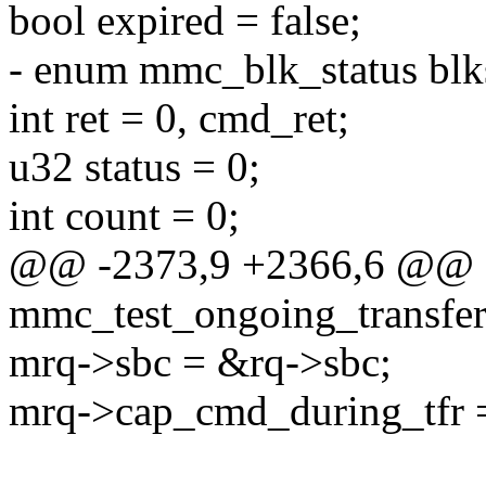
bool expired = false;
- enum mmc_blk_status 
int ret = 0, cmd_ret;
u32 status = 0;
int count = 0;
@@ -2373,9 +2366,6 @@ st
mmc_test_ongoing_transfer(
mrq->sbc = &rq->sbc;
mrq->cap_cmd_during_tfr =