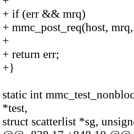
+
+ if (err && mrq)
+ mmc_post_req(host, mrq, 
+
+ return err;
+}
static int mmc_test_nonblo
*test,
struct scatterlist *sg, unsig