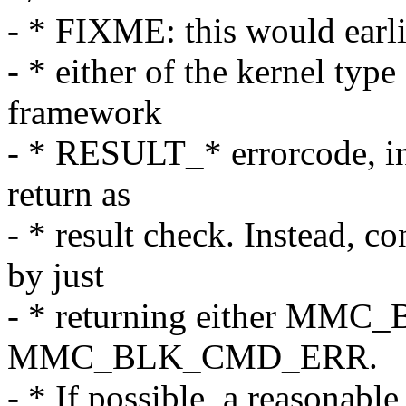
- * FIXME: this would earlie
- * either of the kernel ty
framework
- * RESULT_* errorcode, i
return as
- * result check. Instead, c
by just
- * returning either MM
MMC_BLK_CMD_ERR.
- * If possible, a reasonabl