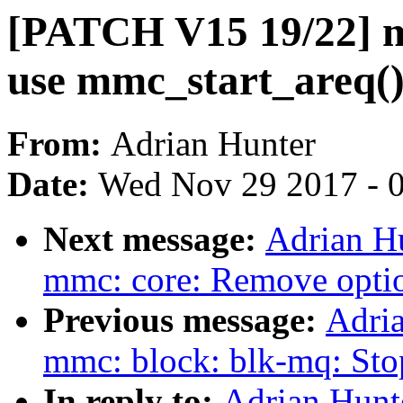
[PATCH V15 19/22] m
use mmc_start_areq(
From:
Adrian Hunter
Date:
Wed Nov 29 2017 - 
Next message:
Adrian H
mmc: core: Remove optio
Previous message:
Adri
mmc: block: blk-mq: Sto
In reply to:
Adrian Hunt