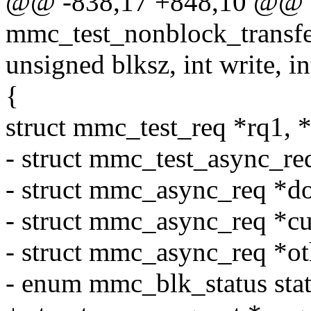
@@ -838,17 +848,10 @@ st
mmc_test_nonblock_transfer
unsigned blksz, int write, in
{
struct mmc_test_req *rq1, *
- struct mmc_test_async_req
- struct mmc_async_req *d
- struct mmc_async_req *cu
- struct mmc_async_req *ot
- enum mmc_blk_status stat