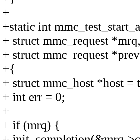
+
+static int mmc_test_start_
+ struct mmc_request *mrq
+ struct mmc_request *pre
+{
+ struct mmc_host *host = t
+ int err = 0;
+
+ if (mrq) {
+ init_completion(&mrq->c