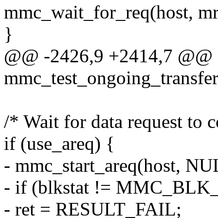
mmc_wait_for_req(host, mr
}
@@ -2426,9 +2414,7 @@ st
mmc_test_ongoing_transfer(
/* Wait for data request to 
if (use_areq) {
- mmc_start_areq(host, NUL
- if (blkstat != MMC_BL
- ret = RESULT_FAIL;