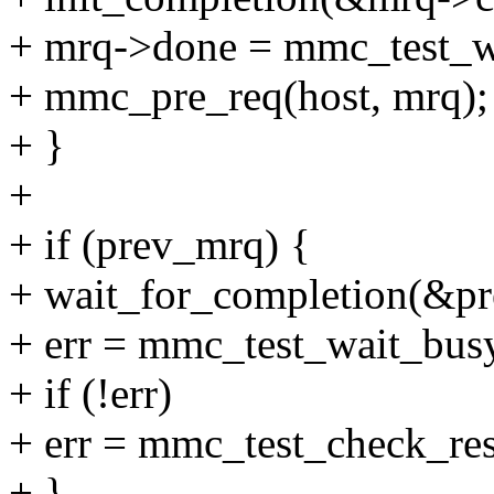
+ mrq->done = mmc_test_w
+ mmc_pre_req(host, mrq);
+ }
+
+ if (prev_mrq) {
+ wait_for_completion(&p
+ err = mmc_test_wait_busy
+ if (!err)
+ err = mmc_test_check_res
+ }