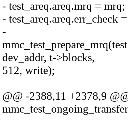
- test_areq.areq.mrq = mrq;
- test_areq.areq.err_check
-
mmc_test_prepare_mrq(test,
dev_addr, t->blocks,
512, write);
@@ -2388,11 +2378,9 @@ s
mmc_test_ongoing_transfer(