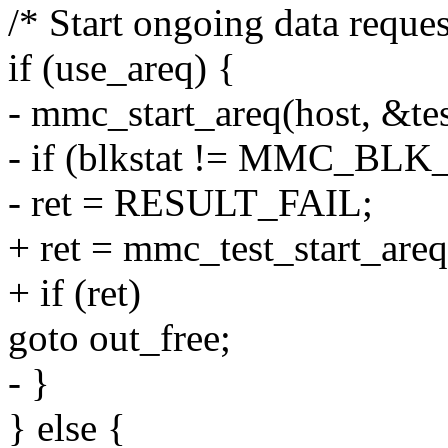
/* Start ongoing data reques
if (use_areq) {
- mmc_start_areq(host, &tes
- if (blkstat != MMC_BL
- ret = RESULT_FAIL;
+ ret = mmc_test_start_are
+ if (ret)
goto out_free;
- }
} else {