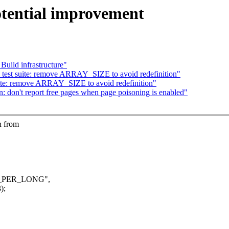
tential improvement
uild infrastructure"
test suite: remove ARRAY_SIZE to avoid redefinition"
ite: remove ARRAY_SIZE to avoid redefinition"
 don't report free pages when page poisoning is enabled"
n from
ITS_PER_LONG",
);