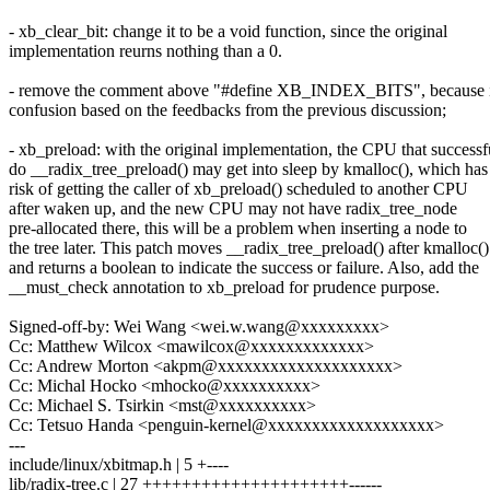
- xb_clear_bit: change it to be a void function, since the original
implementation reurns nothing than a 0.
- remove the comment above "#define XB_INDEX_BITS", because i
confusion based on the feedbacks from the previous discussion;
- xb_preload: with the original implementation, the CPU that successf
do __radix_tree_preload() may get into sleep by kmalloc(), which has
risk of getting the caller of xb_preload() scheduled to another CPU
after waken up, and the new CPU may not have radix_tree_node
pre-allocated there, this will be a problem when inserting a node to
the tree later. This patch moves __radix_tree_preload() after kmalloc()
and returns a boolean to indicate the success or failure. Also, add the
__must_check annotation to xb_preload for prudence purpose.
Signed-off-by: Wei Wang <wei.w.wang@xxxxxxxxx>
Cc: Matthew Wilcox <mawilcox@xxxxxxxxxxxxx>
Cc: Andrew Morton <akpm@xxxxxxxxxxxxxxxxxxxx>
Cc: Michal Hocko <mhocko@xxxxxxxxxx>
Cc: Michael S. Tsirkin <mst@xxxxxxxxxx>
Cc: Tetsuo Handa <penguin-kernel@xxxxxxxxxxxxxxxxxxx>
---
include/linux/xbitmap.h | 5 +----
lib/radix-tree.c | 27 +++++++++++++++++++++------