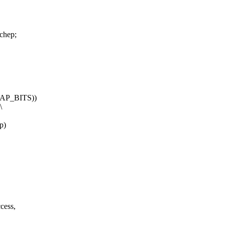
chep;
AP_BITS))
\
p)
ccess,