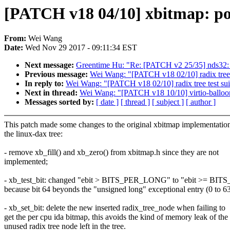
[PATCH v18 04/10] xbitmap: po
From:
Wei Wang
Date:
Wed Nov 29 2017 - 09:11:34 EST
Next message:
Greentime Hu: "Re: [PATCH v2 25/35] nds32: B
Previous message:
Wei Wang: "[PATCH v18 02/10] radix tree 
In reply to:
Wei Wang: "[PATCH v18 02/10] radix tree test su
Next in thread:
Wei Wang: "[PATCH v18 10/10] virtio-balloon:
Messages sorted by:
[ date ]
[ thread ]
[ subject ]
[ author ]
This patch made some changes to the original xbitmap implementatio
the linux-dax tree:
- remove xb_fill() and xb_zero() from xbitmap.h since they are not
implemented;
- xb_test_bit: changed "ebit > BITS_PER_LONG" to "ebit >= B
because bit 64 beyonds the "unsigned long" exceptional entry (0 to 63
- xb_set_bit: delete the new inserted radix_tree_node when failing to
get the per cpu ida bitmap, this avoids the kind of memory leak of the
unused radix tree node left in the tree.