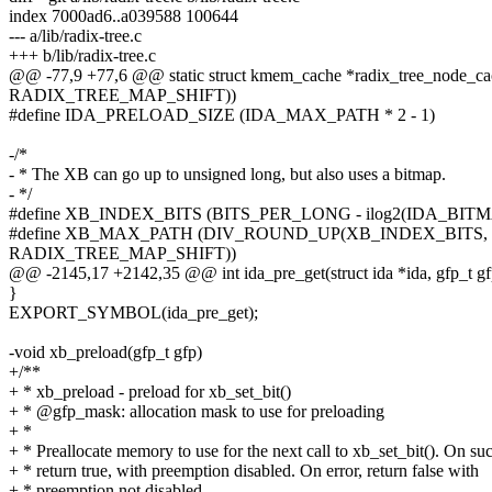
index 7000ad6..a039588 100644
--- a/lib/radix-tree.c
+++ b/lib/radix-tree.c
@@ -77,9 +77,6 @@ static struct kmem_cache *radix_tree_node_ca
RADIX_TREE_MAP_SHIFT))
#define IDA_PRELOAD_SIZE (IDA_MAX_PATH * 2 - 1)
-/*
- * The XB can go up to unsigned long, but also uses a bitmap.
- */
#define XB_INDEX_BITS (BITS_PER_LONG - ilog2(IDA_BITM
#define XB_MAX_PATH (DIV_ROUND_UP(XB_INDEX_BITS, 
RADIX_TREE_MAP_SHIFT))
@@ -2145,17 +2142,35 @@ int ida_pre_get(struct ida *ida, gfp_t gf
}
EXPORT_SYMBOL(ida_pre_get);
-void xb_preload(gfp_t gfp)
+/**
+ * xb_preload - preload for xb_set_bit()
+ * @gfp_mask: allocation mask to use for preloading
+ *
+ * Preallocate memory to use for the next call to xb_set_bit(). On su
+ * return true, with preemption disabled. On error, return false with
+ * preemption not disabled.