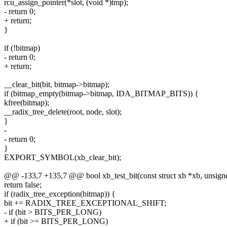
rcu_assign_pointer(*slot, (void *)tmp);
- return 0;
+ return;
}
if (!bitmap)
- return 0;
+ return;
__clear_bit(bit, bitmap->bitmap);
if (bitmap_empty(bitmap->bitmap, IDA_BITMAP_BITS)) {
kfree(bitmap);
__radix_tree_delete(root, node, slot);
}
-
- return 0;
}
EXPORT_SYMBOL(xb_clear_bit);
@@ -133,7 +135,7 @@ bool xb_test_bit(const struct xb *xb, unsigne
return false;
if (radix_tree_exception(bitmap)) {
bit += RADIX_TREE_EXCEPTIONAL_SHIFT;
- if (bit > BITS_PER_LONG)
+ if (bit >= BITS_PER_LONG)