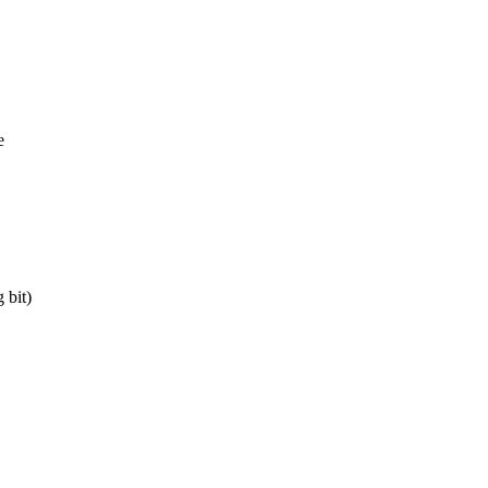
e
 bit)