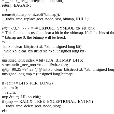
+ __radix_tree_delete(root, node, slot);
return -EAGAIN;
+ }
memset(bitmap, 0, sizeof(*bitmap));
__radix_tree_replace(root, node, slot, bitmap, NULL);
}
@@ -73,7 +77,7 @@ EXPORT_SYMBOL(xb_set_bit);
* This function is used to clear a bit in the xbitmap. If all the bits of th
* bitmap are 0, the bitmap will be freed.
*/
-int xb_clear_bit(struct xb *xb, unsigned long bit)
+void xb_clear_bit(struct xb *xb, unsigned long bit)
{
unsigned long index = bit / IDA_BITMAP_BITS;
struct radix_tree_root *root = &xb->xbrt;
@@ -90,25 +94,23 @@ int xb_clear_bit(struct xb *xb, unsigned long
unsigned long tmp = (unsigned long)bitmap;
if (ebit >= BITS_PER_LONG)
- return 0;
+ return;
tmp &= ~(1UL << ebit);
if (tmp == RADIX_TREE_EXCEPTIONAL_ENTRY)
__radix_tree_delete(root, node, slot);
else