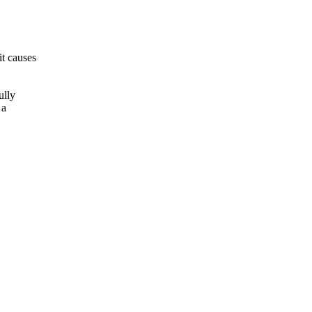
t causes
ully
 a