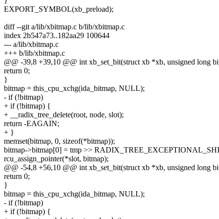
}
EXPORT_SYMBOL(xb_preload);
diff --git a/lib/xbitmap.c b/lib/xbitmap.c
index 2b547a73..182aa29 100644
--- a/lib/xbitmap.c
+++ b/lib/xbitmap.c
@@ -39,8 +39,10 @@ int xb_set_bit(struct xb *xb, unsigned long bi
return 0;
}
bitmap = this_cpu_xchg(ida_bitmap, NULL);
- if (!bitmap)
+ if (!bitmap) {
+ __radix_tree_delete(root, node, slot);
return -EAGAIN;
+ }
memset(bitmap, 0, sizeof(*bitmap));
bitmap->bitmap[0] = tmp >> RADIX_TREE_EXCEPTIONAL_SHI
rcu_assign_pointer(*slot, bitmap);
@@ -54,8 +56,10 @@ int xb_set_bit(struct xb *xb, unsigned long bi
return 0;
}
bitmap = this_cpu_xchg(ida_bitmap, NULL);
- if (!bitmap)
+ if (!bitmap) {