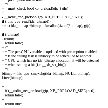
+ */
+__must_check bool xb_preload(gfp_t gfp)
{
- __radix_tree_preload(gfp, XB_PRELOAD_SIZE);
if (!this_cpu_read(ida_bitmap)) {
struct ida_bitmap *bitmap = kmalloc(sizeof(*bitmap), gfp);
if (!bitmap)
- return;
+ return false;
+ /*
+ * The per-CPU variable is updated with preemption enabled.
+ * If the calling task is unlucky to be scheduled to another
+ * CPU which has no ida_bitmap allocation, it will be detected
+ * when setting a bit (i.e. __xb_set_bit()).
+ */
bitmap = this_cpu_cmpxchg(ida_bitmap, NULL, bitmap);
kfree(bitmap);
}
+
+ if (__radix_tree_preload(gfp, XB_PRELOAD_SIZE) < 0)
+ return false;
+
+ return true;