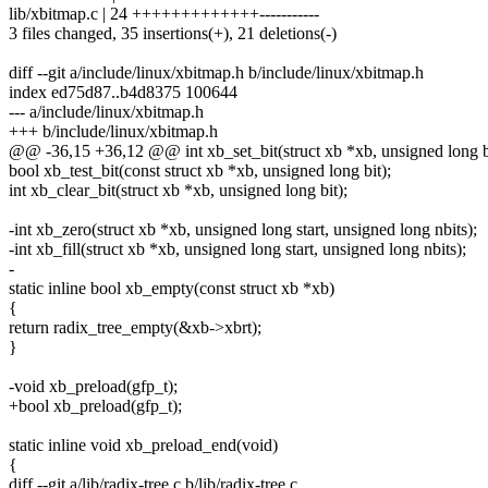
lib/xbitmap.c | 24 +++++++++++++-----------
3 files changed, 35 insertions(+), 21 deletions(-)
diff --git a/include/linux/xbitmap.h b/include/linux/xbitmap.h
index ed75d87..b4d8375 100644
--- a/include/linux/xbitmap.h
+++ b/include/linux/xbitmap.h
@@ -36,15 +36,12 @@ int xb_set_bit(struct xb *xb, unsigned long bi
bool xb_test_bit(const struct xb *xb, unsigned long bit);
int xb_clear_bit(struct xb *xb, unsigned long bit);
-int xb_zero(struct xb *xb, unsigned long start, unsigned long nbits);
-int xb_fill(struct xb *xb, unsigned long start, unsigned long nbits);
-
static inline bool xb_empty(const struct xb *xb)
{
return radix_tree_empty(&xb->xbrt);
}
-void xb_preload(gfp_t);
+bool xb_preload(gfp_t);
static inline void xb_preload_end(void)
{
diff --git a/lib/radix-tree.c b/lib/radix-tree.c