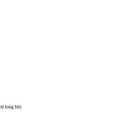
d long bit)