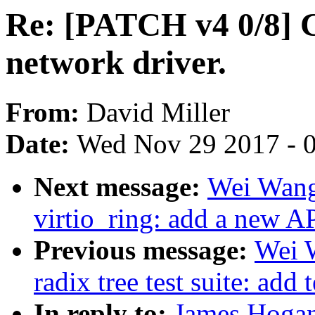
Re: [PATCH v4 0/8]
network driver.
From:
David Miller
Date:
Wed Nov 29 2017 - 
Next message:
Wei Wang
virtio_ring: add a new A
Previous message:
Wei 
radix tree test suite: add 
In reply to:
James Hogan