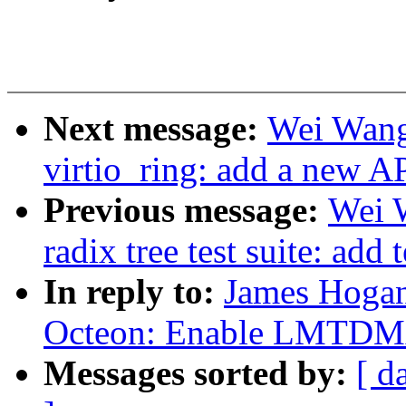
Next message:
Wei Wang
virtio_ring: add a new A
Previous message:
Wei 
radix tree test suite: add 
In reply to:
James Hogan
Octeon: Enable LMTDM
Messages sorted by:
[ d