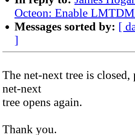
Octeon: Enable LMTDM
Messages sorted by:
[ d
]
The net-next tree is closed,
net-next
tree opens again.
Thank you.