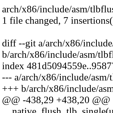
arch/x86/include/asm/tlbflus
1 file changed, 7 insertions(
diff --git a/arch/x86/includ
b/arch/x86/include/asm/tlbf
index 481d5094559e..958
--- a/arch/x86/include/asm/t
+++ b/arch/x86/include/asm
@@ -438,29 +438,20 @@ sta
__native_flush_tlb_single(