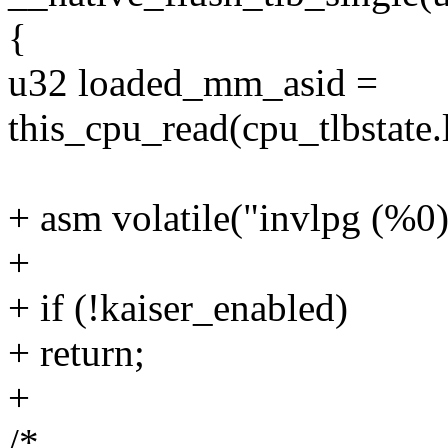
{
u32 loaded_mm_asid =
this_cpu_read(cpu_tlbstate
+ asm volatile("invlpg (%0)
+
+ if (!kaiser_enabled)
+ return;
+
/*