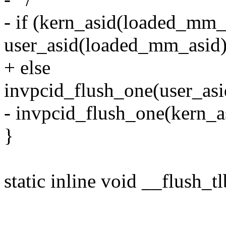
- if (kern_asid(loaded_mm_
user_asid(loaded_mm_asid)
+ else
invpcid_flush_one(user_as
- invpcid_flush_one(kern_a
}
static inline void __flush_t