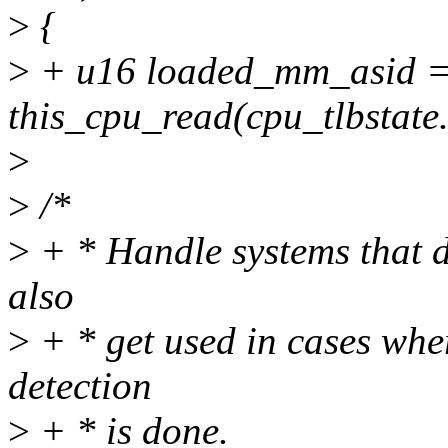
>
{
>
+ u16 loaded_mm_asid 
this_cpu_read(cpu_tlbstat
>
>
/*
>
+ * Handle systems that d
also
>
+ * get used in cases wher
detection
>
+ * is done.