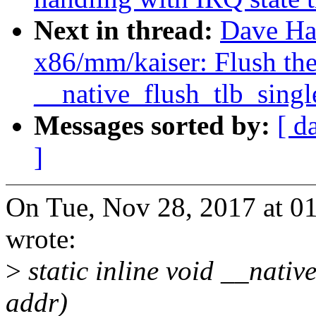
Next in thread:
Dave Ha
x86/mm/kaiser: Flush the
__native_flush_tlb_singl
Messages sorted by:
[ d
]
On Tue, Nov 28, 2017 at 
wrote:
>
static inline void __nativ
addr)