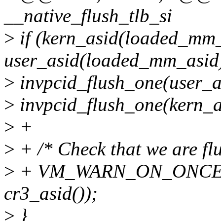
__native_flush_tlb_si
>
if (kern_asid(loaded_mm_
user_asid(loaded_mm_asid
>
invpcid_flush_one(user_a
>
invpcid_flush_one(kern_a
>
+
>
+ /* Check that we are flu
>
+ VM_WARN_ON_ONCE(ke
cr3_asid());
>
}