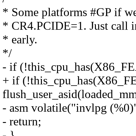
* Some platforms #GP if we
* CR4.PCIDE=1. Just call in
* early.
*/
- if (!this_cpu_has(X86
+ if (!this_cpu_has(X8
flush_user_asid(loaded_mm
- asm volatile("invlpg (%0)"
- return;
- }