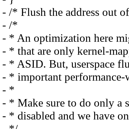
- /* Flush the address out o
- /*
- * An optimization here mi
- * that are only kernel-ma
- * ASID. But, userspace f
- * important performance-
- *
- * Make sure to do only a
- * disabled and we have on
- */