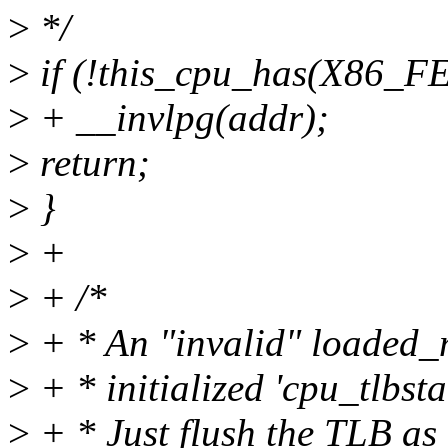
>
*/
>
if (!this_cpu_has(X86
>
+ __invlpg(addr);
>
return;
>
}
>
+
>
+ /*
>
+ * An "invalid" loaded_
>
+ * initialized 'cpu_tlbst
>
+ * Just flush the TLB as 