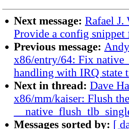
Next message:
Rafael J
Provide a config snippet
Previous message:
Andy
x86/entry/64: Fix nati
handling with IRQ state 
Next in thread:
Dave Ha
x86/mm/kaiser: Flush the
__native_flush_tlb_singl
Messages sorted by:
[ d