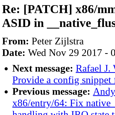
Re: [PATCH] x86/mm/k
ASID in __native_flus
From:
Peter Zijlstra
Date:
Wed Nov 29 2017 - 
Next message:
Rafael J
Provide a config snippet
Previous message:
Andy
x86/entry/64: Fix nati
handling with IRQ state 