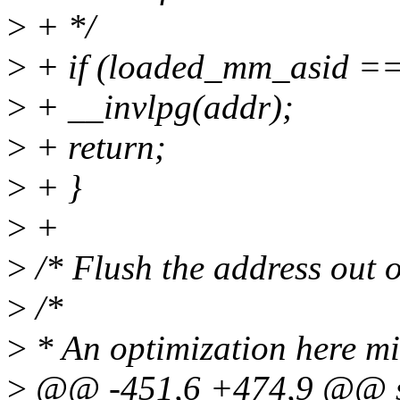
>
+ */
>
+ if (loaded_mm_asid 
>
+ __invlpg(addr);
>
+ return;
>
+ }
>
+
>
/* Flush the address out 
>
/*
>
* An optimization here mi
>
@@ -451,6 +474,9 @@ sta