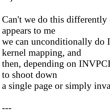
Can't we do this differently 
appears to me
we can unconditionally do
kernel mapping, and
then, depending on INVPCID
to shoot down
a single page or simply inva
---