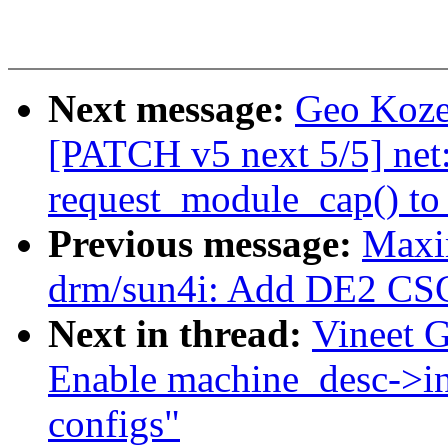
Next message:
Geo Kozey
[PATCH v5 next 5/5] net
request_module_cap() to
Previous message:
Maxi
drm/sun4i: Add DE2 CSC
Next in thread:
Vineet 
Enable machine_desc->i
configs"