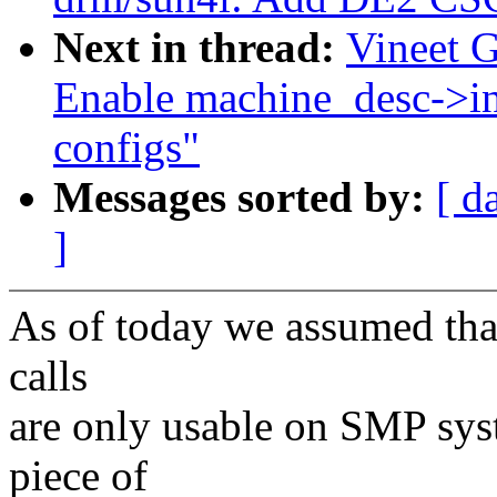
Next in thread:
Vineet 
Enable machine_desc->i
configs"
Messages sorted by:
[ d
]
As of today we assumed th
calls
are only usable on SMP sy
piece of