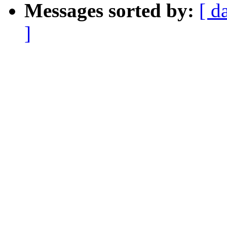
Messages sorted by:
[ d
]