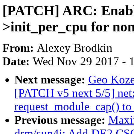
[PATCH] ARC: Enabl
>init_per_cpu for no
From:
Alexey Brodkin
Date:
Wed Nov 29 2017 - 
Next message:
Geo Kozey
[PATCH v5 next 5/5] net
request_module_cap() to
Previous message:
Maxi
drm/sun4i: Add DE2 CSC