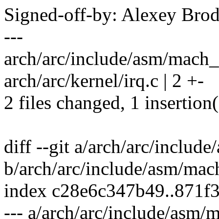
Signed-off-by: Alexey Br
---
arch/arc/include/asm/mach_d
arch/arc/kernel/irq.c | 2 +-
2 files changed, 1 insertion(
diff --git a/arch/arc/inclu
b/arch/arc/include/asm/mac
index c28e6c347b49..871f
--- a/arch/arc/include/asm/