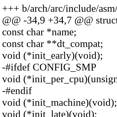
+++ b/arch/arc/include/as
@@ -34,9 +34,7 @@ struct
const char *name;
const char **dt_compat;
void (*init_early)(void);
-#ifdef CONFIG_SMP
void (*init_per_cpu)(unsign
-#endif
void (*init_machine)(void);
void (*init_late)(void);