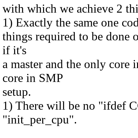
with which we achieve 2 th
1) Exactly the same one co
things required to be done 
if it's
a master and the only core 
core in SMP
setup.
1) There will be no "ifde
"init_per_cpu".