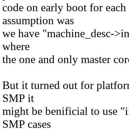
code on early boot for each 
assumption was
we have "machine_desc->init
where
the one and only master core
But it turned out for platf
SMP it
might be benificial to use 
SMP cases