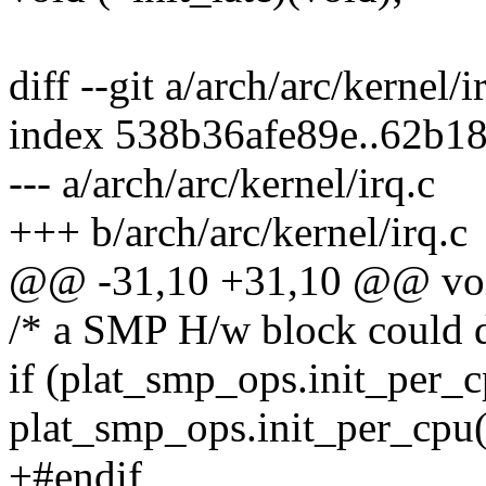
diff --git a/arch/arc/kernel/i
index 538b36afe89e..62b1
--- a/arch/arc/kernel/irq.c
+++ b/arch/arc/kernel/irq.c
@@ -31,10 +31,10 @@ void
/* a SMP H/w block could d
if (plat_smp_ops.init_per_
plat_smp_ops.init_per_cpu(
+#endif