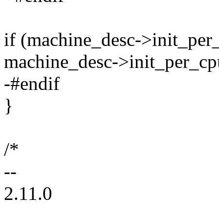
if (machine_desc->init_per
machine_desc->init_per_cp
-#endif
}
/*
--
2.11.0