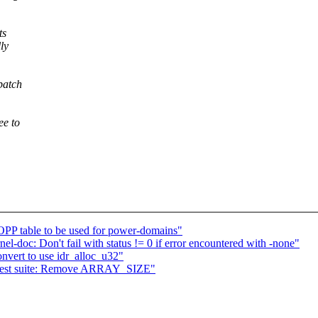
ts
lly
patch
ee to
PP table to be used for power-domains"
l-doc: Don't fail with status != 0 if error encountered with -none"
vert to use idr_alloc_u32"
 test suite: Remove ARRAY_SIZE"