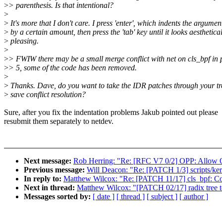
>
> parenthesis. Is that intentional?
>
>
It's more that I don't care. I press 'enter', which indents the argumen
>
by a certain amount, then press the 'tab' key until it looks aesthetica
>
pleasing.
>
>
> FWIW there may be a small merge conflict with net on cls_bpf in 
>
> 5, some of the code has been removed.
>
>
Thanks. Dave, do you want to take the IDR patches through your tr
>
save conflict resolution?
Sure, after you fix the indentation problems Jakub pointed out please
resubmit them separately to netdev.
Next message:
Rob Herring: "Re: [RFC V7 0/2] OPP: Allow O
Previous message:
Will Deacon: "Re: [PATCH 1/3] scripts/kerne
In reply to:
Matthew Wilcox: "Re: [PATCH 11/17] cls_bpf: Con
Next in thread:
Matthew Wilcox: "[PATCH 02/17] radix tree
Messages sorted by:
[ date ]
[ thread ]
[ subject ]
[ author ]