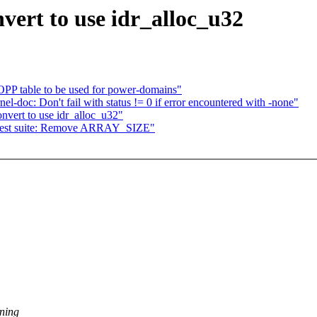
vert to use idr_alloc_u32
PP table to be used for power-domains"
l-doc: Don't fail with status != 0 if error encountered with -none"
vert to use idr_alloc_u32"
 test suite: Remove ARRAY_SIZE"
:
ening