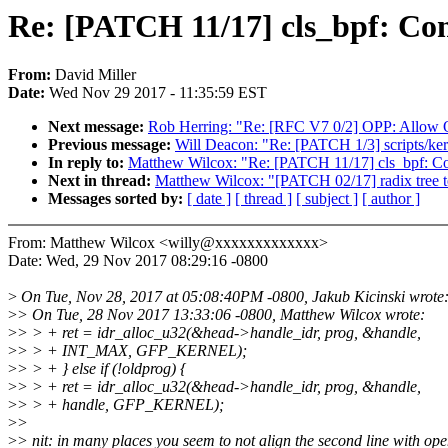
Re: [PATCH 11/17] cls_bpf: Con
From:
David Miller
Date:
Wed Nov 29 2017 - 11:35:59 EST
Next message:
Rob Herring: "Re: [RFC V7 0/2] OPP: Allow O
Previous message:
Will Deacon: "Re: [PATCH 1/3] scripts/kerne
In reply to:
Matthew Wilcox: "Re: [PATCH 11/17] cls_bpf: Con
Next in thread:
Matthew Wilcox: "[PATCH 02/17] radix tree
Messages sorted by:
[ date ]
[ thread ]
[ subject ]
[ author ]
From: Matthew Wilcox <willy@xxxxxxxxxxxxx>
Date: Wed, 29 Nov 2017 08:29:16 -0800
>
On Tue, Nov 28, 2017 at 05:08:40PM -0800, Jakub Kicinski wrote
>
> On Tue, 28 Nov 2017 13:33:06 -0800, Matthew Wilcox wrote:
>
> > + ret = idr_alloc_u32(&head->handle_idr, prog, &handle,
>
> > + INT_MAX, GFP_KERNEL);
>
> > + } else if (!oldprog) {
>
> > + ret = idr_alloc_u32(&head->handle_idr, prog, &handle,
>
> > + handle, GFP_KERNEL);
>
>
>
> nit: in many places you seem to not align the second line with op