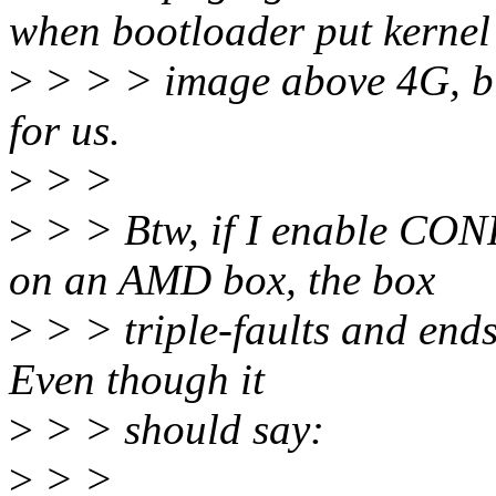
when bootloader put kernel
>
> > > image above 4G, bu
for us.
>
> >
>
> > Btw, if I enable CO
on an AMD box, the box
>
> > triple-faults and ends
Even though it
>
> > should say:
>
> >