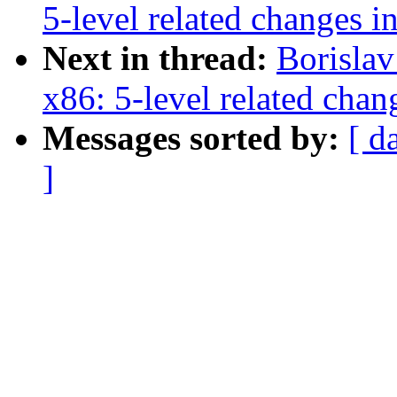
5-level related changes 
Next in thread:
Borisla
x86: 5-level related cha
Messages sorted by:
[ d
]