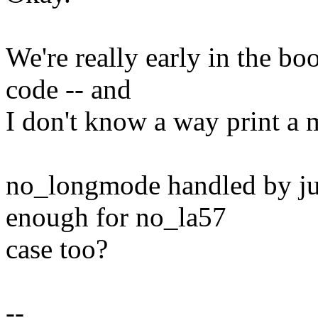
We're really early in the bo
code -- and
I don't know a way print a 
no_longmode handled by jus
enough for no_la57
case too?
--