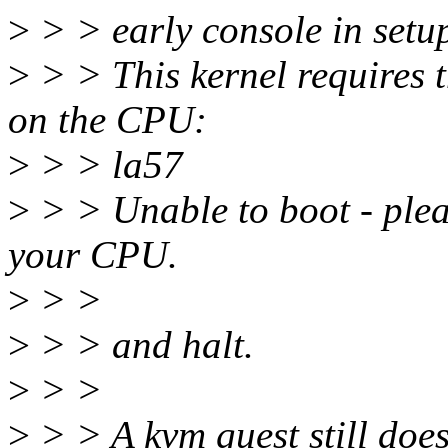
>
> > early console in setu
>
> > This kernel requires t
on the CPU:
>
> > la57
>
> > Unable to boot - plea
your CPU.
>
> >
>
> > and halt.
>
> >
>
> > A kvm guest still does 