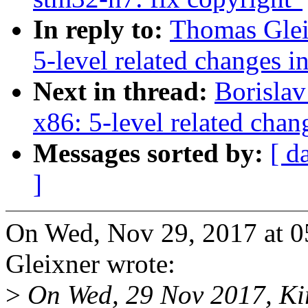
In reply to:
Thomas Glei
5-level related changes 
Next in thread:
Borisla
x86: 5-level related cha
Messages sorted by:
[ d
]
On Wed, Nov 29, 2017 at 
Gleixner wrote:
>
On Wed, 29 Nov 2017, Kir