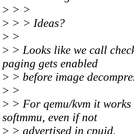
>
> >
>
> > Ideas?
>
>
>
> Looks like we call check
paging gets enabled
>
> before image decompres
>
>
>
> For qemu/kvm it works b
softmmu, even if not
>
> advertised in cpuid.