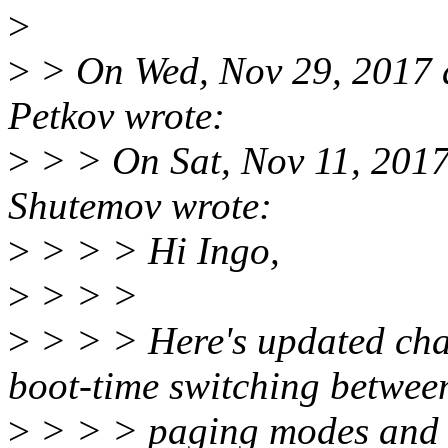
>
>
> On Wed, Nov 29, 2017 
Petkov wrote:
>
> > On Sat, Nov 11, 2017
Shutemov wrote:
>
> > > Hi Ingo,
>
> > >
>
> > > Here's updated chan
boot-time switching betwee
>
> > > paging modes and h