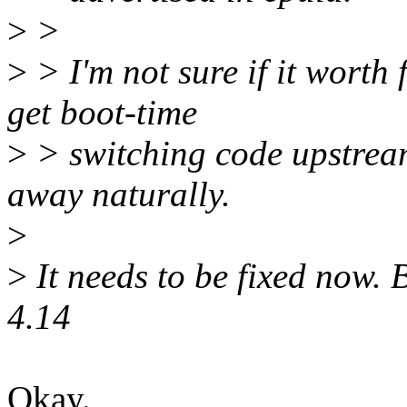
>
>
>
> I'm not sure if it worth 
get boot-time
>
> switching code upstream
away naturally.
>
>
It needs to be fixed now. 
4.14
Okay.