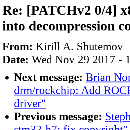
Re: [PATCHv2 0/4] x8
into decompression c
From:
Kirill A. Shutemov
Date:
Wed Nov 29 2017 - 
Next message:
Brian Nor
drm/rockchip: Add ROC
driver"
Previous message:
Step
stm32-h7: fix copyright"