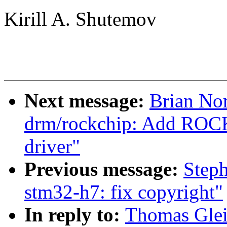
Kirill A. Shutemov
Next message:
Brian Nor
drm/rockchip: Add ROC
driver"
Previous message:
Step
stm32-h7: fix copyright"
In reply to:
Thomas Glei