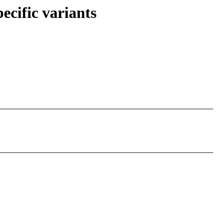
ecific variants