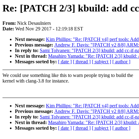
Re: [PATCH 2/3] kbuild: add cc-
From:
Nick Desaulniers
Date:
Wed Nov 29 2017 - 12:19:18 EST
Next message:
Kim Phillips: "Re: [PATCH v4] perf tools: Add
Previous message:
Andrew F. Davis: "[PATCH v2 8/8] ARM: d
In reply to:
Sami Tolvanen: "[PATCH 2/3] kbuild: add cc-if-na
Next in thread:
Masahiro Yamada: "Re: [PATCH 2/3] kbuild: ad
Messages sorted by:
[ date ]
[ thread ]
[ subject ]
[ author ]
We could use something like this to warn people trying to build the
kernel with clang-3.8 for instance.
Next message:
Kim Phillips: "Re: [PATCH v4] perf tools: Add
Previous message:
Andrew F. Davis: "[PATCH v2 8/8] ARM: d
In reply to:
Sami Tolvanen: "[PATCH 2/3] kbuild: add cc-if-na
Next in thread:
Masahiro Yamada: "Re: [PATCH 2/3] kbuild: ad
Messages sorted by:
[ date ]
[ thread ]
[ subject ]
[ author ]