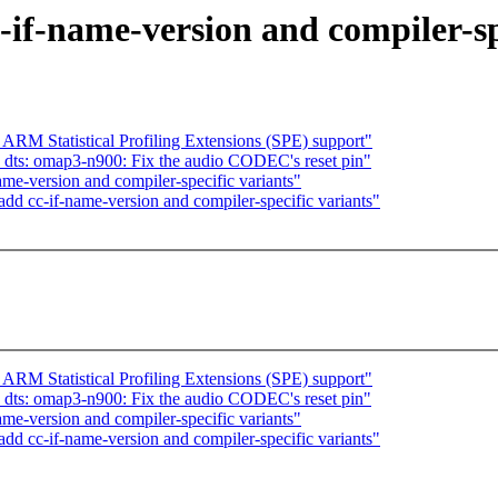
if-name-version and compiler-sp
 ARM Statistical Profiling Extensions (SPE) support"
ts: omap3-n900: Fix the audio CODEC's reset pin"
me-version and compiler-specific variants"
d cc-if-name-version and compiler-specific variants"
 ARM Statistical Profiling Extensions (SPE) support"
ts: omap3-n900: Fix the audio CODEC's reset pin"
me-version and compiler-specific variants"
d cc-if-name-version and compiler-specific variants"