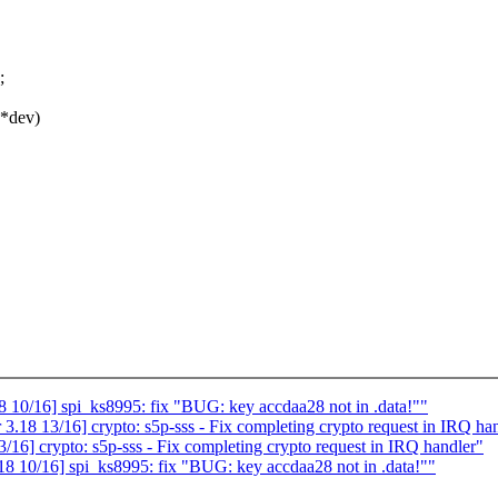
;
 *dev)
10/16] spi_ks8995: fix "BUG: key accdaa28 not in .data!""
18 13/16] crypto: s5p-sss - Fix completing crypto request in IRQ ha
6] crypto: s5p-sss - Fix completing crypto request in IRQ handler"
 10/16] spi_ks8995: fix "BUG: key accdaa28 not in .data!""