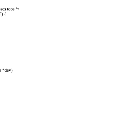
s tops */
) {
e *dev)