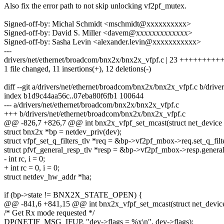
Also fix the error path to not skip unlocking vf2pf_mutex.
Signed-off-by: Michal Schmidt <mschmidt@xxxxxxxxxx>
Signed-off-by: David S. Miller <davem@xxxxxxxxxxxxx>
Signed-off-by: Sasha Levin <alexander.levin@xxxxxxxxxxx>
---
drivers/net/ethernet/broadcom/bnx2x/bnx2x_vfpf.c | 23 +++++++++++-
1 file changed, 11 insertions(+), 12 deletions(-)
diff --git a/drivers/net/ethernet/broadcom/bnx2x/bnx2x_vfpf.c b/driv
index b1d9c44aa56c..07eba80f6fb1 100644
--- a/drivers/net/ethernet/broadcom/bnx2x/bnx2x_vfpf.c
+++ b/drivers/net/ethernet/broadcom/bnx2x/bnx2x_vfpf.c
@@ -826,7 +826,7 @@ int bnx2x_vfpf_set_mcast(struct net_device
struct bnx2x *bp = netdev_priv(dev);
struct vfpf_set_q_filters_tlv *req = &bp->vf2pf_mbox->req.set_q_filte
struct pfvf_general_resp_tlv *resp = &bp->vf2pf_mbox->resp.general
- int rc, i = 0;
+ int rc = 0, i = 0;
struct netdev_hw_addr *ha;
if (bp->state != BNX2X_STATE_OPEN) {
@@ -841,6 +841,15 @@ int bnx2x_vfpf_set_mcast(struct net_devic
/* Get Rx mode requested */
DP(NETIF_MSG_IFUP, "dev->flags = %x\n", dev->flags);