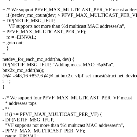
+ /* We support PFVF_MAX_MULTICAST_PER_VF mcast addresse
+ if (netdev_mc_count(dev) > PFVF_MAX_MULTICAST_PER_VF
+ DP(NETIF_MSG_IFUP,
+ "VF supports not more than %d multicast MAC addresses\n",
+ PFVF_MAX_MULTICAST_PER_VF);
+ rc = -EINVAL;
+ goto out;
+ }
+
netdev_for_each_mc_addr(ha, dev) {
DP(NETIF_MSG_IFUP, "Adding mcast MAC: %pM\n",
bnx2x_mc_addr(ha));
@@ -848,16 +857,6 @@ int bnx2x_vfpf_set_mcast(struct net_devic
i++;
}
- /* We support four PFVF_MAX_MULTICAST_PER_VF mcast
- * addresses tops
- */
- if (i >= PFVF_MAX_MULTICAST_PER_VF) {
- DP(NETIF_MSG_IFUP,
- "VF supports not more than %d multicast MAC addresses\n",
- PFVF_MAX_MULTICAST_PER_VF);
- return -EINVAL;