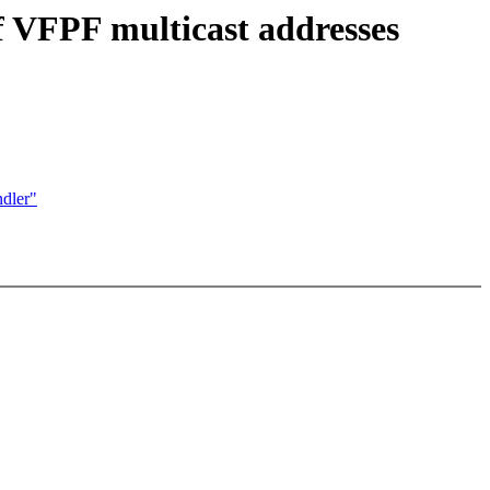
f VFPF multicast addresses
ndler"