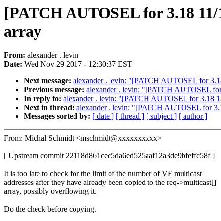
[PATCH AUTOSEL for 3.18 11/16]
array
From:
alexander . levin
Date:
Wed Nov 29 2017 - 12:30:37 EST
Next message:
alexander . levin: "[PATCH AUTOSEL for 3.18 
Previous message:
alexander . levin: "[PATCH AUTOSEL for 3.
In reply to:
alexander . levin: "[PATCH AUTOSEL for 3.18 13/1
Next in thread:
alexander . levin: "[PATCH AUTOSEL for 3.18
Messages sorted by:
[ date ]
[ thread ]
[ subject ]
[ author ]
From: Michal Schmidt <mschmidt@xxxxxxxxxx>
[ Upstream commit 22118d861cec5da6ed525aaf12a3de9bfeffc58f ]
It is too late to check for the limit of the number of VF multicast
addresses after they have already been copied to the req->multicast[]
array, possibly overflowing it.
Do the check before copying.