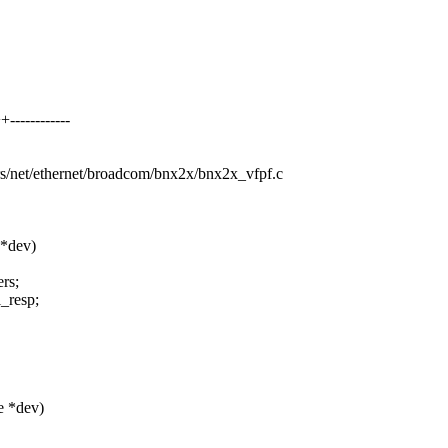
-----------
ers/net/ethernet/broadcom/bnx2x/bnx2x_vfpf.c
 *dev)
rs;
_resp;
e *dev)