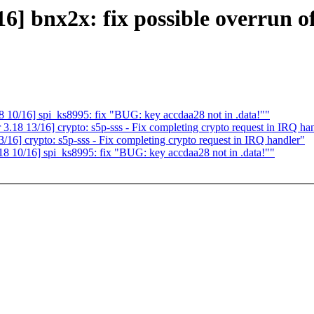
 bnx2x: fix possible overrun o
10/16] spi_ks8995: fix "BUG: key accdaa28 not in .data!""
18 13/16] crypto: s5p-sss - Fix completing crypto request in IRQ ha
6] crypto: s5p-sss - Fix completing crypto request in IRQ handler"
 10/16] spi_ks8995: fix "BUG: key accdaa28 not in .data!""