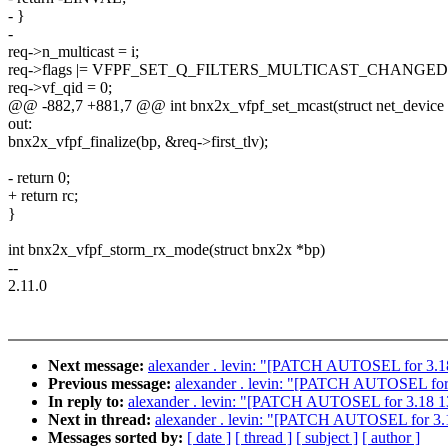
- }
-
req->n_multicast = i;
req->flags |= VFPF_SET_Q_FILTERS_MULTICAST_CHANGED
req->vf_qid = 0;
@@ -882,7 +881,7 @@ int bnx2x_vfpf_set_mcast(struct net_device
out:
bnx2x_vfpf_finalize(bp, &req->first_tlv);
- return 0;
+ return rc;
}
int bnx2x_vfpf_storm_rx_mode(struct bnx2x *bp)
--
2.11.0
Next message:
alexander . levin: "[PATCH AUTOSEL for 3.18 
Previous message:
alexander . levin: "[PATCH AUTOSEL for 3.
In reply to:
alexander . levin: "[PATCH AUTOSEL for 3.18 13/1
Next in thread:
alexander . levin: "[PATCH AUTOSEL for 3.18
Messages sorted by:
[ date ]
[ thread ]
[ subject ]
[ author ]