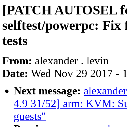
[PATCH AUTOSEL for
selftest/powerpc: Fix 
tests
From:
alexander . levin
Date:
Wed Nov 29 2017 - 
Next message:
alexande
4.9 31/52] arm: KVM: S
guests"