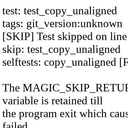
test: test_copy_unaligned
tags: git_version:unknown
[SKIP] Test skipped on line
skip: test_copy_unaligned
selftests: copy_unaligned [
The MAGIC_SKIP_RETURN_
variable is retained till
the program exit which caus
failed.