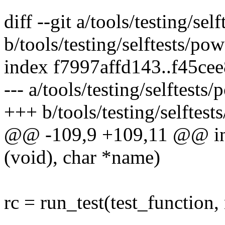
diff --git a/tools/testing/se
b/tools/testing/selftests/po
index f7997affd143..f45ce
--- a/tools/testing/selftests
+++ b/tools/testing/selftest
@@ -109,9 +109,11 @@ int t
(void), char *name)
rc = run_test(test_function,