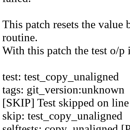
This patch resets the value 
routine.
With this patch the test o/p 
test: test_copy_unaligned
tags: git_version:unknown
[SKIP] Test skipped on line
skip: test_copy_unaligned
selftests: copy_unaligned 