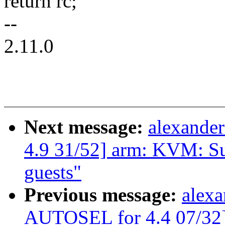
return rc;
--
2.11.0
Next message:
alexande
4.9 31/52] arm: KVM: S
guests"
Previous message:
alexa
AUTOSEL for 4.4 07/3