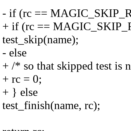
- if (rc == MAGIC_SKI
+ if (rc == MAGIC_SKI
test_skip(name);
- else
+ /* so that skipped test is 
+ rc = 0;
+ } else
test_finish(name, rc);