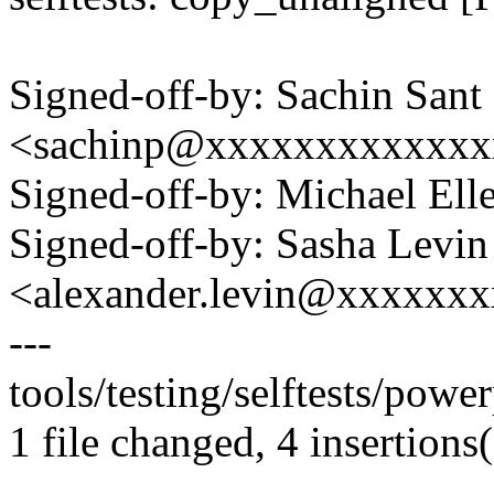
Signed-off-by: Sachin Sant
<sachinp@xxxxxxxxxxxxx
Signed-off-by: Michael 
Signed-off-by: Sasha Levin
<alexander.levin@xxxxxx
---
tools/testing/selftests/powe
1 file changed, 4 insertions(