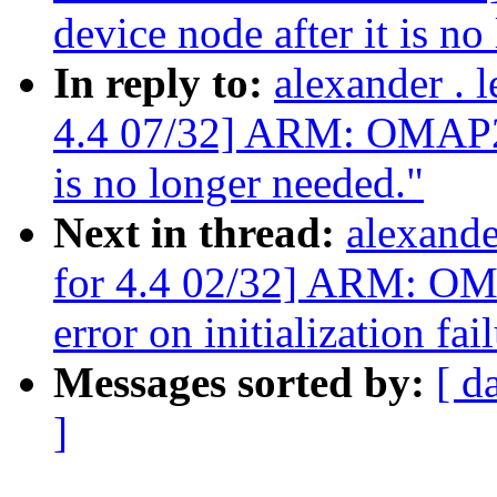
device node after it is no
In reply to:
alexander .
4.4 07/32] ARM: OMAP2+:
is no longer needed."
Next in thread:
alexand
for 4.4 02/32] ARM: OM
error on initialization fai
Messages sorted by:
[ d
]