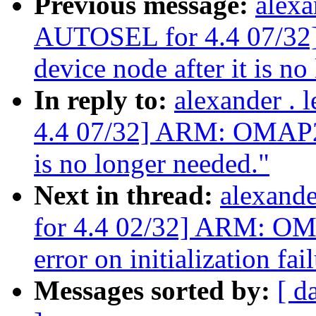
Previous message:
alexa
AUTOSEL for 4.4 07/3
device node after it is no
In reply to:
alexander .
4.4 07/32] ARM: OMAP2+:
is no longer needed."
Next in thread:
alexand
for 4.4 02/32] ARM: OM
error on initialization fai
Messages sorted by:
[ d