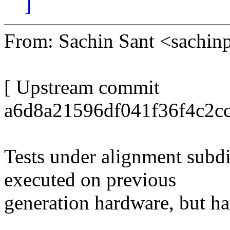
]
From: Sachin Sant <sach
[ Upstream commit
a6d8a21596df041f36f4c2cc
Tests under alignment subd
executed on previous
generation hardware, but har