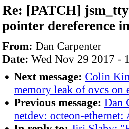
Re: [PATCH] jsm_tty: 
pointer dereference i
From:
Dan Carpenter
Date:
Wed Nov 29 2017 - 
Next message:
Colin Kin
memory leak of ovcs on e
Previous message:
Dan 
netdev: octeon-ethernet:
In reply to:
Jiri Slaby: "