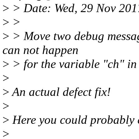
>
> Date: Wed, 29 Nov 201
>
>
>
> Move two debug messages
can not happen
>
> for the variable "ch" in
>
>
An actual defect fix!
>
>
Here you could probably c
>