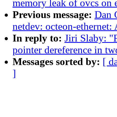
memory leak of ovcs on e
Previous message:
Dan 
netdev: octeon-ethernet:
In reply to:
Jiri Slaby: "
pointer dereference in tw
Messages sorted by:
[ d
]