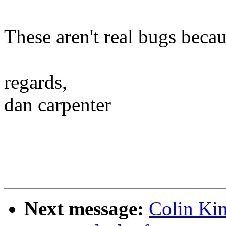
These aren't real bugs beca
regards,
dan carpenter
Next message:
Colin Kin