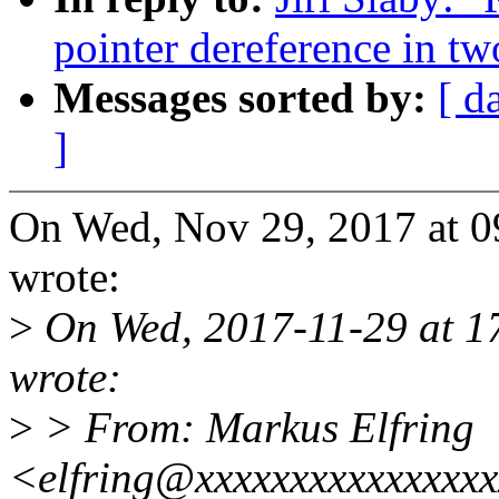
pointer dereference in tw
Messages sorted by:
[ d
]
On Wed, Nov 29, 2017 at 0
wrote:
>
On Wed, 2017-11-29 at 1
wrote:
>
> From: Markus Elfring
<elfring@xxxxxxxxxxxxxxx