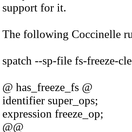
support for it.
The following Coccinelle ru
spatch --sp-file fs-freeze-cl
@ has_freeze_fs @
identifier super_ops;
expression freeze_op;
@@