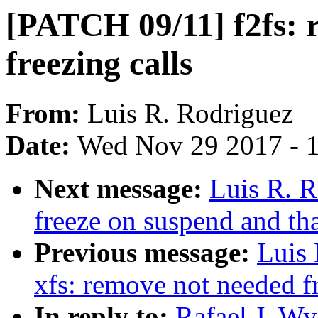
[PATCH 09/11] f2fs: 
freezing calls
From:
Luis R. Rodriguez
Date:
Wed Nov 29 2017 - 
Next message:
Luis R. R
freeze on suspend and t
Previous message:
Luis
xfs: remove not needed fr
In reply to:
Rafael J. Wy