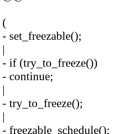
(
- set_freezable();
|
- if (try_to_freeze())
- continue;
|
- try_to_freeze();
|
- freezable_schedule();