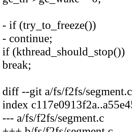
- if (try_to_freeze())
- continue;
if (kthread_should_stop())
break;
diff --git a/fs/f2fs/segment.
index c117e0913f2a..a55e
--- a/fs/f2fs/segment.c
+++ b/fs/f2fs/segment.c