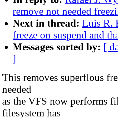
remove not needed freezi
Next in thread:
Luis R. 
freeze on suspend and t
Messages sorted by:
[ d
]
This removes superflous free
needed
as the VFS now performs fil
filesystem has