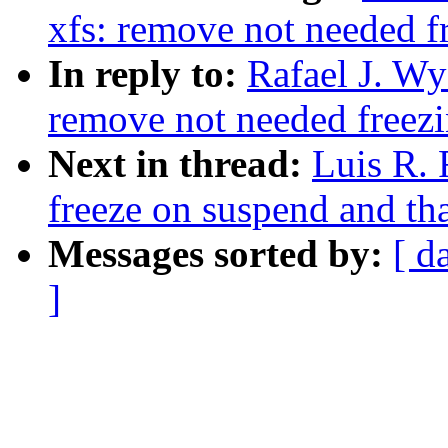
xfs: remove not needed fr
In reply to:
Rafael J. Wy
remove not needed freezi
Next in thread:
Luis R. 
freeze on suspend and t
Messages sorted by:
[ d
]