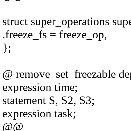
struct super_operations sup
.freeze_fs = freeze_op,
};
@ remove_set_freezable de
expression time;
statement S, S2, S3;
expression task;
@@