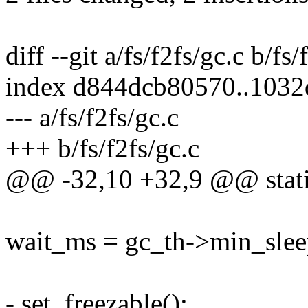
diff --git a/fs/f2fs/gc.c b/fs/
index d844dcb80570..103
--- a/fs/f2fs/gc.c
+++ b/fs/f2fs/gc.c
@@ -32,10 +32,9 @@ static
wait_ms = gc_th->min_slee
- set_freezable();