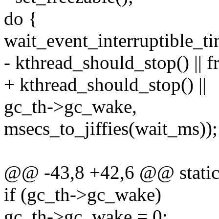
do {
wait_event_interruptible_t
- kthread_should_stop() || fr
+ kthread_should_stop() ||
gc_th->gc_wake,
msecs_to_jiffies(wait_ms));
@@ -43,8 +42,6 @@ static 
if (gc_th->gc_wake)
gc_th->gc_wake = 0;