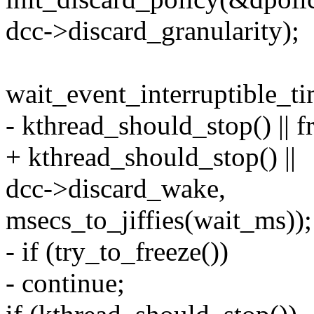
dcc->discard_granularity);
wait_event_interruptible_t
- kthread_should_stop() || fr
+ kthread_should_stop() ||
dcc->discard_wake,
msecs_to_jiffies(wait_ms));
- if (try_to_freeze())
- continue;