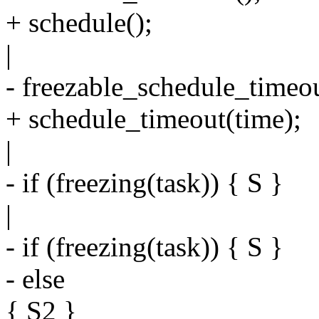
+ schedule();
|
- freezable_schedule_timeou
+ schedule_timeout(time);
|
- if (freezing(task)) { S }
|
- if (freezing(task)) { S }
- else
{ S2 }