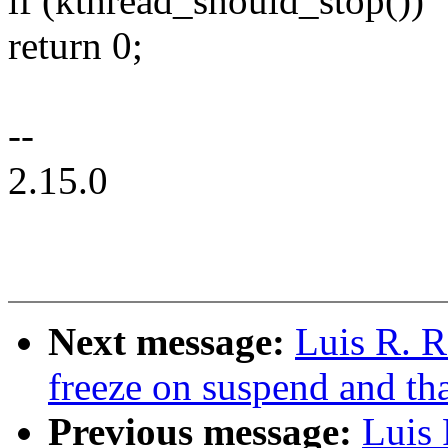
if (kthread_should_stop())
return 0;
--
2.15.0
Next message:
Luis R. R
freeze on suspend and t
Previous message:
Luis