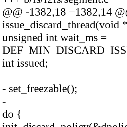
@@ -1382,18 +1382,14 @@ 
issue_discard_thread(void *
unsigned int wait_ms =
DEF_MIN_DISCARD_ISS
int issued;
- set_freezable();
-
do {
init_discard_policy(&dpo