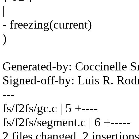
|
- freezing(current)
)
Generated-by: Coccinelle 
Signed-off-by: Luis R. R
---
fs/f2fs/gc.c | 5 +----
fs/f2fs/segment.c | 6 +-----
2 files changed, 2 insertions