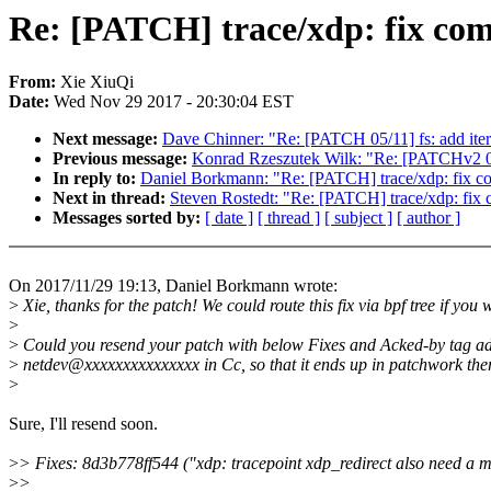
Re: [PATCH] trace/xdp: fix comp
From:
Xie XiuQi
Date:
Wed Nov 29 2017 - 20:30:04 EST
Next message:
Dave Chinner: "Re: [PATCH 05/11] fs: add itera
Previous message:
Konrad Rzeszutek Wilk: "Re: [PATCHv2 0/4
In reply to:
Daniel Borkmann: "Re: [PATCH] trace/xdp: fix com
Next in thread:
Steven Rostedt: "Re: [PATCH] trace/xdp: fix c
Messages sorted by:
[ date ]
[ thread ]
[ subject ]
[ author ]
On 2017/11/29 19:13, Daniel Borkmann wrote:
>
Xie, thanks for the patch! We could route this fix via bpf tree if you 
>
>
Could you resend your patch with below Fixes and Acked-by tag a
>
netdev@xxxxxxxxxxxxxxx in Cc, so that it ends up in patchwork the
>
Sure, I'll resend soon.
>
> Fixes: 8d3b778ff544 ("xdp: tracepoint xdp_redirect also need a
>
>