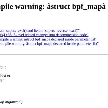
ile warning: âstruct bpf_mapâ d
te_supers_excl() and iterate_supers_reverse_excl()"
] x86: 5-level related changes into decompression code"
pile warning: âstruct bpf_mapâ declared inside parameter list"
ompile warning: âstruct bpf_mapâ declared inside parameter list"
want.
dded to
re?
 map argument")