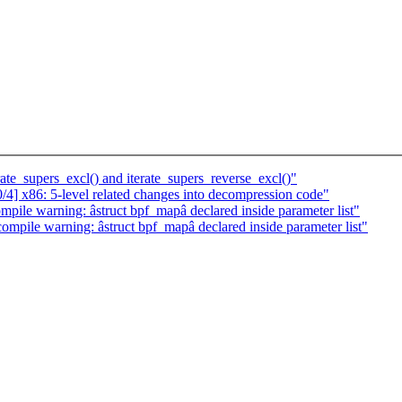
te_supers_excl() and iterate_supers_reverse_excl()"
] x86: 5-level related changes into decompression code"
pile warning: âstruct bpf_mapâ declared inside parameter list"
ompile warning: âstruct bpf_mapâ declared inside parameter list"