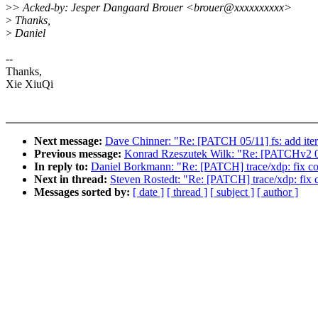
>
> Acked-by: Jesper Dangaard Brouer <brouer@xxxxxxxxxx>
>
Thanks,
>
Daniel
--
Thanks,
Xie XiuQi
Next message:
Dave Chinner: "Re: [PATCH 05/11] fs: add itera
Previous message:
Konrad Rzeszutek Wilk: "Re: [PATCHv2 0/4
In reply to:
Daniel Borkmann: "Re: [PATCH] trace/xdp: fix com
Next in thread:
Steven Rostedt: "Re: [PATCH] trace/xdp: fix c
Messages sorted by:
[ date ]
[ thread ]
[ subject ]
[ author ]