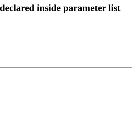
eclared inside parameter list