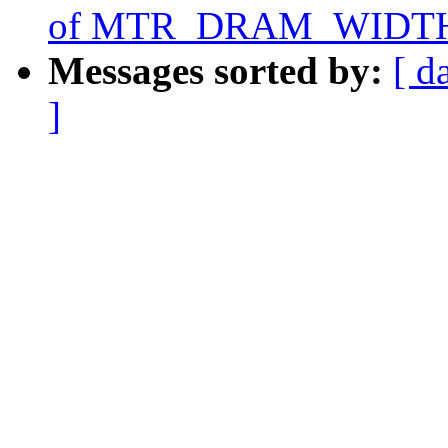
of MTR_DRAM_WIDTH
Messages sorted by:
[ d
]