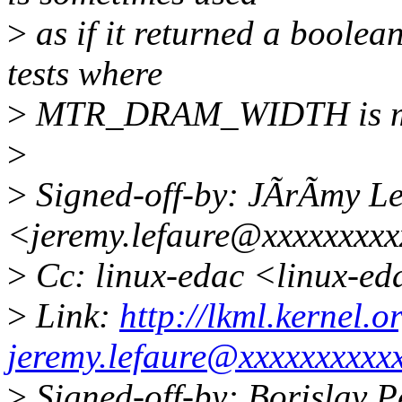
>
as if it returned a boolean 
tests where
>
MTR_DRAM_WIDTH is mi
>
>
Signed-off-by: JÃrÃmy Le
<jeremy.lefaure@xxxxxxxx
>
Cc: linux-edac <linux-e
>
Link:
http://lkml.kernel
jeremy.lefaure@xxxxxxxxxx
>
Signed-off-by: Borislav