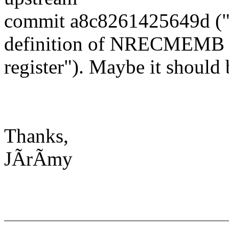
commit a8c8261425649d ("
definition of NRECMEMB
register"). Maybe it should 
Thanks,
JÃrÃmy