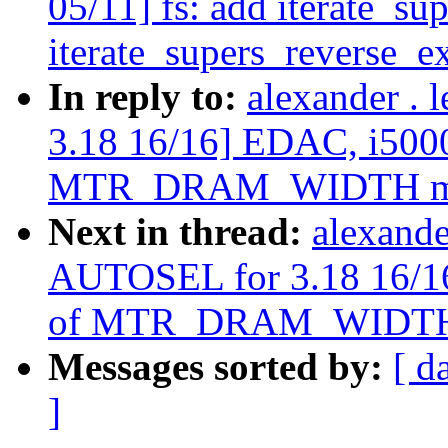
05/11] fs: add iterate_su
iterate_supers_reverse_ex
In reply to:
alexander .
3.18 16/16] EDAC, i5000
MTR_DRAM_WIDTH m
Next in thread:
alexande
AUTOSEL for 3.18 16/16
of MTR_DRAM_WIDTH
Messages sorted by:
[ d
]