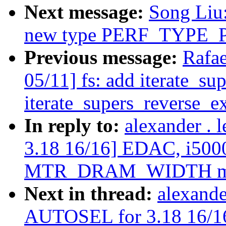
Next message:
Song Liu
new type PERF_TYPE
Previous message:
Rafa
05/11] fs: add iterate_su
iterate_supers_reverse_ex
In reply to:
alexander .
3.18 16/16] EDAC, i5000
MTR_DRAM_WIDTH m
Next in thread:
alexande
AUTOSEL for 3.18 16/16