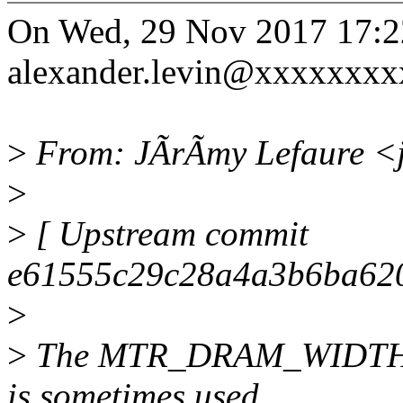
On Wed, 29 Nov 2017 17:2
alexander.levin@xxxxxxxx
>
From: JÃrÃmy Lefaure <j
>
>
[ Upstream commit
e61555c29c28a4a3b6ba620
>
>
The MTR_DRAM_WIDTH mac
is sometimes used