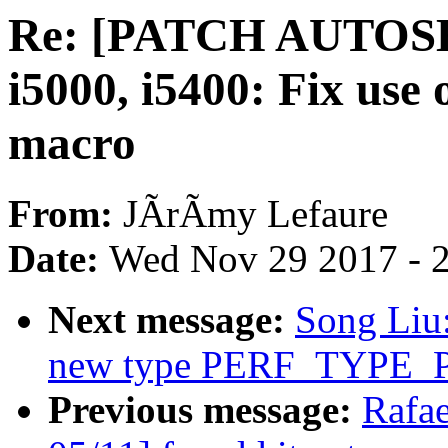
Re: [PATCH AUTOSEL
i5000, i5400: Fix 
macro
From:
JÃrÃmy Lefaure
Date:
Wed Nov 29 2017 - 
Next message:
Song Liu
new type PERF_TYPE
Previous message:
Rafa