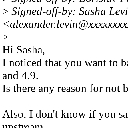
>
Signed-off-by: Sasha Lev
<alexander.levin@xxxxxxx
>
Hi Sasha,
I noticed that you want to b
and 4.9.
Is there any reason for not b
Also, I don't know if you s
upstream