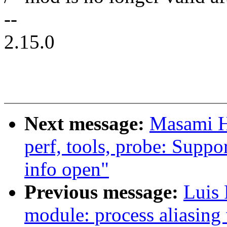
--
2.15.0
Next message:
Masami H
perf, tools, probe: Suppo
info open"
Previous message:
Luis
module: process aliasin