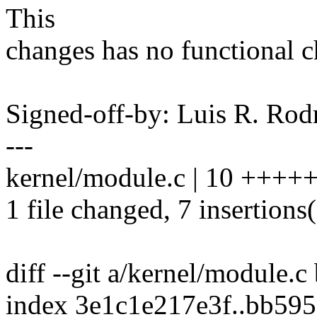
This
changes has no functional c
Signed-off-by: Luis R. R
---
kernel/module.c | 10 ++++
1 file changed, 7 insertions(
diff --git a/kernel/module.c
index 3e1c1e217e3f..bb59