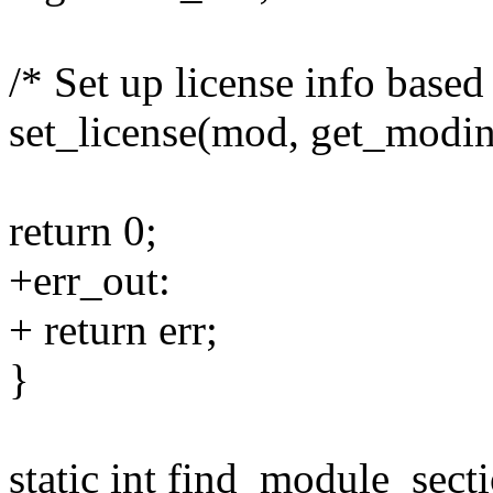
/* Set up license info based
set_license(mod, get_modinf
return 0;
+err_out:
+ return err;
}
static int find_module_sect