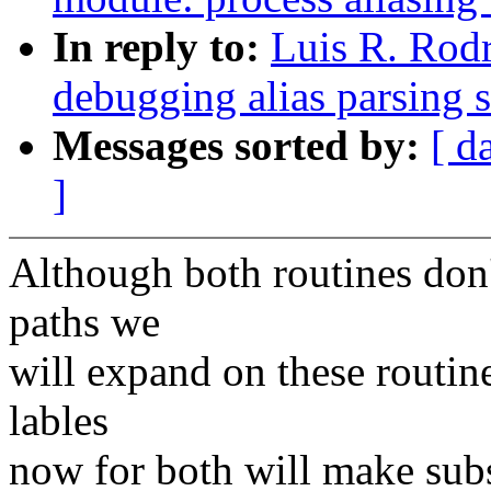
In reply to:
Luis R. Rod
debugging alias parsing 
Messages sorted by:
[ d
]
Although both routines don
paths we
will expand on these routine
lables
now for both will make subs