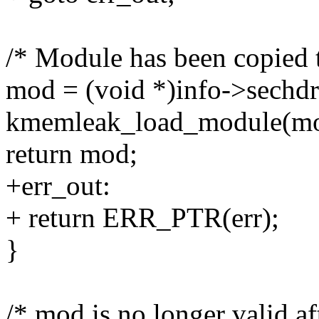
/* Module has been copied to
mod = (void *)info->sechdr
kmemleak_load_module(mod
return mod;
+err_out:
+ return ERR_PTR(err);
}
/* mod is no longer valid aft