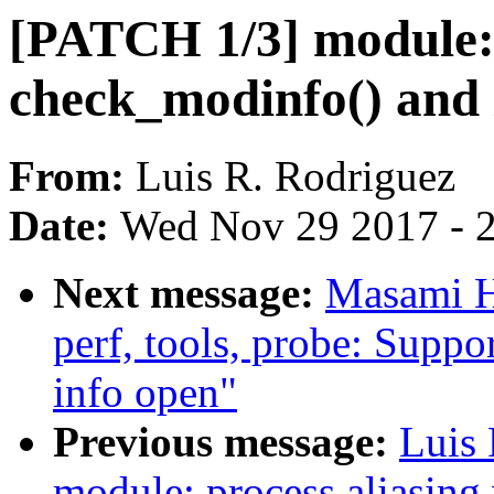
[PATCH 1/3] module: 
check_modinfo() and 
From:
Luis R. Rodriguez
Date:
Wed Nov 29 2017 - 
Next message:
Masami H
perf, tools, probe: Suppo
info open"
Previous message:
Luis
module: process aliasin