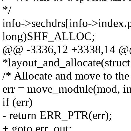
*/
info->sechdrs[info->index.
long)SHF_ALLOC;
@@ -3336,12 +3338,14 @@ 
*layout_and_allocate(struct 
/* Allocate and move to the 
err = move_module(mod, in
if (err)
- return ERR_PTR(err);
+ goto err_out;