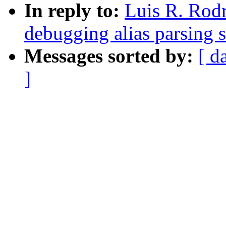
In reply to:
Luis R. Rod
debugging alias parsing 
Messages sorted by:
[ d
]