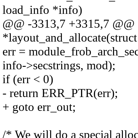
load_info *info)
@@ -3313,7 +3315,7 @@ st
*layout_and_allocate(struct 
err = module_frob_arch_sec
info->secstrings, mod);
if (err < 0)
- return ERR_PTR(err);
+ goto err_out;
/* We will do a special alloc