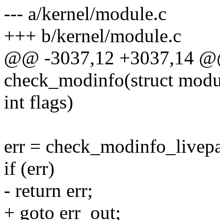
--- a/kernel/module.c
+++ b/kernel/module.c
@@ -3037,12 +3037,14 @@ 
check_modinfo(struct modul
int flags)
err = check_modinfo_livepa
if (err)
- return err;
+ goto err_out;