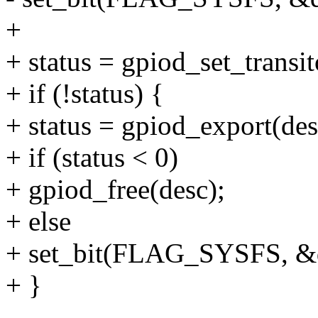
+
+ status = gpiod_set_transit
+ if (!status) {
+ status = gpiod_export(desc
+ if (status < 0)
+ gpiod_free(desc);
+ else
+ set_bit(FLAG_SYSFS, &d
+ }