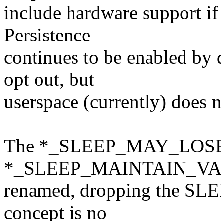
include hardware support if
Persistence
continues to be enabled by 
opt out, but
userspace (currently) does n
The *_SLEEP_MAY_LOS
*_SLEEP_MAINTAIN_VAL
renamed, dropping the SLEEP
concept is no