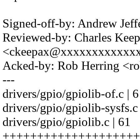
Signed-off-by: Andrew Je
Reviewed-by: Charles Kee
<ckeepax@xxxxxxxxxxxx
Acked-by: Rob Herring <
---
drivers/gpio/gpiolib-of.c | 
drivers/gpio/gpiolib-sysfs.c
drivers/gpio/gpiolib.c | 61
++++++++++++++++++++