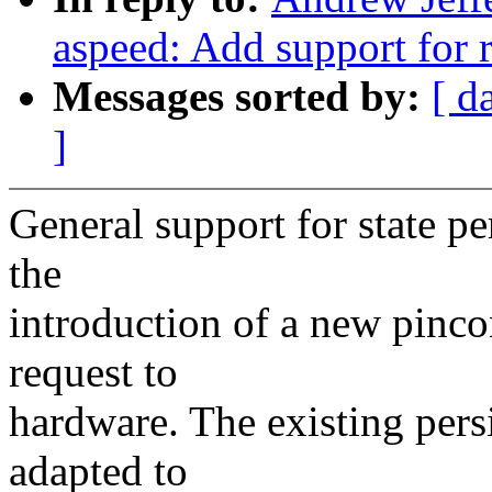
aspeed: Add support for r
Messages sorted by:
[ d
]
General support for state pe
the
introduction of a new pinco
request to
hardware. The existing persi
adapted to