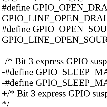
#define GPIO_OPEN_DR
GPIO_LINE_OPEN_DRAI
#define GPIO_OPEN_SO
GPIO_LINE_OPEN_SOUR
-/* Bit 3 express GPIO susp
-#define GPIO_SLEEP_
-#define GPIO_SLEEP_
+/* Bit 3 express GPIO sus
*/