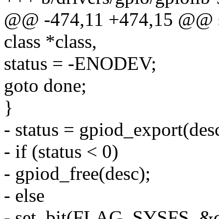
@@ -474,11 +474,15 @@ stat
class *class,
status = -ENODEV;
goto done;
}
- status = gpiod_export(desc
- if (status < 0)
- gpiod_free(desc);
- else
- set_bit(FLAG_SYSFS, &de