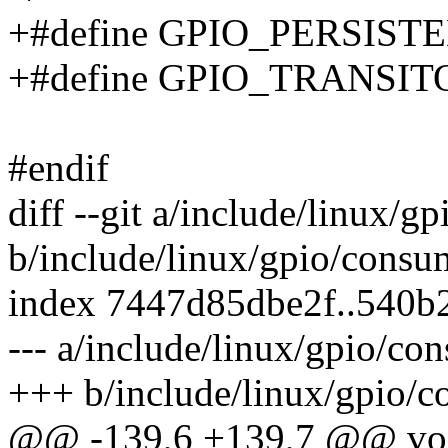
+#define GPIO_PERSISTE
+#define GPIO_TRANSIT
#endif
diff --git a/include/linux/g
b/include/linux/gpio/consu
index 7447d85dbe2f..540b
--- a/include/linux/gpio/co
+++ b/include/linux/gpio/c
@@ -139,6 +139,7 @@ vo