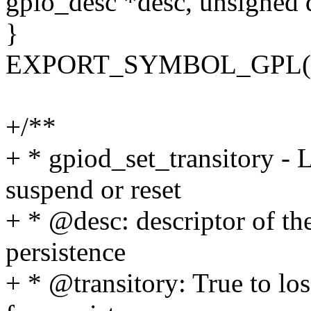
gpio_desc *desc, unsigned
}
EXPORT_SYMBOL_GPL(gpi
+/**
+ * gpiod_set_transitory - 
suspend or reset
+ * @desc: descriptor of th
persistence
+ * @transitory: True to los