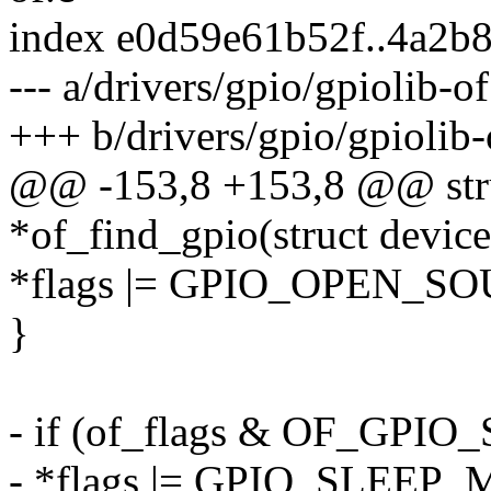
index e0d59e61b52f..4a2b
--- a/drivers/gpio/gpiolib-of
+++ b/drivers/gpio/gpiolib-
@@ -153,8 +153,8 @@ stru
*of_find_gpio(struct device
*flags |= GPIO_OPEN_S
}
- if (of_flags & OF_G
- *flags |= GPIO_SLEE