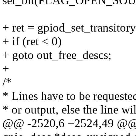
set_bit(FLAG_OPEN_SOUR
+ ret = gpiod_set_transitory
+ if (ret < 0)
+ goto out_free_descs;
+
/*
* Lines have to be requested
* or output, else the line wil
@@ -2520,6 +2524,49 @@ i