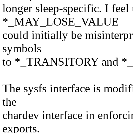
longer sleep-specific. I feel
*_MAY_LOSE_VALUE
could initially be misinterp
symbols
to *_TRANSITORY and *_P
The sysfs interface is modi
the
chardev interface in enforci
exports.