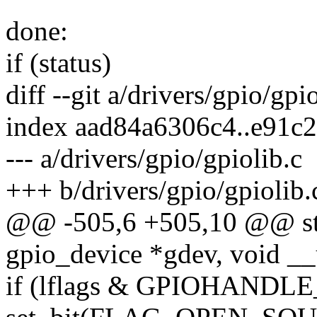
done:
if (status)
diff --git a/drivers/gpio/gpi
index aad84a6306c4..e91c
--- a/drivers/gpio/gpiolib.c
+++ b/drivers/gpio/gpiolib.
@@ -505,6 +505,10 @@ stati
gpio_device *gdev, void __
if (lflags & GPIOHAN