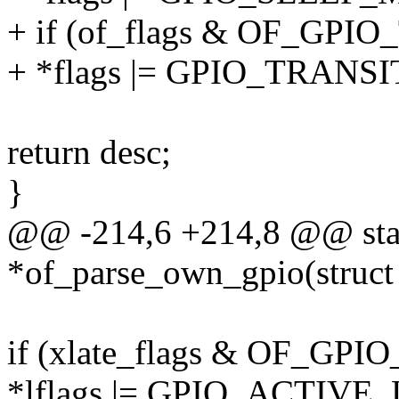
+ if (of_flags & OF_GP
+ *flags |= GPIO_TRANS
return desc;
}
@@ -214,6 +214,8 @@ stati
*of_parse_own_gpio(struct
if (xlate_flags & OF_G
*lflags |= GPIO_ACTIVE