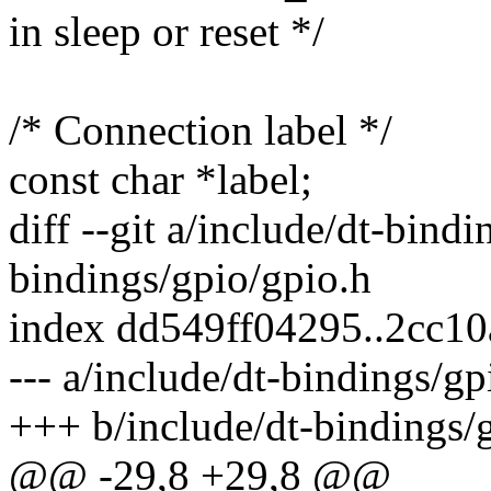
in sleep or reset */
/* Connection label */
const char *label;
diff --git a/include/dt-bind
bindings/gpio/gpio.h
index dd549ff04295..2cc1
--- a/include/dt-bindings/gp
+++ b/include/dt-bindings/
@@ -29,8 +29,8 @@