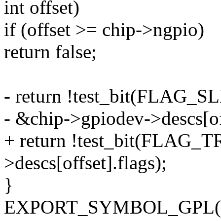
int offset)
if (offset >= chip->ngpio)
return false;
- return !test_bit(FLA
- &chip->gpiodev->descs[off
+ return !test_bit(FLAG_
>descs[offset].flags);
}
EXPORT_SYMBOL_GPL(gpioc