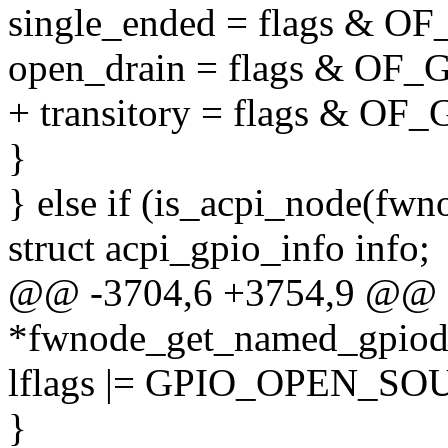
single_ended = flags &
open_drain = flags & O
+ transitory = flags & 
}
} else if (is_acpi_node(fwn
struct acpi_gpio_info info;
@@ -3704,6 +3754,9 @@ st
*fwnode_get_named_gpiod(
lflags |= GPIO_OPEN_SO
}