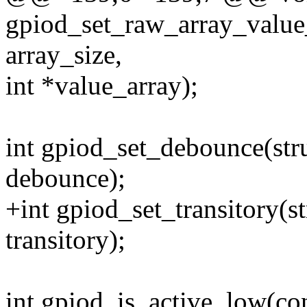
gpiod_set_raw_array_value
array_size,
int *value_array);
int gpiod_set_debounce(str
debounce);
+int gpiod_set_transitory(s
transitory);
int gpiod_is_active_low(con