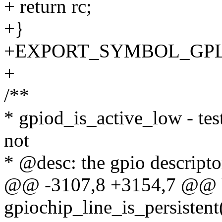
+ return rc;
+}
+EXPORT_SYMBOL_GPL(gpi
+
/**
* gpiod_is_active_low - tes
not
* @desc: the gpio descriptor
@@ -3107,8 +3154,7 @@ 
gpiochip_line_is_persistent