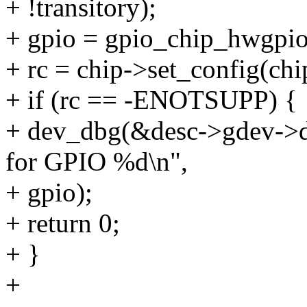
+ !transitory);
+ gpio = gpio_chip_hwgpio
+ rc = chip->set_config(chi
+ if (rc == -ENOTSUPP) {
+ dev_dbg(&desc->gdev->de
for GPIO %d\n",
+ gpio);
+ return 0;
+ }
+