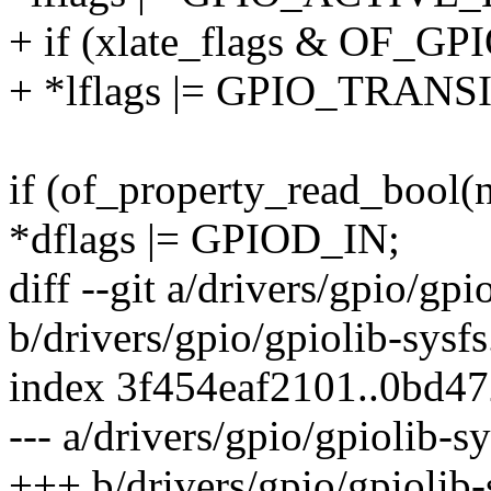
+ if (xlate_flags & OF_
+ *lflags |= GPIO_TRANS
if (of_property_read_bool(n
*dflags |= GPIOD_IN;
diff --git a/drivers/gpio/gpi
b/drivers/gpio/gpiolib-sysfs
index 3f454eaf2101..0bd4
--- a/drivers/gpio/gpiolib-sy
+++ b/drivers/gpio/gpiolib-