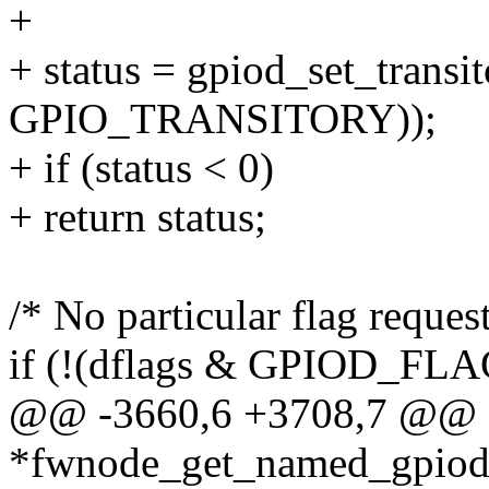
+
+ status = gpiod_set_transit
GPIO_TRANSITORY));
+ if (status < 0)
+ return status;
/* No particular flag request
if (!(dflags & GPIOD_FL
@@ -3660,6 +3708,7 @@ st
*fwnode_get_named_gpiod(