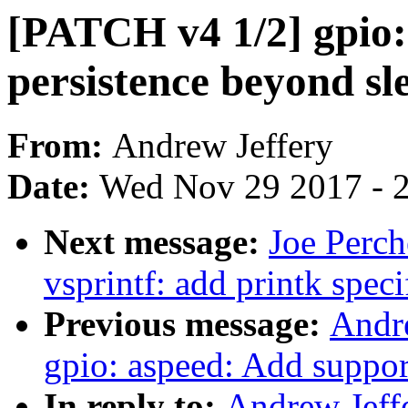
[PATCH v4 1/2] gpio: 
persistence beyond sl
From:
Andrew Jeffery
Date:
Wed Nov 29 2017 - 
Next message:
Joe Perc
vsprintf: add printk spec
Previous message:
Andr
gpio: aspeed: Add support
In reply to:
Andrew Jeff