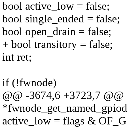
bool active_low = false;
bool single_ended = false;
bool open_drain = false;
+ bool transitory = false;
int ret;
if (!fwnode)
@@ -3674,6 +3723,7 @@ st
*fwnode_get_named_gpiod(
active_low = flags & O