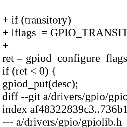
+ if (transitory)
+ lflags |= GPIO_TRANSI
+
ret = gpiod_configure_flags
if (ret < 0) {
gpiod_put(desc);
diff --git a/drivers/gpio/gpi
index af48322839c3..736b
--- a/drivers/gpio/gpiolib.h