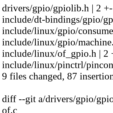
drivers/gpio/gpiolib.h | 2 +-
include/dt-bindings/gpio/gp
include/linux/gpio/consume
include/linux/gpio/machine.
include/linux/of_gpio.h | 2 
include/linux/pinctrl/pincon
9 files changed, 87 insertio
diff --git a/drivers/gpio/gpi
of.c