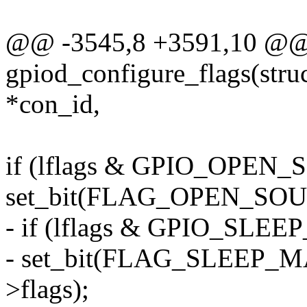
@@ -3545,8 +3591,10 @@
gpiod_configure_flags(struc
*con_id,
if (lflags & GPIO_OPEN
set_bit(FLAG_OPEN_SOUR
- if (lflags & GPIO_SL
- set_bit(FLAG_SLEEP_
>flags);