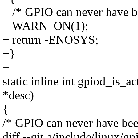
+ /* GPIO can never have b
+ WARN_ON(1);
+ return -ENOSYS;
+}
+
static inline int gpiod_is_a
*desc)
{
/* GPIO can never have bee
diff --git a/include/linux/g