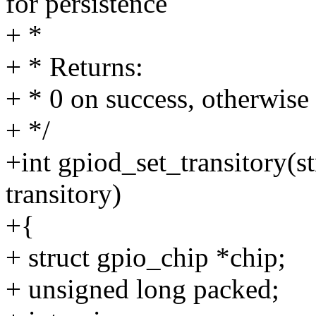
for persistence
+ *
+ * Returns:
+ * 0 on success, otherwise 
+ */
+int gpiod_set_transitory(s
transitory)
+{
+ struct gpio_chip *chip;
+ unsigned long packed;