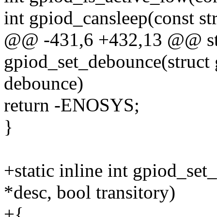
int gpiod_cansleep(const st
@@ -431,6 +432,13 @@ stat
gpiod_set_debounce(struct 
debounce)
return -ENOSYS;
}
+static inline int gpiod_set
*desc, bool transitory)
+{