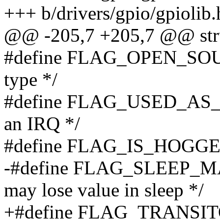
+++ b/drivers/gpio/gpiolib.
@@ -205,7 +205,7 @@ stru
#define FLAG_OPEN_SOURC
type */
#define FLAG_USED_AS_IR
an IRQ */
#define FLAG_IS_HOGGED 
-#define FLAG_SLEEP_
may lose value in sleep */
+#define FLAG_TRANSITOR