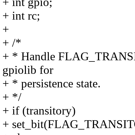
+ int gpio;
+ int rc;
+
+ /*
+ * Handle FLAG_TRANSITO
gpiolib for
+ * persistence state.
+ */
+ if (transitory)
+ set_bit(FLAG_TRANSITO