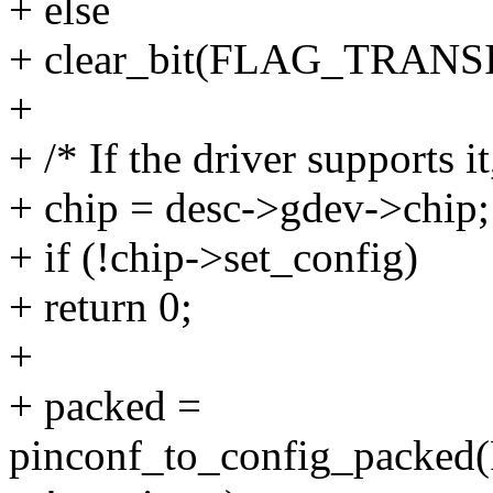
+ else
+ clear_bit(FLAG_TRANSI
+
+ /* If the driver supports i
+ chip = desc->gdev->chip;
+ if (!chip->set_config)
+ return 0;
+
+ packed =
pinconf_to_config_pack