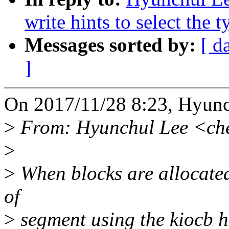
write hints to select the 
Messages sorted by:
[ d
]
On 2017/11/28 8:23, Hyunc
>
From: Hyunchul Lee <ch
>
>
When blocks are allocated 
of
>
segment using the kiocb hi