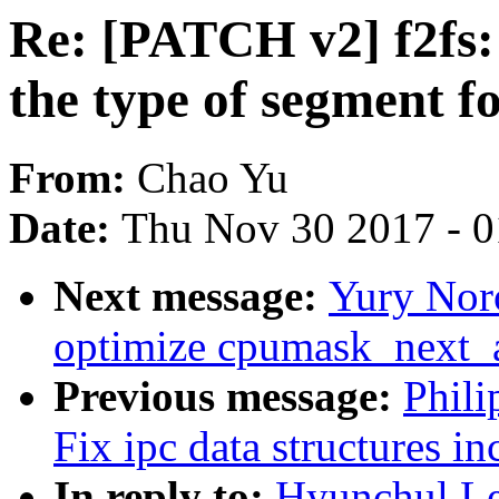
Re: [PATCH v2] f2fs: 
the type of segment fo
From:
Chao Yu
Date:
Thu Nov 30 2017 - 
Next message:
Yury Nor
optimize cpumask_next_
Previous message:
Phili
Fix ipc data structures i
In reply to:
Hyunchul Le