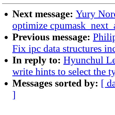
Next message:
Yury Nor
optimize cpumask_next_
Previous message:
Phili
Fix ipc data structures i
In reply to:
Hyunchul Le
write hints to select the 
Messages sorted by:
[ d
]