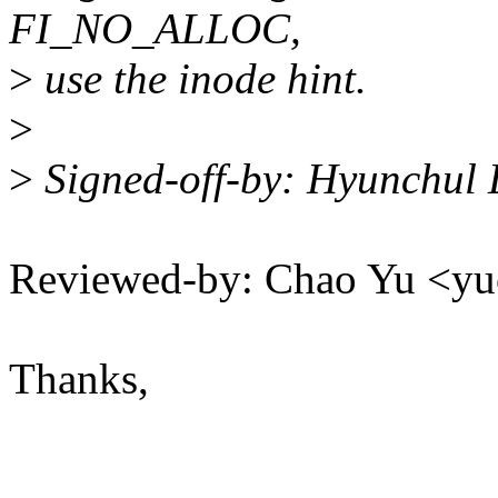
FI_NO_ALLOC,
>
use the inode hint.
>
>
Signed-off-by: Hyunchul
Reviewed-by: Chao Yu <
Thanks,