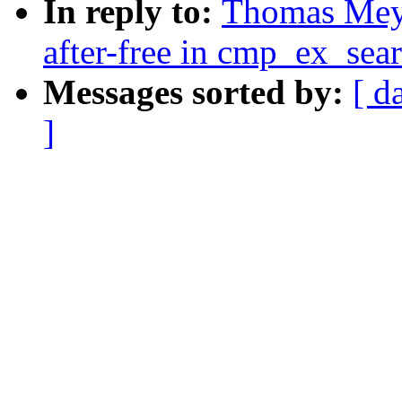
In reply to:
Thomas Mey
after-free in cmp_ex_se
Messages sorted by:
[ d
]