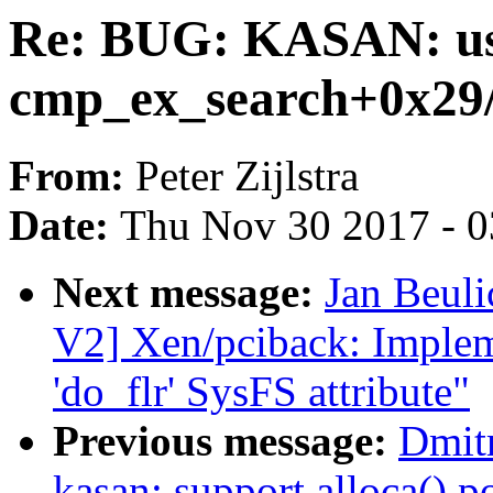
Re: BUG: KASAN: use
cmp_ex_search+0x29
From:
Peter Zijlstra
Date:
Thu Nov 30 2017 - 
Next message:
Jan Beul
V2] Xen/pciback: Impleme
'do_flr' SysFS attribute"
Previous message:
Dmit
kasan: support alloca() p