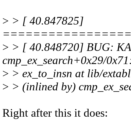
>
> [ 40.847825]
================
>
> [ 40.848720] BUG: KASA
cmp_ex_search+0x29/0x71
>
> ex_to_insn at lib/extabl
>
> (inlined by) cmp_ex_sea
Right after this it does: