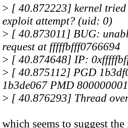
>
[ 40.872223] kernel tried
exploit attempt? (uid: 0)
>
[ 40.873011] BUG: unable
request at fffffbfff0766694
>
[ 40.874648] IP: 0xfffffb
>
[ 40.875112] PGD 1b3d
1b3de067 PMD 800000001
>
[ 40.876293] Thread overr
which seems to suggest the