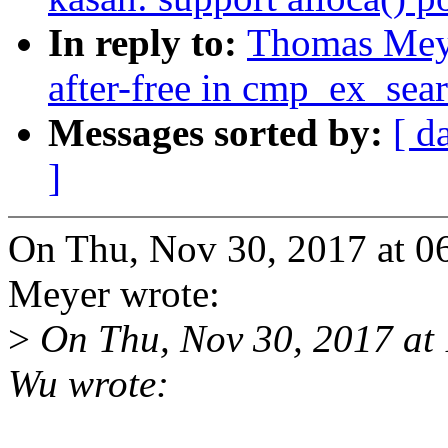
In reply to:
Thomas Mey
after-free in cmp_ex_se
Messages sorted by:
[ d
]
On Thu, Nov 30, 2017 at 
Meyer wrote:
>
On Thu, Nov 30, 2017 a
Wu wrote: