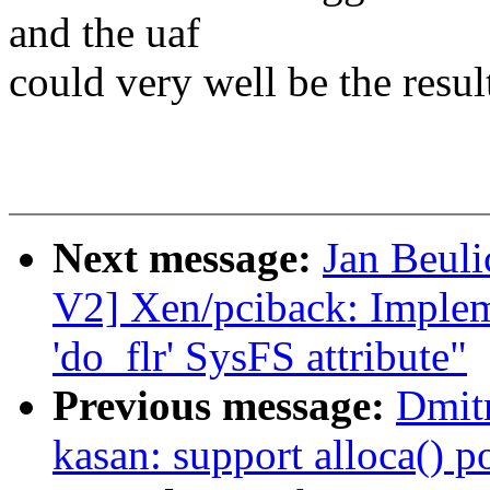
and the uaf
could very well be the result
Next message:
Jan Beul
V2] Xen/pciback: Impleme
'do_flr' SysFS attribute"
Previous message:
Dmit
kasan: support alloca() p