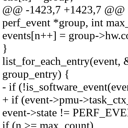
@@ -1423,7 +1423,7 @@ stat
perf_event *group, int max
events[n++] = group->hw.c
}
list_for_each_entry(event, 
group_entry) {
- if (!is_software_event(ev
+ if (event->pmu->task_ct
event->state != PERF_E
if (n >= max_count)