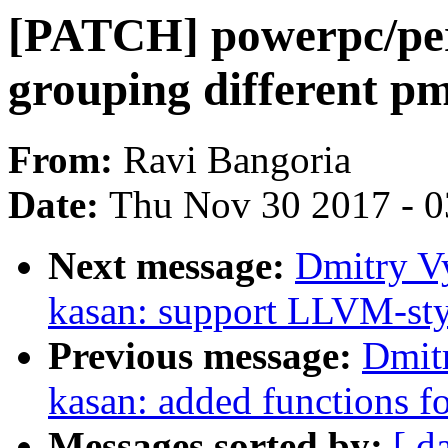
[PATCH] powerpc/per
grouping different p
From:
Ravi Bangoria
Date:
Thu Nov 30 2017 - 
Next message:
Dmitry V
kasan: support LLVM-sty
Previous message:
Dmit
kasan: added functions f
Messages sorted by:
[ d