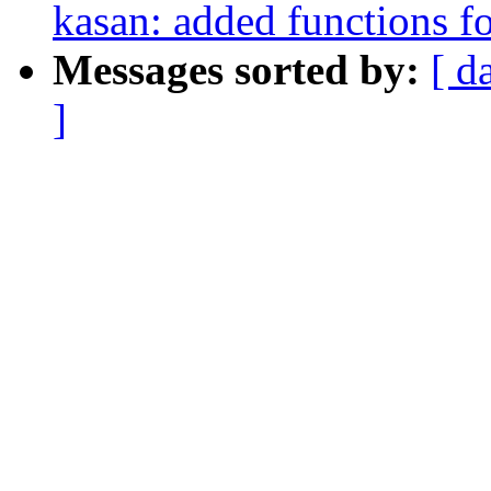
kasan: added functions f
Messages sorted by:
[ d
]