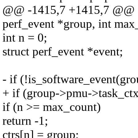
@@ -1415,7 +1415,7 @@ stat
perf_event *group, int max
int n = 0;
struct perf_event *event;
- if (!is_software_event(gro
+ if (group->pmu->task_ct
if (n >= max_count)
return -1;
ctrs[n] = group;