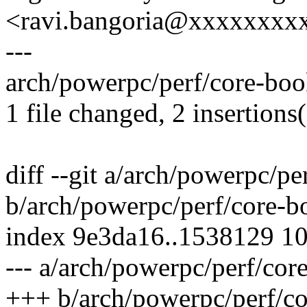
<ravi.bangoria@xxxxxxxx
---
arch/powerpc/perf/core-book
1 file changed, 2 insertions(
diff --git a/arch/powerpc/p
b/arch/powerpc/perf/core-b
index 9e3da16..1538129 1
--- a/arch/powerpc/perf/cor
+++ b/arch/powerpc/perf/c