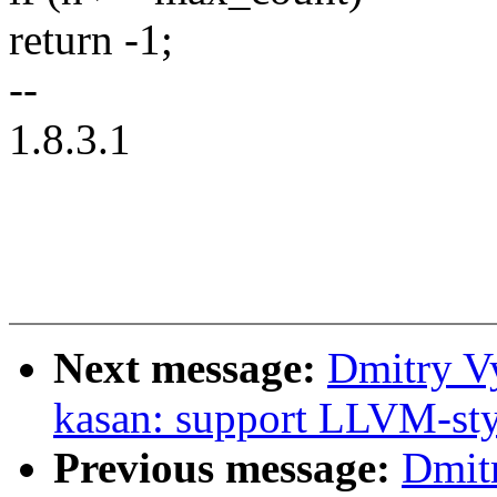
return -1;
--
1.8.3.1
Next message:
Dmitry V
kasan: support LLVM-sty
Previous message:
Dmit