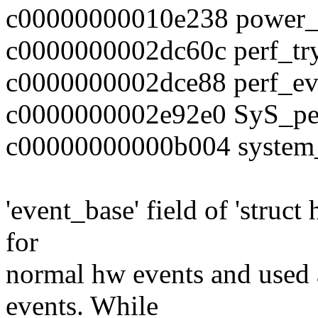
c00000000010e238 power_
c0000000002dc60c perf_tr
c0000000002dce88 perf_ev
c0000000002e92e0 SyS_pe
c00000000000b004 system
'event_base' field of 'struct
for
normal hw events and used 
events. While