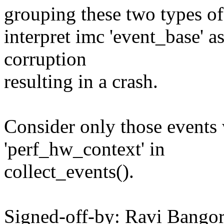
grouping these two types of 
interpret imc 'event_base' a
corruption
resulting in a crash.
Consider only those events
'perf_hw_context' in
collect_events().
Signed-off-by: Ravi Bangor