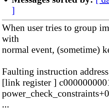
]
When user tries to group i
with
normal event, (sometime) ke
Faulting instruction addre
[link register ] c00000000
power_check_constraints+
...