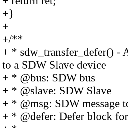
+ return ret;
+}
+
+/**
+ * sdw_transfer_defer() -
to a SDW Slave device
+ * @bus: SDW bus
+ * @slave: SDW Slave
+ * @msg: SDW message to
+ * @defer: Defer block for