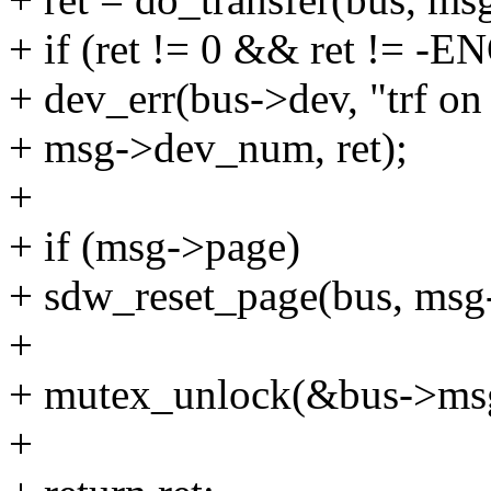
+ if (ret != 0 && ret != 
+ dev_err(bus->dev, "trf on
+ msg->dev_num, ret);
+
+ if (msg->page)
+ sdw_reset_page(bus, ms
+
+ mutex_unlock(&bus->msg
+