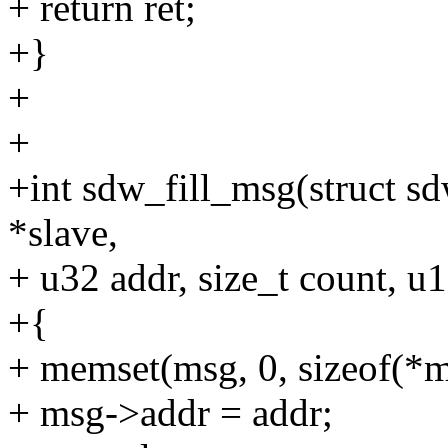
+ return ret;
+}
+
+
+int sdw_fill_msg(struct s
*slave,
+ u32 addr, size_t count, u
+{
+ memset(msg, 0, sizeof(*m
+ msg->addr = addr;