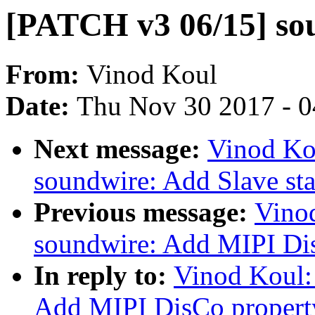
[PATCH v3 06/15] sou
From:
Vinod Koul
Date:
Thu Nov 30 2017 - 
Next message:
Vinod Ko
soundwire: Add Slave sta
Previous message:
Vino
soundwire: Add MIPI Dis
In reply to:
Vinod Koul:
Add MIPI DisCo property