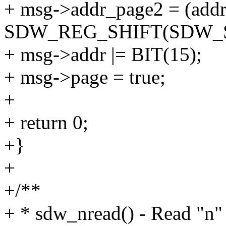
+ msg->addr_page2 = (add
SDW_REG_SHIFT(SDW_
+ msg->addr |= BIT(15);
+ msg->page = true;
+
+ return 0;
+}
+
+/**
+ * sdw_nread() - Read "n"