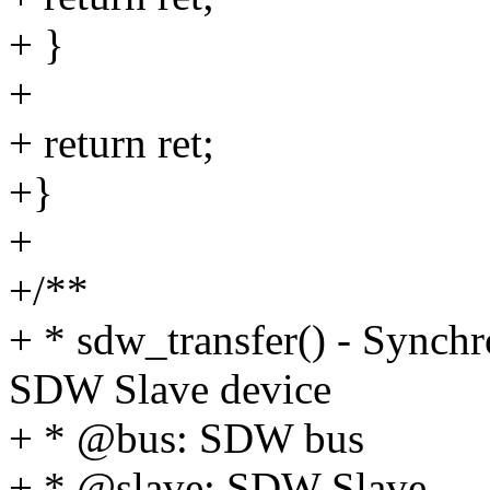
+ }
+
+ return ret;
+}
+
+/**
+ * sdw_transfer() - Synchr
SDW Slave device
+ * @bus: SDW bus
+ * @slave: SDW Slave