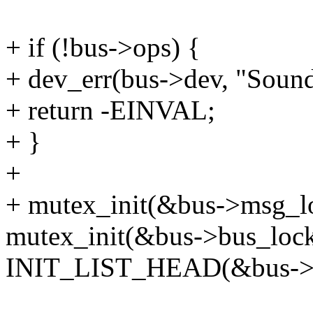
+ if (!bus->ops) {
+ dev_err(bus->dev, "Sound
+ return -EINVAL;
+ }
+
+ mutex_init(&bus->msg_l
mutex_init(&bus->bus_lock
INIT_LIST_HEAD(&bus->s