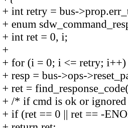
+ int retry = bus->prop.err_
+ enum sdw_command_resp
+ int ret = 0, i;
+
+ for (i = 0; i <= retry; i++)
+ resp = bus->ops->reset_
+ ret = find_response_code(
+ /* if cmd is ok or ignored
+ if (ret == 0 || ret == -E
+ return ret;