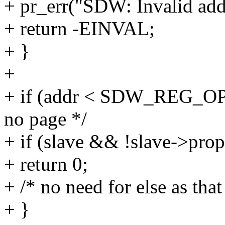
+ pr_err("SDW: Invalid add
+ return -EINVAL;
+ }
+
+ if (addr < SDW_REG_O
no page */
+ if (slave && !slave->pro
+ return 0;
+ /* no need for else as that
+ }