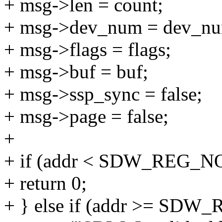
+ msg->len = count;
+ msg->dev_num = dev_n
+ msg->flags = flags;
+ msg->buf = buf;
+ msg->ssp_sync = false;
+ msg->page = false;
+
+ if (addr < SDW_REG_NO_
+ return 0;
+ } else if (addr >= SDW_