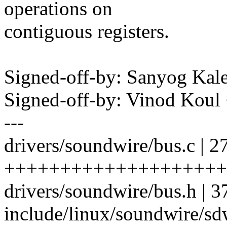
operations on
contiguous registers.
Signed-off-by: Sanyog Ka
Signed-off-by: Vinod Kou
---
drivers/soundwire/bus.c | 2
++++++++++++++++++++
drivers/soundwire/bus.h | 
include/linux/soundwire/s