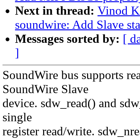
Next in thread:
Vinod K
soundwire: Add Slave sta
Messages sorted by:
[ d
]
SoundWire bus supports read
SoundWire Slave
device. sdw_read() and sdw
single
register read/write. sdw_nr