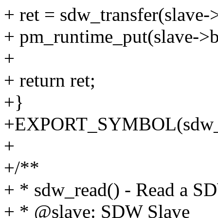
+ ret = sdw_transfer(slave-
+ pm_runtime_put(slave->b
+
+ return ret;
+}
+EXPORT_SYMBOL(sdw_n
+
+/**
+ * sdw_read() - Read a SD
+ * @slave: SDW Slave