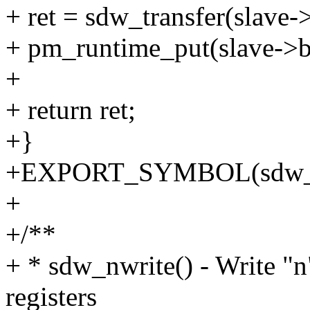
+ ret = sdw_transfer(slave-
+ pm_runtime_put(slave->b
+
+ return ret;
+}
+EXPORT_SYMBOL(sdw_n
+
+/**
+ * sdw_nwrite() - Write "
registers