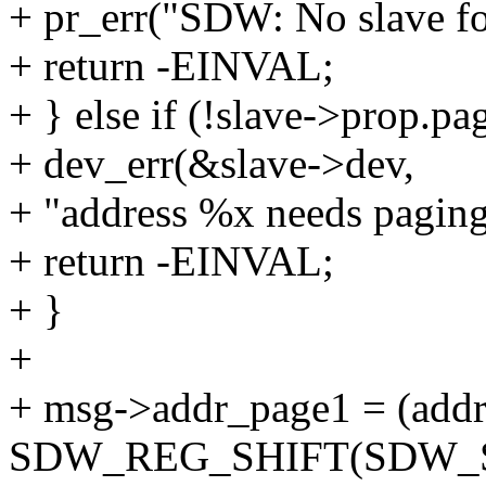
+ pr_err("SDW: No slave fo
+ return -EINVAL;
+ } else if (!slave->prop.p
+ dev_err(&slave->dev,
+ "address %x needs paging 
+ return -EINVAL;
+ }
+
+ msg->addr_page1 = (add
SDW_REG_SHIFT(SDW_