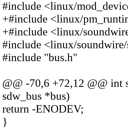
#include <linux/mod_devic
+#include <linux/pm_runti
+#include <linux/soundwire
#include <linux/soundwire
#include "bus.h"
@@ -70,6 +72,12 @@ int s
sdw_bus *bus)
return -ENODEV;
}