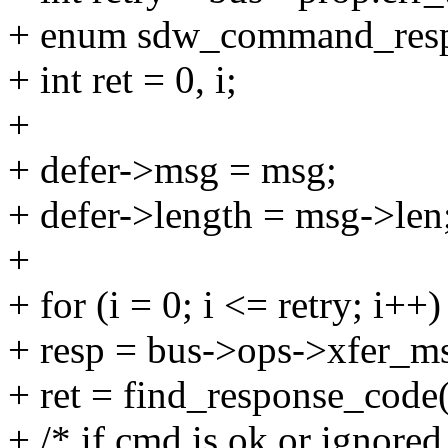
+ enum sdw_command_resp
+ int ret = 0, i;
+
+ defer->msg = msg;
+ defer->length = msg->len
+
+ for (i = 0; i <= retry; i++)
+ resp = bus->ops->xfer_ms
+ ret = find_response_code(
+ /* if cmd is ok or ignored