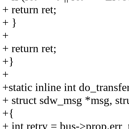
+ return ret;
+ }
+
+ return ret;
+}
+
+static inline int do_transf
+ struct sdw_msg *msg, str
+{
+ int retry = bus->prop.err_