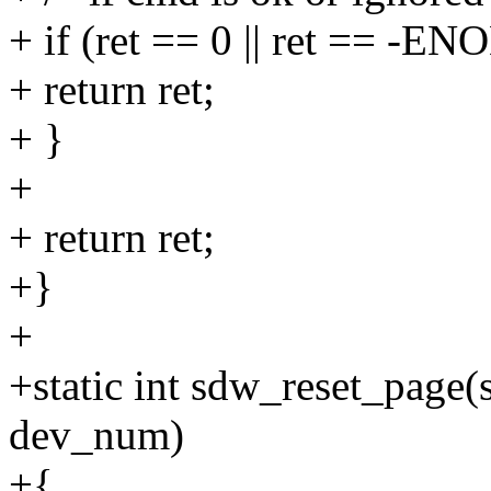
+ if (ret == 0 || ret == -E
+ return ret;
+ }
+
+ return ret;
+}
+
+static int sdw_reset_page(
dev_num)
+{