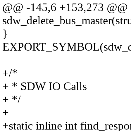
@@ -145,6 +153,273 @@ 
sdw_delete_bus_master(str
}
EXPORT_SYMBOL(sdw_del
+/*
+ * SDW IO Calls
+ */
+
+static inline int find_res