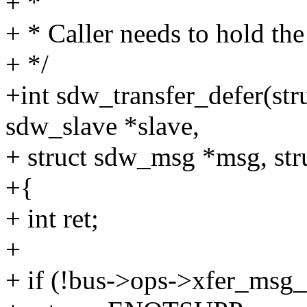
+ *
+ * Caller needs to hold the
+ */
+int sdw_transfer_defer(str
sdw_slave *slave,
+ struct sdw_msg *msg, str
+{
+ int ret;
+
+ if (!bus->ops->xfer_msg_