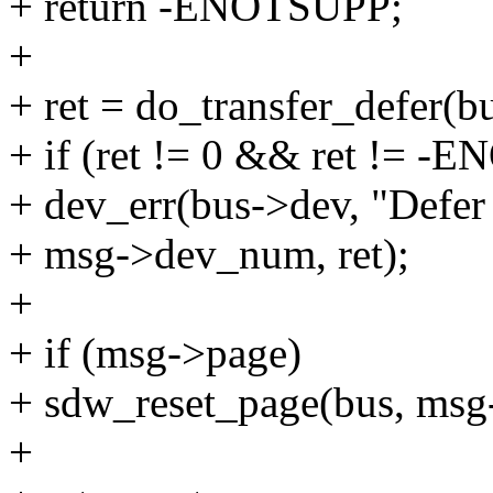
+ return -ENOTSUPP;
+
+ ret = do_transfer_defer(bu
+ if (ret != 0 && ret != 
+ dev_err(bus->dev, "Defer 
+ msg->dev_num, ret);
+
+ if (msg->page)
+ sdw_reset_page(bus, ms
+