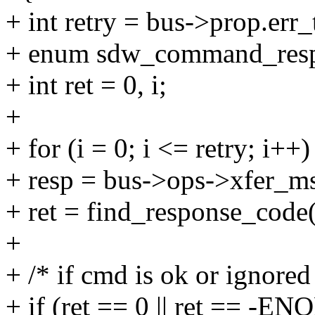
+ int retry = bus->prop.err_
+ enum sdw_command_resp
+ int ret = 0, i;
+
+ for (i = 0; i <= retry; i++)
+ resp = bus->ops->xfer_m
+ ret = find_response_code(
+
+ /* if cmd is ok or ignored
+ if (ret == 0 || ret == -E