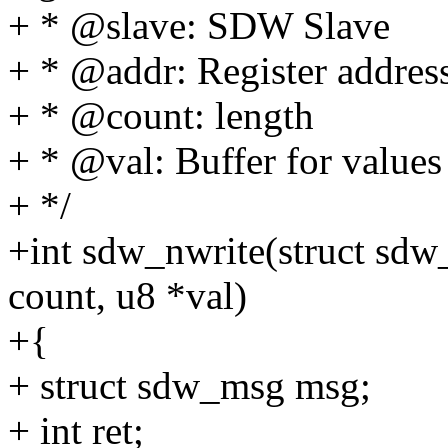
+ * @slave: SDW Slave
+ * @addr: Register addres
+ * @count: length
+ * @val: Buffer for values
+ */
+int sdw_nwrite(struct sdw_
count, u8 *val)
+{
+ struct sdw_msg msg;
+ int ret;