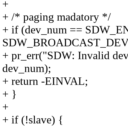
+
+ /* paging madatory */
+ if (dev_num == SDW_
SDW_BROADCAST_DEV
+ pr_err("SDW: Invalid dev
dev_num);
+ return -EINVAL;
+ }
+
+ if (!slave) {