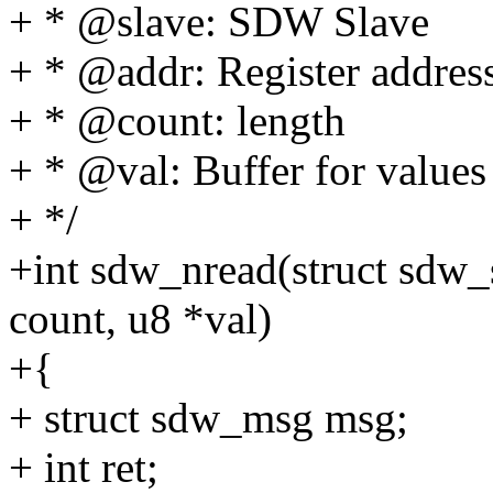
+ * @slave: SDW Slave
+ * @addr: Register addres
+ * @count: length
+ * @val: Buffer for values
+ */
+int sdw_nread(struct sdw_s
count, u8 *val)
+{
+ struct sdw_msg msg;
+ int ret;