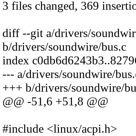
3 files changed, 369 inserti
diff --git a/drivers/soundwi
b/drivers/soundwire/bus.c
index c0db6d6243b3..827
--- a/drivers/soundwire/bus.
+++ b/drivers/soundwire/bu
@@ -51,6 +51,8 @@
#include <linux/acpi.h>