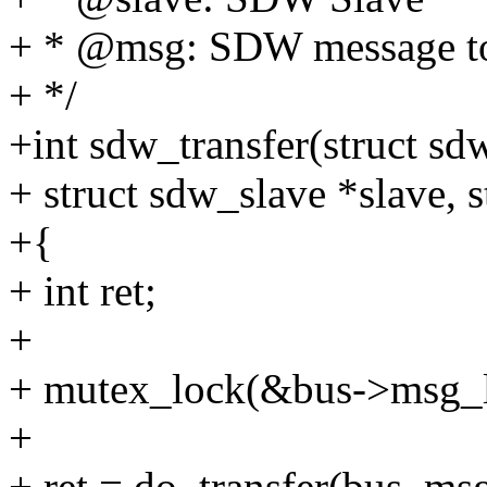
+ * @msg: SDW message to
+ */
+int sdw_transfer(struct sd
+ struct sdw_slave *slave,
+{
+ int ret;
+
+ mutex_lock(&bus->msg_l
+
+ ret = do_transfer(bus, msg