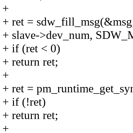
+
+ ret = sdw_fill_msg(&msg, 
+ slave->dev_num, SDW
+ if (ret < 0)
+ return ret;
+
+ ret = pm_runtime_get_sy
+ if (!ret)
+ return ret;
+