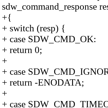
sdw_command_response re
+{
+ switch (resp) {
+ case SDW_CMD_OK:
+ return 0;
+
+ case SDW_CMD_IGNO
+ return -ENODATA;
+
+ case SDW_CMD_TIME