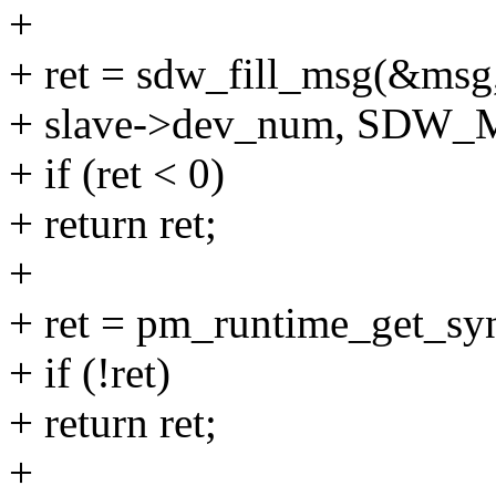
+
+ ret = sdw_fill_msg(&msg, 
+ slave->dev_num, SDW
+ if (ret < 0)
+ return ret;
+
+ ret = pm_runtime_get_sy
+ if (!ret)
+ return ret;
+