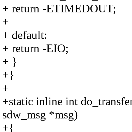
+ return -ETIMEDOUT;
+
+ default:
+ return -EIO;
+ }
+}
+
+static inline int do_transf
sdw_msg *msg)
+{