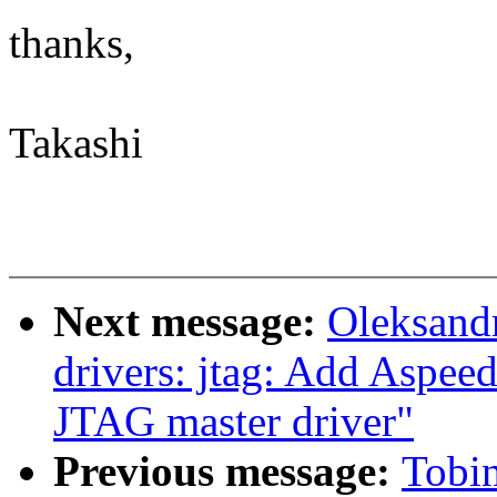
thanks,
Takashi
Next message:
Oleksandr
drivers: jtag: Add Aspee
JTAG master driver"
Previous message:
Tobi