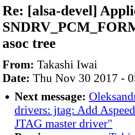
Re: [alsa-devel] App
SNDRV_PCM_FORMAT
asoc tree
From:
Takashi Iwai
Date:
Thu Nov 30 2017 - 
Next message:
Oleksandr
drivers: jtag: Add Aspee
JTAG master driver"