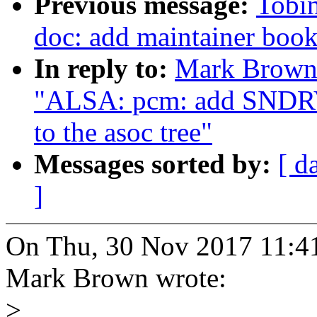
Previous message:
Tobi
doc: add maintainer boo
In reply to:
Mark Brown:
"ALSA: pcm: add SN
to the asoc tree"
Messages sorted by:
[ d
]
On Thu, 30 Nov 2017 11:4
Mark Brown wrote:
>