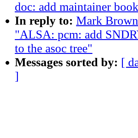
doc: add maintainer boo
In reply to:
Mark Brown:
"ALSA: pcm: add SN
to the asoc tree"
Messages sorted by:
[ d
]