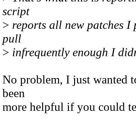
script
>
reports all new patches I 
pull
>
infrequently enough I didn'
No problem, I just wanted to
been
more helpful if you could te