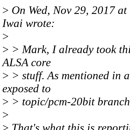
>
On Wed, Nov 29, 2017 at
Iwai wrote:
>
>
> Mark, I already took this
ALSA core
>
> stuff. As mentioned in 
exposed to
>
> topic/pcm-20bit branch, 
>
>
That's what this is reporti