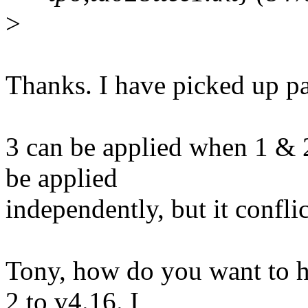
>
Thanks. I have picked up pa
3 can be applied when 1 & 2
be applied
independently, but it conflic
Tony, how do you want to h
2 to v4.16. I