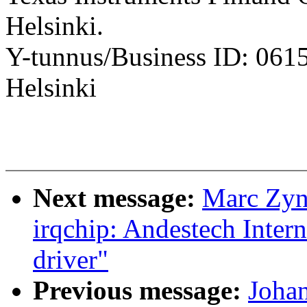
Helsinki.
Y-tunnus/Business ID: 061
Helsinki
Next message:
Marc Zyn
irqchip: Andestech Intern
driver"
Previous message:
Johan