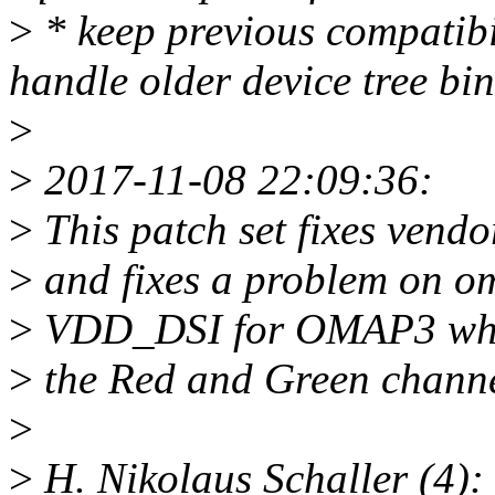
>
* keep previous compatibil
handle older device tree bin
>
>
2017-11-08 22:09:36:
>
This patch set fixes vendo
>
and fixes a problem on o
>
VDD_DSI for OMAP3 which
>
the Red and Green chan
>
>
H. Nikolaus Schaller (4):