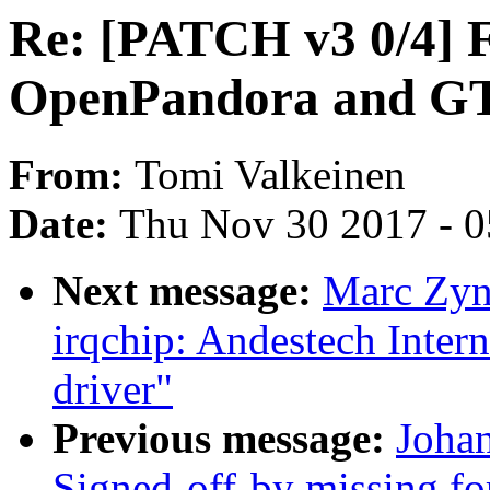
Re: [PATCH v3 0/4] 
OpenPandora and G
From:
Tomi Valkeinen
Date:
Thu Nov 30 2017 - 
Next message:
Marc Zyn
irqchip: Andestech Intern
driver"
Previous message:
Johan
Signed-off-by missing fo