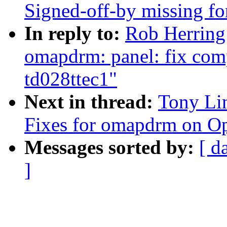
Signed-off-by missing fo
In reply to:
Rob Herring
omapdrm: panel: fix comp
td028ttec1"
Next in thread:
Tony Li
Fixes for omapdrm on 
Messages sorted by:
[ d
]