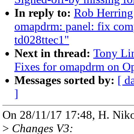
In reply to:
Rob Herring
omapdrm: panel: fix comp
td028ttec1"
Next in thread:
Tony Li
Fixes for omapdrm on 
Messages sorted by:
[ d
]
On 28/11/17 17:48, H. Niko
>
Changes V3: