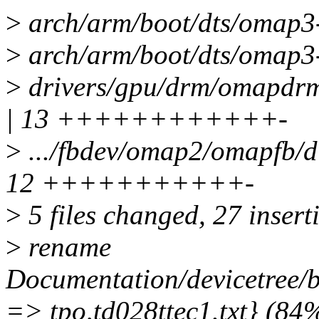
>
arch/arm/boot/dts/omap3-g
>
arch/arm/boot/dts/omap3
>
drivers/gpu/drm/omapdrm/
| 13 ++++++++++++-
>
.../fbdev/omap2/omapfb/di
12 +++++++++++-
>
5 files changed, 27 inserti
>
rename
Documentation/devicetree/bi
=> tpo,td028ttec1.txt} (84