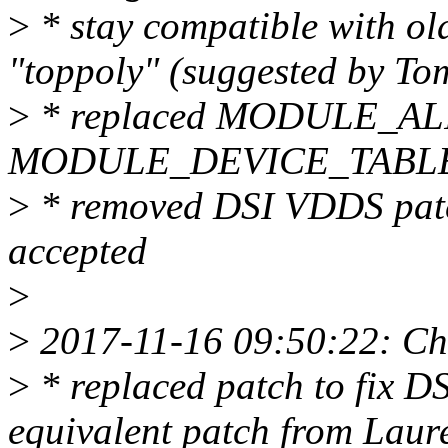
>
* stay compatible with old
"toppoly" (suggested by To
>
* replaced MODULE_ALIA
MODULE_DEVICE_TABLE (s
>
* removed DSI VDDS patch
accepted
>
>
2017-11-16 09:50:22: Ch
>
* replaced patch to fix
equivalent patch from Laur