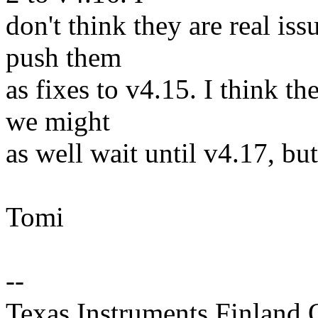
don't think they are real iss
push them
as fixes to v4.15. I think t
we might
as well wait until v4.17, but 
Tomi
--
Texas Instruments Finland 