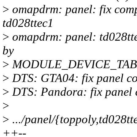
>
omapdrm: panel: fix compa
td028ttec1
>
omapdrm: panel: td028t
by
>
MODULE_DEVICE_TAB
>
DTS: GTA04: fix panel com
>
DTS: Pandora: fix panel c
>
>
.../panel/{toppoly,td028tte
++--