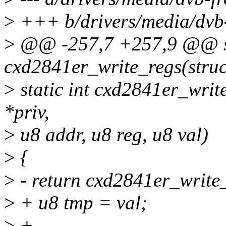
>
+++ b/drivers/media/dvb-
>
@@ -257,7 +257,9 @@ st
cxd2841er_write_regs(struc
>
static int cxd2841er_writ
*priv,
>
u8 addr, u8 reg, u8 val)
>
{
>
- return cxd2841er_write_r
>
+ u8 tmp = val;
>
+