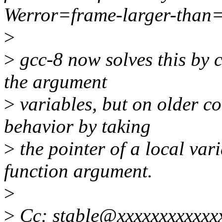
Werror=frame-larger-than
>
>
gcc-8 now solves this by c
the argument
>
variables, but on older c
behavior by taking
>
the pointer of a local vari
function argument.
>
>
Cc: stable@xxxxxxxxxxxx