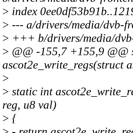
>
index 0ee0df53b91b..121
>
--- a/drivers/media/dvb-f
>
+++ b/drivers/media/dvb-
>
@@ -155,7 +155,9 @@ st
ascot2e_write_regs(struct a
>
>
static int ascot2e_write_r
reg, u8 val)
>
{
>
- return ascot2e_write_reg