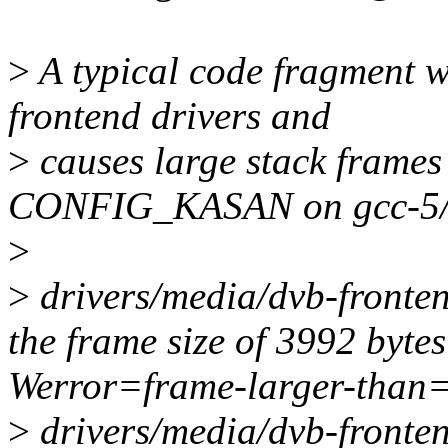
>
A typical code fragment 
frontend drivers and
>
causes large stack frames
CONFIG_KASAN on gcc-5/
>
>
drivers/media/dvb-fronten
the frame size of 3992 bytes
Werror=frame-larger-than
>
drivers/media/dvb-fronten