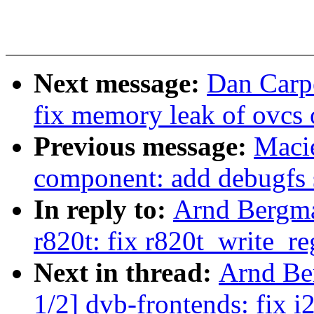
Next message:
Dan Carpe
fix memory leak of ovcs o
Previous message:
Maci
component: add debugfs 
In reply to:
Arnd Bergm
r820t: fix r820t_write_
Next in thread:
Arnd Be
1/2] dvb-frontends: fix 