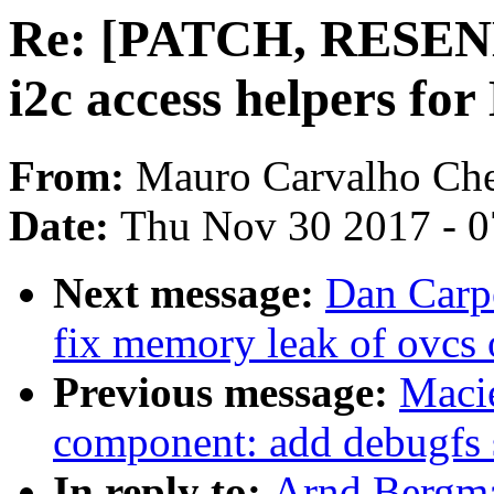
Re: [PATCH, RESEND 
i2c access helpers f
From:
Mauro Carvalho Ch
Date:
Thu Nov 30 2017 - 
Next message:
Dan Carpe
fix memory leak of ovcs o
Previous message:
Maci
component: add debugfs 
In reply to:
Arnd Bergm