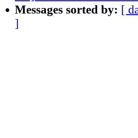
Messages sorted by:
[ d
]