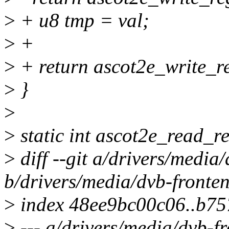
>
+ u8 tmp = val;
>
+
>
+ return ascot2e_write_re
>
}
>
>
static int ascot2e_read_re
>
diff --git a/drivers/media
b/drivers/media/dvb-fronte
>
index 48ee9bc00c06..b75
>
--- a/drivers/media/dvb-f