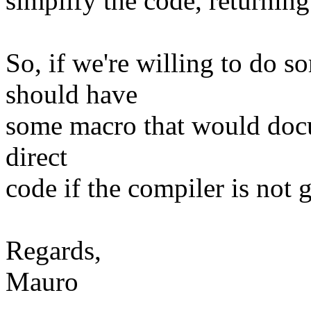
simplify the code, returning 
So, if we're willing to do 
should have
some macro that would docum
direct
code if the compiler is not g
Regards,
Mauro