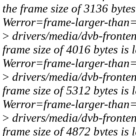
the frame size of 3136 bytes
Werror=frame-larger-than
>
drivers/media/dvb-fronten
frame size of 4016 bytes is 
Werror=frame-larger-than
>
drivers/media/dvb-fronten
frame size of 5312 bytes is 
Werror=frame-larger-than
>
drivers/media/dvb-fronten
frame size of 4872 bytes is 