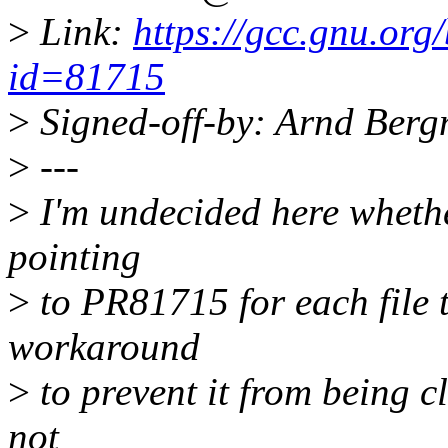
>
Link:
https://gcc.gnu.org
id=81715
>
Signed-off-by: Arnd Be
>
---
>
I'm undecided here wheth
pointing
>
to PR81715 for each file t
workaround
>
to prevent it from being c
not