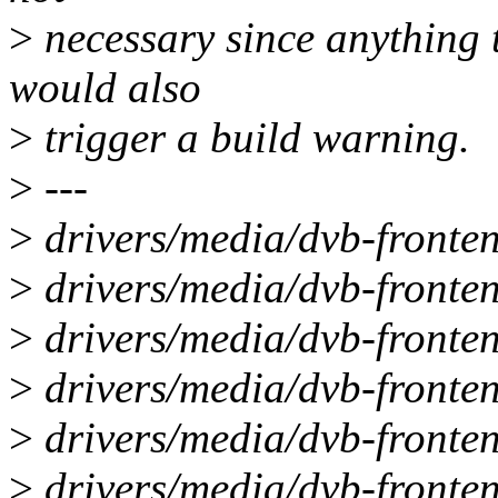
>
necessary since anything 
would also
>
trigger a build warning.
>
---
>
drivers/media/dvb-fronten
>
drivers/media/dvb-fronte
>
drivers/media/dvb-fronten
>
drivers/media/dvb-fronte
>
drivers/media/dvb-fronten
>
drivers/media/dvb-fronte