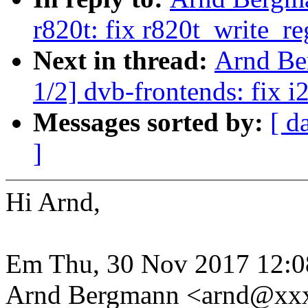
r820t: fix r820t_write_
Next in thread:
Arnd Be
1/2] dvb-frontends: fix 
Messages sorted by:
[ d
]
Hi Arnd,
Em Thu, 30 Nov 2017 12:0
Arnd Bergmann <arnd@xxx