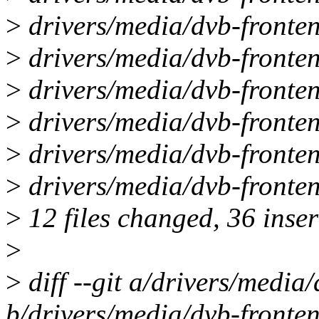
>
drivers/media/dvb-fronten
>
drivers/media/dvb-fronte
>
drivers/media/dvb-fronten
>
drivers/media/dvb-fronten
>
drivers/media/dvb-fronten
>
drivers/media/dvb-fronte
>
12 files changed, 36 inser
>
>
diff --git a/drivers/media
b/drivers/media/dvb-fronten