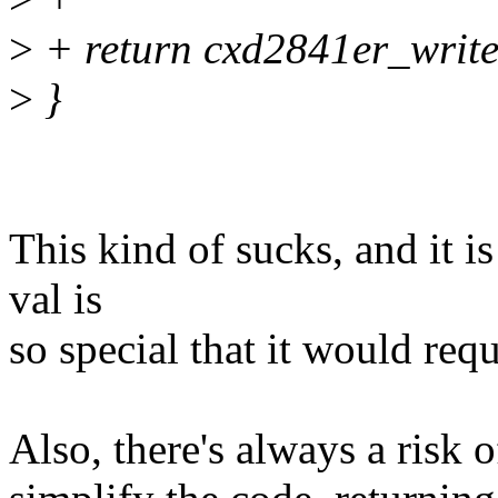
>
+ return cxd2841er_write_
>
}
This kind of sucks, and it 
val is
so special that it would req
Also, there's always a risk 