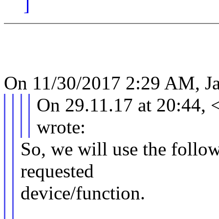
]
On 11/30/2017 2:29 AM, Ja
On 29.11.17 at 20:44,
wrote:
So, we will use the follow
requested
device/function.