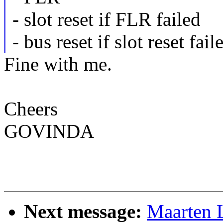
- slot reset if FLR failed
- bus reset if slot reset fail
Fine with me.
Cheers
GOVINDA
Next message:
Maarten 