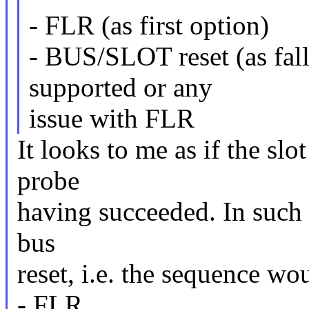
- FLR (as first option)
- BUS/SLOT reset (as fall
supported or any
issue with FLR
It looks to me as if the slot
probe
having succeeded. In such a
bus
reset, i.e. the sequence w
- FLR