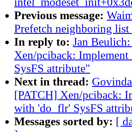
intel_modeset_init+0x3d
Previous message:
Waim
Prefetch neighboring list
In reply to:
Jan Beulich
Xen/pciback: Implement PC
SysFS attribute"
Next in thread:
Govinda 
[PATCH] Xen/pciback: Im
with 'do_flr' SysFS attrib
Messages sorted by:
[ d