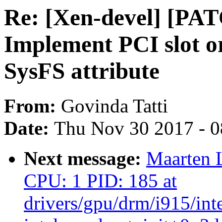
Re: [Xen-devel] [PA
Implement PCI slot or
SysFS attribute
From:
Govinda Tatti
Date:
Thu Nov 30 2017 - 
Next message:
Maarten 
CPU: 1 PID: 185 at
drivers/gpu/drm/i915/int