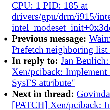
CPU: 1 PID: 185 at
drivers/gpu/drm/i915/int
intel_modeset_init+0x3d
Previous message:
Waim
Prefetch neighboring list
In reply to:
Jan Beulich
Xen/pciback: Implement PC
SysFS attribute"
Next in thread:
Govinda 
[PATCH] Xen/pciback: Im