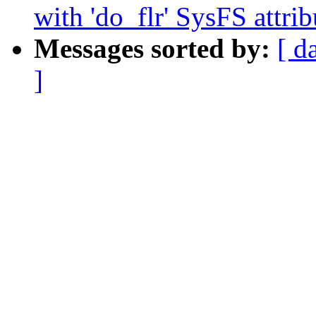
with 'do_flr' SysFS attrib
Messages sorted by:
[ d
]