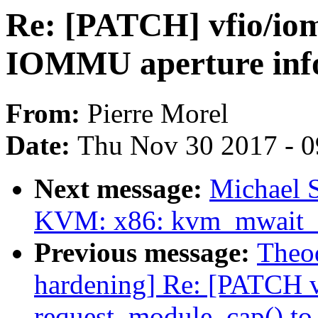
Re: [PATCH] vfio/io
IOMMU aperture inf
From:
Pierre Morel
Date:
Thu Nov 30 2017 - 
Next message:
Michael S
KVM: x86: kvm_mwait_in
Previous message:
Theod
hardening] Re: [PATCH v5
request_module_cap() to