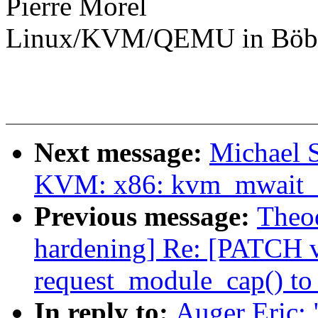
Pierre Morel
Linux/KVM/QEMU in Böbl
Next message:
Michael S
KVM: x86: kvm_mwait_in
Previous message:
Theod
hardening] Re: [PATCH v5
request_module_cap() to
In reply to:
Auger Eric: