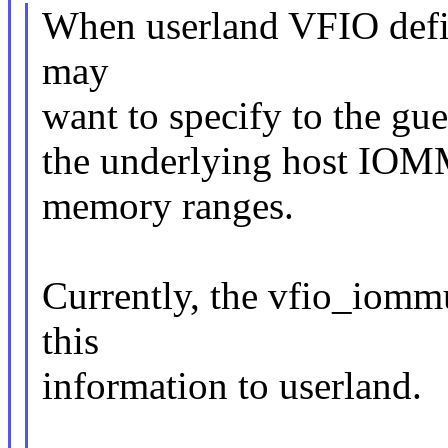
When userland VFIO defi
may
want to specify to the gue
the underlying host IOMM
memory ranges.
Currently, the vfio_iomm
this
information to userland.