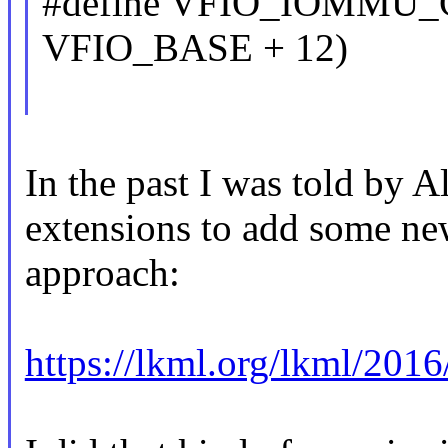
#define VFIO_IOMMU_
VFIO_BASE + 12)
In the past I was told by A
extensions to add some new
approach:
https://lkml.org/lkml/2016