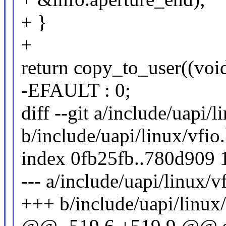
+ }
+
return copy_to_user((void
-EFAULT : 0;
diff --git a/include/uapi/l
b/include/uapi/linux/vfio
index 0fb25fb..780d909
--- a/include/uapi/linux/v
+++ b/include/uapi/linux/