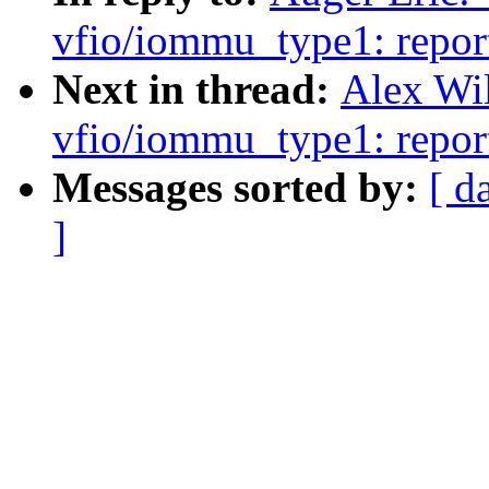
vfio/iommu_type1: repor
Next in thread:
Alex Wi
vfio/iommu_type1: repor
Messages sorted by:
[ d
]