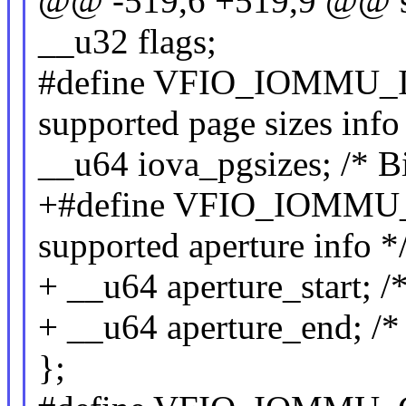
@@ -519,6 +519,9 @@ st
__u32 flags;
#define VFIO_IOMMU_I
supported page sizes info
__u64 iova_pgsizes; /* Bi
+#define VFIO_IOMMU_
supported aperture info *
+ __u64 aperture_start; /
+ __u64 aperture_end; /*
};