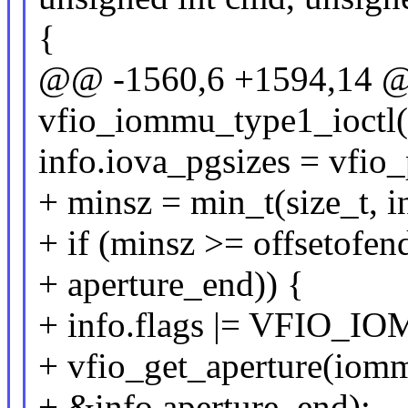
{
@@ -1560,6 +1594,14 @@
vfio_iommu_type1_ioctl
info.iova_pgsizes = vfi
+ minsz = min_t(size_t, in
+ if (minsz >= offsetofe
+ aperture_end)) {
+ info.flags |= VFIO
+ vfio_get_aperture(iomm
+ &info.aperture_end);