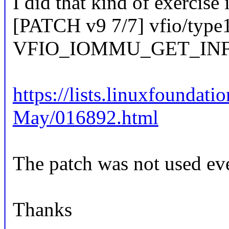
I did that kind of exercise 
[PATCH v9 7/7] vfio/type
VFIO_IOMMU_GET_INFO c
https://lists.linuxfoundat
May/016892.html
The patch was not used eve
Thanks