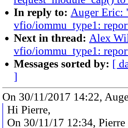
In reply to:
Auger Eric:
vfio/iommu_type1: repor
Next in thread:
Alex Wi
vfio/iommu_type1: repor
Messages sorted by:
[ d
]
On 30/11/2017 14:22, Auger
Hi Pierre,
On 30/11/17 12:34, Pierre