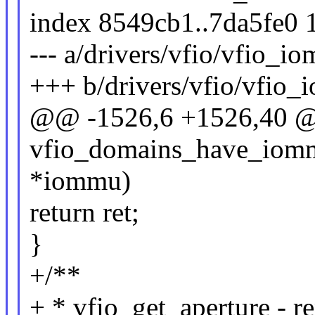
index 8549cb1..7da5fe0 
--- a/drivers/vfio/vfio_
+++ b/drivers/vfio/vfio
@@ -1526,6 +1526,40 @@
vfio_domains_have_iomm
*iommu)
return ret;
}
+/**
+ * vfio_get_aperture - r