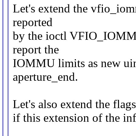
Let's extend the vfio_io
reported
by the ioctl VFIO_IO
report the
IOMMU limits as new uint
aperture_end.
Let's also extend the flag
if this extension of the in