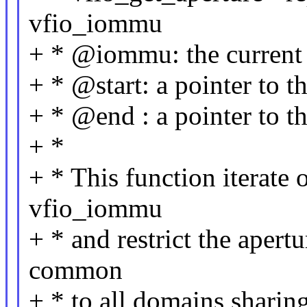
vfio_iommu
+ * @iommu: the curren
+ * @start: a pointer to th
+ * @end : a pointer to t
+ *
+ * This function iterate
vfio_iommu
+ * and restrict the apert
common
+ * to all domains sharin