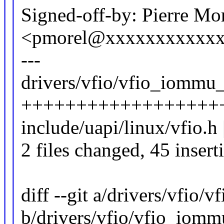
Signed-off-by: Pierre Mo
<pmorel@xxxxxxxxxxx
---
drivers/vfio/vfio_iommu_
++++++++++++++++++
include/uapi/linux/vfio.h
2 files changed, 45 insert
diff --git a/drivers/vfio
b/drivers/vfio/vfio_iomm