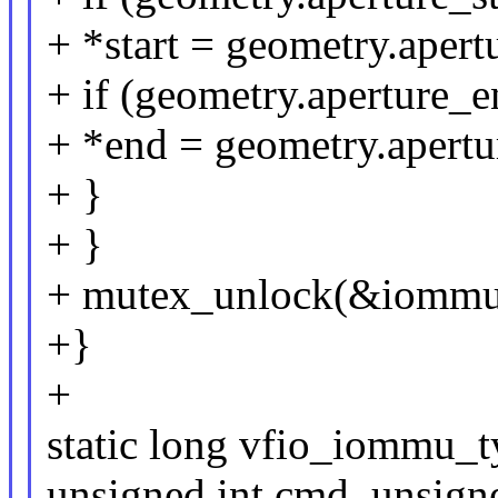
+ *start = geometry.apertu
+ if (geometry.aperture_
+ *end = geometry.apertu
+ }
+ }
+ mutex_unlock(&iommu
+}
+
static long vfio_iommu_
unsigned int cmd, unsign