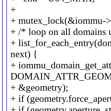
+
+ mutex_lock(&iommu->
+ /* loop on all domains 
+ list_for_each_entry(d
next) {
+ iommu_domain_get_att
DOMAIN_ATTR_GEOM
+ &geometry);
+ if (geometry.force_aper
+ if (geometry.aperture_st