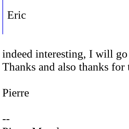
Eric
indeed interesting, I will go
Thanks and also thanks for 
Pierre
--