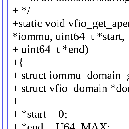
+ */
+static void vfio_get_ape
*iommu, uint64_t *start,
+ uint64_t *end)
+{
+ struct iommu_domain_
+ struct vfio_domain *do
+
+ *start = 0;
+ *end = U64_MAX;