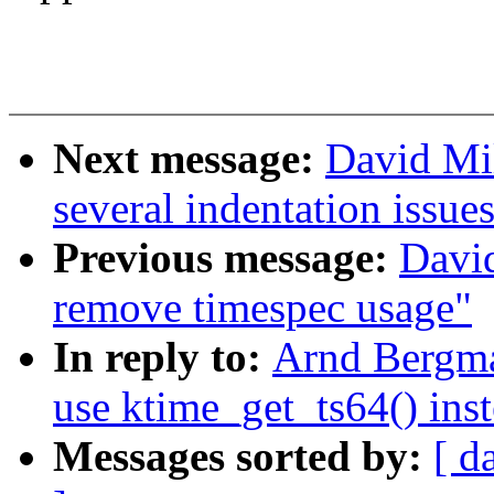
Next message:
David Mil
several indentation issue
Previous message:
David
remove timespec usage"
In reply to:
Arnd Bergma
use ktime_get_ts64() inst
Messages sorted by:
[ d