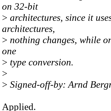
on 32-bit
>
architectures, since it us
architectures,
>
nothing changes, while on 
one
>
type conversion.
>
>
Signed-off-by: Arnd Be
Applied.