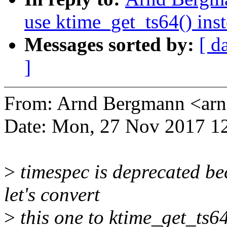
use ktime_get_ts64() inst
Messages sorted by:
[ d
]
From: Arnd Bergmann <a
Date: Mon, 27 Nov 2017 1
>
timespec is deprecated be
let's convert
>
this one to ktime_get_ts64