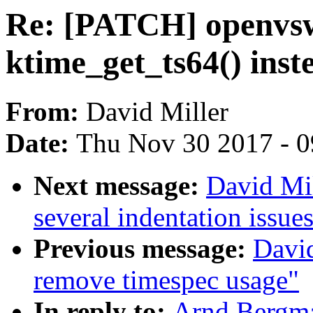
Re: [PATCH] openvsw
ktime_get_ts64() inst
From:
David Miller
Date:
Thu Nov 30 2017 - 
Next message:
David Mil
several indentation issue
Previous message:
David
remove timespec usage"
In reply to:
Arnd Bergma