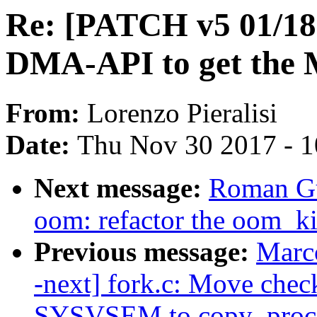
Re: [PATCH v5 01/18]
DMA-API to get the 
From:
Lorenzo Pieralisi
Date:
Thu Nov 30 2017 - 
Next message:
Roman Gu
oom: refactor the oom_ki
Previous message:
Marc
-next] fork.c: Move che
SYSVSEM to copy_proc