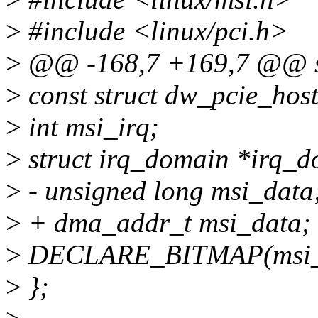
>
#include <linux/pci.h>
>
@@ -168,7 +169,7 @@ str
>
const struct dw_pcie_hos
>
int msi_irq;
>
struct irq_domain *irq_d
>
- unsigned long msi_data
>
+ dma_addr_t msi_data;
>
DECLARE_BITMAP(msi_i
>
};