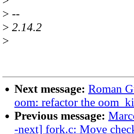
>
>
--
>
2.14.2
>
Next message:
Roman Gu
oom: refactor the oom_ki
Previous message:
Marc
-next] fork.c: Move che