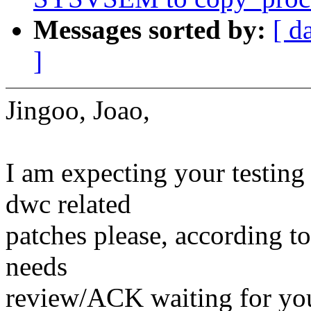
Messages sorted by:
[ d
]
Jingoo, Joao,
I am expecting your testing
dwc related
patches please, according t
needs
review/ACK waiting for you