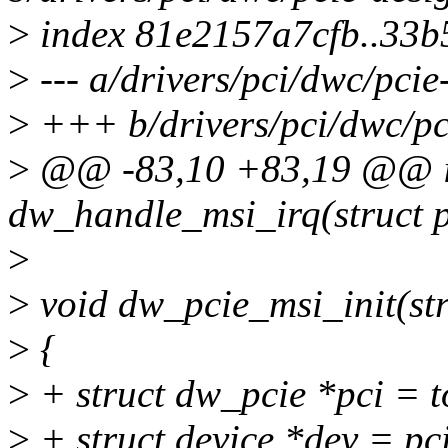
>
index 81e2157a7cfb..33b
>
--- a/drivers/pci/dwc/pci
>
+++ b/drivers/pci/dwc/pc
>
@@ -83,10 +83,19 @@ ir
dw_handle_msi_irq(struct p
>
>
void dw_pcie_msi_init(str
>
{
>
+ struct dw_pcie *pci = 
>
+ struct device *dev = pc