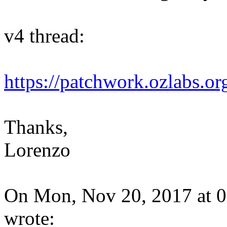
v4 thread:
https://patchwork.ozlabs.o
Thanks,
Lorenzo
On Mon, Nov 20, 2017 at 0
wrote: