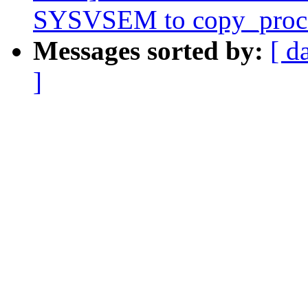
SYSVSEM to copy_proc
Messages sorted by:
[ d
]