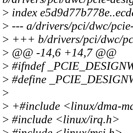
>
index e5d9d77b778e..ec
>
--- a/drivers/pci/dwc/pci
>
+++ b/drivers/pci/dwc/pc
>
@@ -14,6 +14,7 @@
>
#ifndef _PCIE_DESIG
>
#define _PCIE_DESIG
>
>
+#include <linux/dma-m
>
#include <linux/irq.h>
>
#include <linux/msi.h>