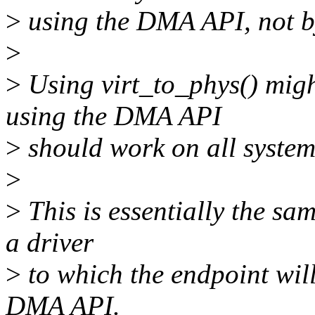
>
using the DMA API, not by
>
>
Using virt_to_phys() migh
using the DMA API
>
should work on all system
>
>
This is essentially the sam
a driver
>
to which the endpoint will 
DMA API.