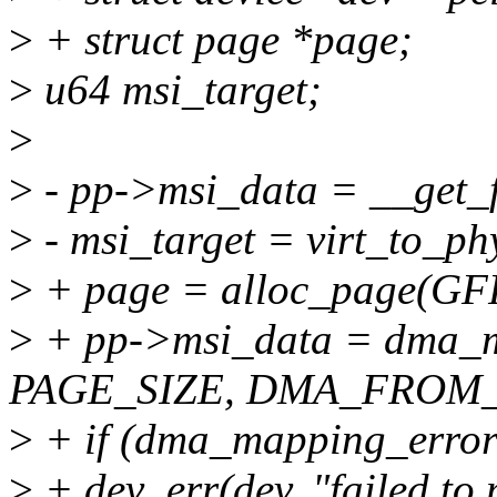
>
+ struct page *page;
>
u64 msi_target;
>
>
- pp->msi_data = __get
>
- msi_target = virt_to_ph
>
+ page = alloc_page(
>
+ pp->msi_data = dma_ma
PAGE_SIZE, DMA_FROM_
>
+ if (dma_mapping_error(
>
+ dev_err(dev, "failed to