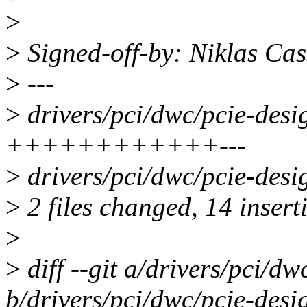
>
>
Signed-off-by: Niklas Ca
>
---
>
drivers/pci/dwc/pcie-desi
++++++++++++---
>
drivers/pci/dwc/pcie-desi
>
2 files changed, 14 inserti
>
>
diff --git a/drivers/pci/d
b/drivers/pci/dwc/pcie-desi