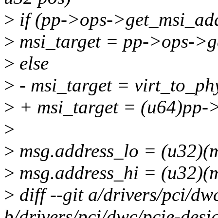
>
if (pp->ops->get_msi_ad
>
msi_target = pp->ops->g
>
else
>
- msi_target = virt_to_ph
>
+ msi_target = (u64)pp-
>
>
msg.address_lo = (u32)(msi
>
msg.address_hi = (u32)(ms
>
diff --git a/drivers/pci/d
b/drivers/pci/dwc/pcie-des