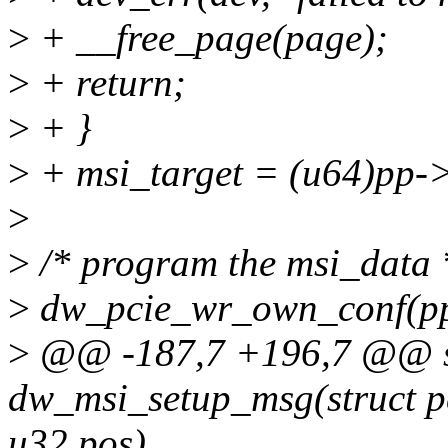
>
+ __free_page(page);
>
+ return;
>
+ }
>
+ msi_target = (u64)pp-
>
>
/* program the msi_data 
>
dw_pcie_wr_own_conf(p
>
@@ -187,7 +196,7 @@ st
dw_msi_setup_msg(struct pc
u32 pos)