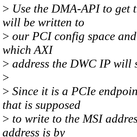
>
Use the DMA-API to get t
will be written to
>
our PCI config space and 
which AXI
>
address the DWC IP will s
>
>
Since it is a PCIe endpoin
that is supposed
>
to write to the MSI addres
address is by