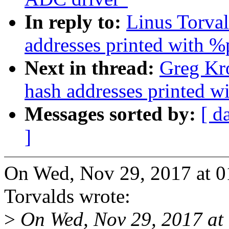
In reply to:
Linus Torva
addresses printed with %
Next in thread:
Greg Kr
hash addresses printed w
Messages sorted by:
[ d
]
On Wed, Nov 29, 2017 at 0
Torvalds wrote:
>
On Wed, Nov 29, 2017 at 