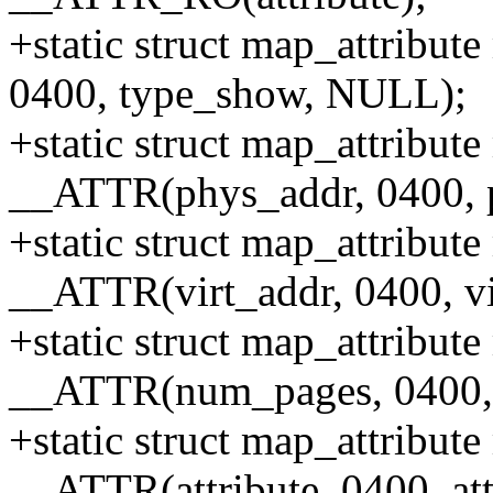
+static struct map_attribu
0400, type_show, NULL);
+static struct map_attribut
__ATTR(phys_addr, 0400,
+static struct map_attribut
__ATTR(virt_addr, 0400, v
+static struct map_attribu
__ATTR(num_pages, 0400,
+static struct map_attribute
__ATTR(attribute, 0400, a