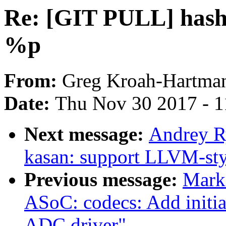
Re: [GIT PULL] hash 
%p
From:
Greg Kroah-Hartma
Date:
Thu Nov 30 2017 - 
Next message:
Andrey R
kasan: support LLVM-sty
Previous message:
Mark
ASoC: codecs: Add initi
ADC driver"