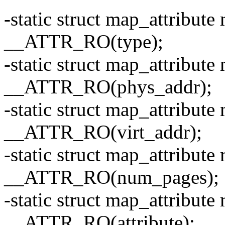
-static struct map_attribute
__ATTR_RO(type);
-static struct map_attribut
__ATTR_RO(phys_addr);
-static struct map_attribute
__ATTR_RO(virt_addr);
-static struct map_attribu
__ATTR_RO(num_pages);
-static struct map_attribute
__ATTR_RO(attribute);