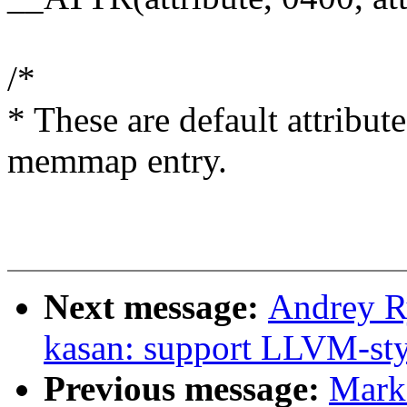
/*
* These are default attribut
memmap entry.
Next message:
Andrey R
kasan: support LLVM-sty
Previous message:
Mark