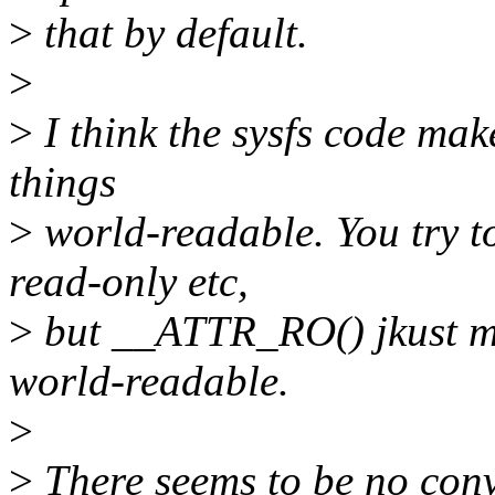
>
that by default.
>
>
I think the sysfs code mak
things
>
world-readable. You try t
read-only etc,
>
but __ATTR_RO() jkust 
world-readable.
>
>
There seems to be no conv