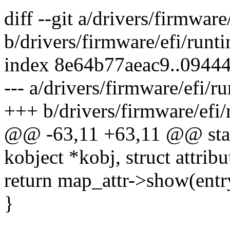
diff --git a/drivers/firmwar
b/drivers/firmware/efi/runt
index 8e64b77aeac9..0944
--- a/drivers/firmware/efi/
+++ b/drivers/firmware/efi
@@ -63,11 +63,11 @@ stati
kobject *kobj, struct attribut
return map_attr->show(entry
}