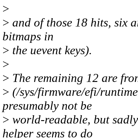
>
>
and of those 18 hits, six ar
bitmaps in
>
the uevent keys).
>
>
The remaining 12 are from
>
(/sys/firmware/efi/runtim
presumably not be
>
world-readable, but sadly
helper seems to do