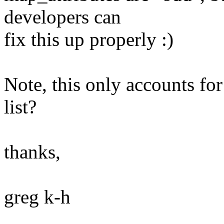
developers can
fix this up properly :)
Note, this only accounts for
list?
thanks,
greg k-h