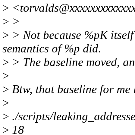
>
<torvalds@xxxxxxxxxxxxx
>
>
>
> Not because %pK itself
semantics of %p did.
>
> The baseline moved, and
>
>
Btw, that baseline for me 
>
>
./scripts/leaking_addresses
>
18