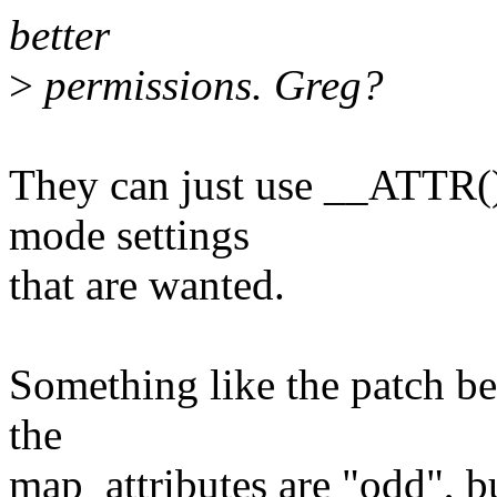
better
>
permissions. Greg?
They can just use __ATTR() 
mode settings
that are wanted.
Something like the patch be
the
map_attributes are "odd", b