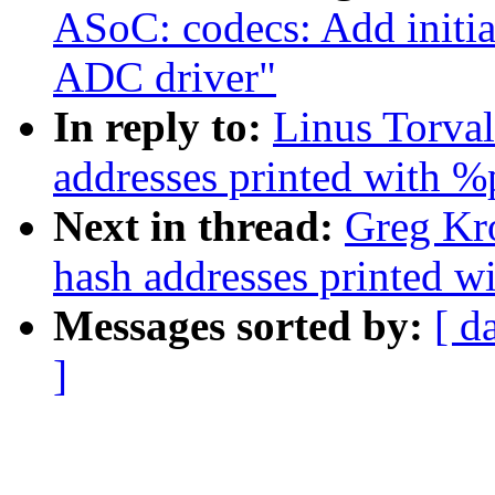
ASoC: codecs: Add initi
ADC driver"
In reply to:
Linus Torva
addresses printed with %
Next in thread:
Greg Kr
hash addresses printed w
Messages sorted by:
[ d
]