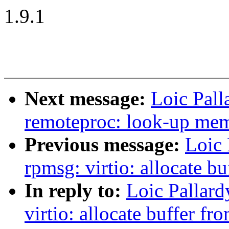
1.9.1
Next message:
Loic Pal
remoteproc: look-up memo
Previous message:
Loic 
rpmsg: virtio: allocate b
In reply to:
Loic Pallar
virtio: allocate buffer fr