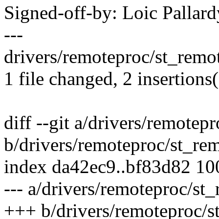
Signed-off-by: Loic Pallar
---
drivers/remoteproc/st_remot
1 file changed, 2 insertions(
diff --git a/drivers/remotep
b/drivers/remoteproc/st_re
index da42ec9..bf83d82 1
--- a/drivers/remoteproc/st
+++ b/drivers/remoteproc/s