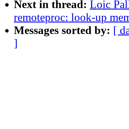
Next in thread:
Loic Pa
remoteproc: look-up memo
Messages sorted by:
[ d
]