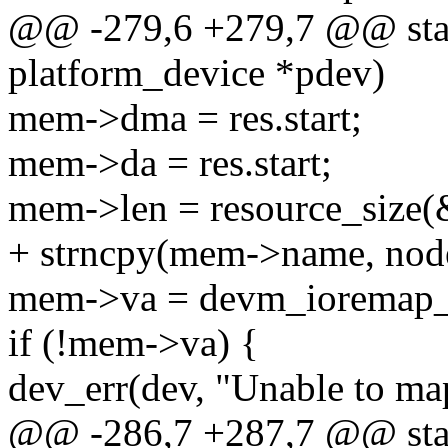
@@ -279,6 +279,7 @@ static
platform_device *pdev)
mem->dma = res.start;
mem->da = res.start;
mem->len = resource_size(
+ strncpy(mem->name, nod
mem->va = devm_ioremap_
if (!mem->va) {
dev_err(dev, "Unable to m
@@ -286,7 +287,7 @@ static