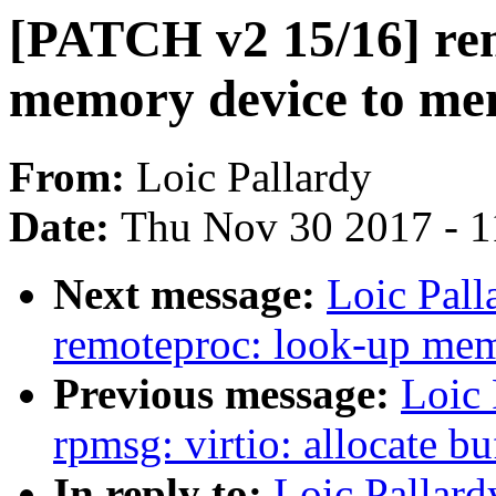
[PATCH v2 15/16] rem
memory device to me
From:
Loic Pallardy
Date:
Thu Nov 30 2017 - 
Next message:
Loic Pal
remoteproc: look-up memo
Previous message:
Loic 
rpmsg: virtio: allocate b
In reply to:
Loic Pallar