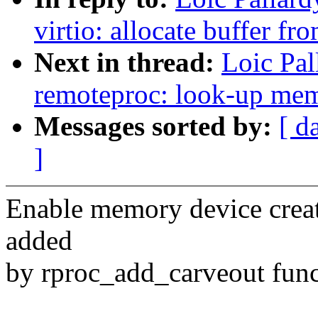
virtio: allocate buffer fr
Next in thread:
Loic Pa
remoteproc: look-up memo
Messages sorted by:
[ d
]
Enable memory device crea
added
by rproc_add_carveout func