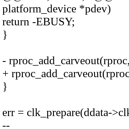
platform_device *pdev)
return -EBUSY;
}
- rproc_add_carveout(rproc,
+ rproc_add_carveout(rproc
}
err = clk_prepare(ddata->cl
--