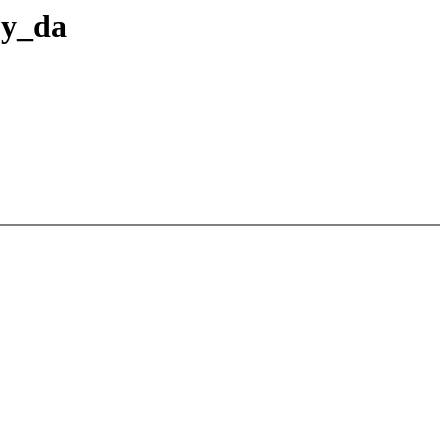
by_da