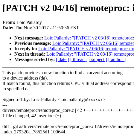
[PATCH v2 04/16] remoteproc: 
From:
Loic Pallardy
Date:
Thu Nov 30 2017 - 11:50:36 EST
Next message:
Loic Pallardy: "[PATCH v2 03/16] remoteproc:
Previous message:
Loic Pallardy: "[PATCH v2 06/16] remotepro
In reply to:
Loic Pallardy: "[PATCH v2 06/16] remoteproc: modi
Next in thread:
Loic Pallardy: "[PATCH v2 03/16] remoteproc
Messages sorted by:
[ date ]
[ thread ]
[ subject ]
[ author ]
This patch provides a new function to find a carveout according
to a device address (da).
If match found, this function returns CPU virtual address correspondi
to specified da.
Signed-off-by: Loic Pallardy <loic.pallardy@xxxxxx>
---
drivers/remoteproc/remoteproc_core.c | 42 +++++++++++++++
1 file changed, 42 insertions(+)
diff --git a/drivers/remoteproc/remoteproc_core.c b/drivers/remotepro
index 279320a..78525d1 100644