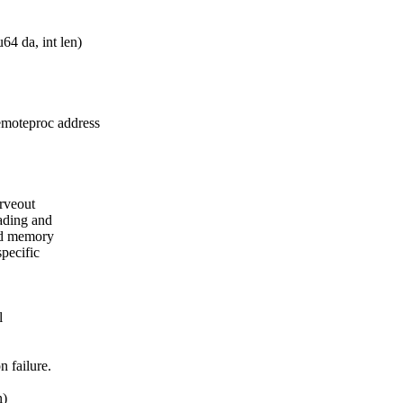
4 da, int len)
remoteproc address
arveout
ading and
ted memory
pecific
l
n failure.
n)