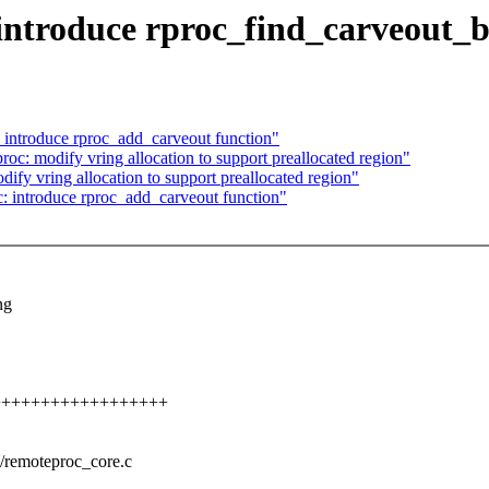
introduce rproc_find_carveout_
 introduce rproc_add_carveout function"
c: modify vring allocation to support preallocated region"
fy vring allocation to support preallocated region"
: introduce rproc_add_carveout function"
ng
+++++++++++++++++++++
c/remoteproc_core.c