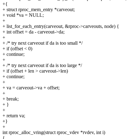
+{
+ struct rproc_mem_entry *carveout;
+ void *va = NULL;
+
+ list_for_each_entry(carveout, &rproc->carveouts, node) {
+ int offset = da - carveout->da;
+
+ /* try next carveout if da is too small */
+ if (offset < 0)
+ continue;
+
+ /* try next carveout if da is too large */
+ if (offset + len > carveout->len)
+ continue;
+
+ va = carveout->va + offset;
+
+ break;
+ }
+
+ return va;
+}
+
int rproc_alloc_vring(struct rproc_vdev *rvdev, int i)
{