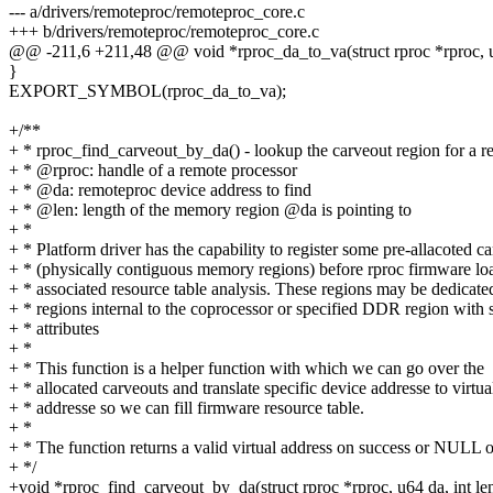
--- a/drivers/remoteproc/remoteproc_core.c
+++ b/drivers/remoteproc/remoteproc_core.c
@@ -211,6 +211,48 @@ void *rproc_da_to_va(struct rproc *rproc, u6
}
EXPORT_SYMBOL(rproc_da_to_va);
+/**
+ * rproc_find_carveout_by_da() - lookup the carveout region for a 
+ * @rproc: handle of a remote processor
+ * @da: remoteproc device address to find
+ * @len: length of the memory region @da is pointing to
+ *
+ * Platform driver has the capability to register some pre-allacoted c
+ * (physically contiguous memory regions) before rproc firmware lo
+ * associated resource table analysis. These regions may be dedica
+ * regions internal to the coprocessor or specified DDR region with s
+ * attributes
+ *
+ * This function is a helper function with which we can go over the
+ * allocated carveouts and translate specific device addresse to virtua
+ * addresse so we can fill firmware resource table.
+ *
+ * The function returns a valid virtual address on success or NULL o
+ */
+void *rproc_find_carveout_by_da(struct rproc *rproc, u64 da, int le