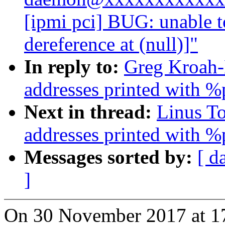
[ipmi pci] BUG: unable 
dereference at (null)]"
In reply to:
Greg Kroah-
addresses printed with %
Next in thread:
Linus T
addresses printed with %
Messages sorted by:
[ d
]
On 30 November 2017 at 1