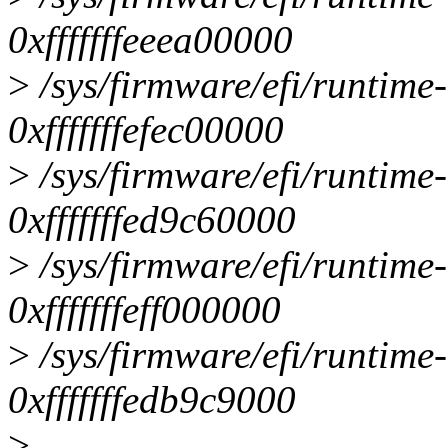
0xfffffffeeea00000
>
/sys/firmware/efi/runtime
0xfffffffefec00000
>
/sys/firmware/efi/runtime
0xfffffffed9c60000
>
/sys/firmware/efi/runtime
0xfffffffeff000000
>
/sys/firmware/efi/runtime
0xfffffffedb9c9000
>