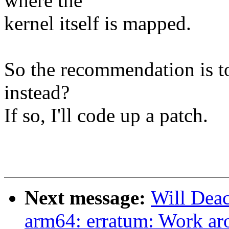
where the
kernel itself is mapped.
So the recommendation is to
instead?
If so, I'll code up a patch.
Next message:
Will Dea
arm64: erratum: Work ar