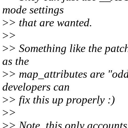
mode settings
>
> that are wanted.
>
>
>
> Something like the patc
as the
>
> map_attributes are "odd
developers can
>
> fix this up properly :)
>
>
>
> Note, this only accounts 