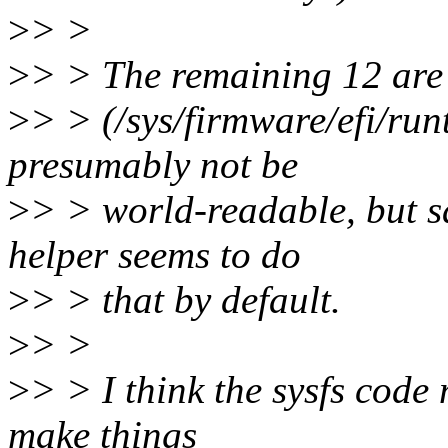
>
> >
>
> > The remaining 12 are 
>
> > (/sys/firmware/efi/ru
presumably not be
>
> > world-readable, but s
helper seems to do
>
> > that by default.
>
> >
>
> > I think the sysfs code 
make things