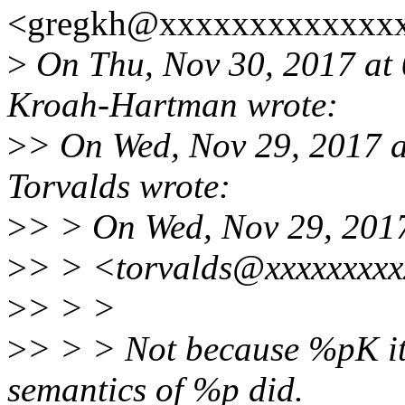
<gregkh@xxxxxxxxxxxxxx
>
On Thu, Nov 30, 2017 at
Kroah-Hartman wrote:
>
> On Wed, Nov 29, 2017 
Torvalds wrote:
>
> > On Wed, Nov 29, 2017
>
> > <torvalds@xxxxxxxxx
>
> > >
>
> > > Not because %pK its
semantics of %p did.