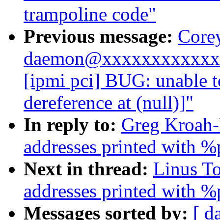
trampoline code"
Previous message:
Corey
daemon@xxxxxxxxxxxxx
[ipmi pci] BUG: unable 
dereference at (null)]"
In reply to:
Greg Kroah-
addresses printed with %
Next in thread:
Linus T
addresses printed with %
Messages sorted by:
[ d