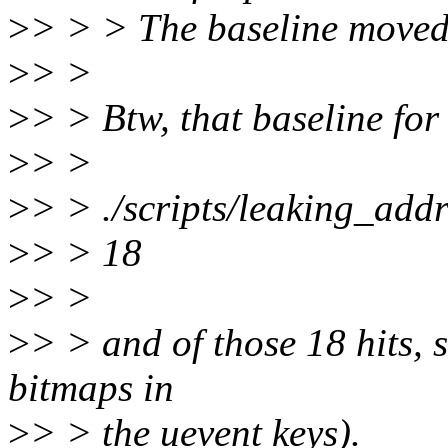
>
> > > The baseline moved,
>
> >
>
> > Btw, that baseline for
>
> >
>
> > ./scripts/leaking_addre
>
> > 18
>
> >
>
> > and of those 18 hits, si
bitmaps in
>
> > the uevent keys).