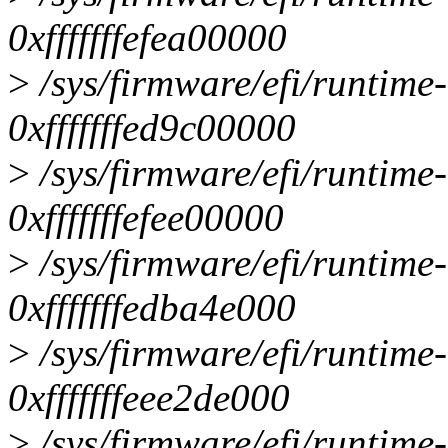
0xfffffffefea00000
>
/sys/firmware/efi/runtime
0xfffffffed9c00000
>
/sys/firmware/efi/runtime
0xfffffffefee00000
>
/sys/firmware/efi/runtime
0xfffffffedba4e000
>
/sys/firmware/efi/runtime
0xfffffffeee2de000
>
/sys/firmware/efi/runtime