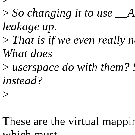
>
So changing it to use __A
leakage up.
>
That is if we even really n
What does
>
userspace do with them? S
instead?
>
These are the virtual mapp
which must