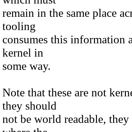
remain in the same place ac
tooling
consumes this information a
kernel in
some way.
Note that these are not kern
they should
not be world readable, they