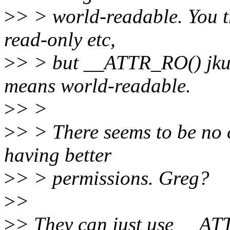
>
> > world-readable. You tr
read-only etc,
>
> > but __ATTR_RO() jk
means world-readable.
>
> >
>
> > There seems to be no 
having better
>
> > permissions. Greg?
>
>
>
> They can just use __ATTR