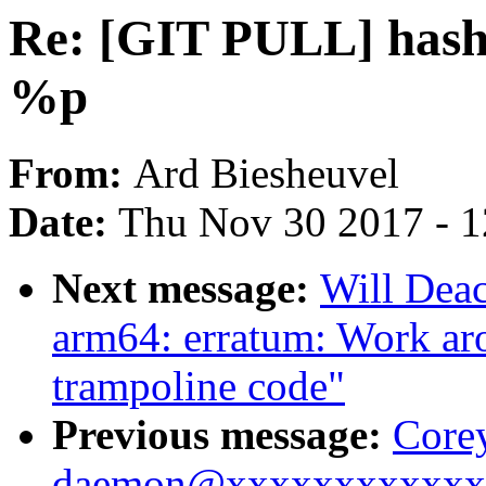
Re: [GIT PULL] hash 
%p
From:
Ard Biesheuvel
Date:
Thu Nov 30 2017 - 
Next message:
Will Dea
arm64: erratum: Work ar
trampoline code"
Previous message:
Corey
daemon@xxxxxxxxxxxxx