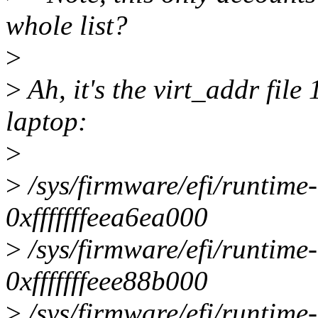
whole list?
>
>
Ah, it's the virt_addr file 
laptop:
>
>
/sys/firmware/efi/runtime
0xfffffffeea6ea000
>
/sys/firmware/efi/runtime
0xfffffffeee88b000
>
/sys/firmware/efi/runtime