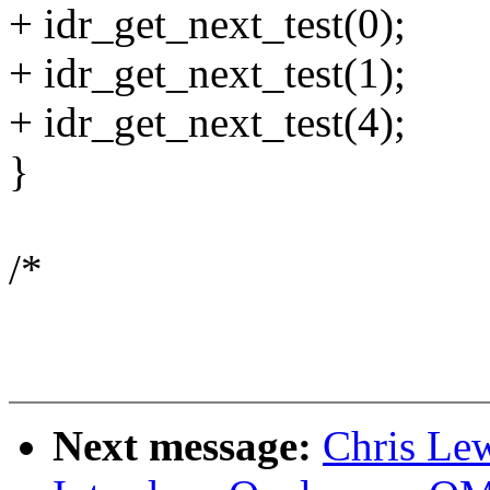
+ idr_get_next_test(0);
+ idr_get_next_test(1);
+ idr_get_next_test(4);
}
/*
Next message:
Chris Le