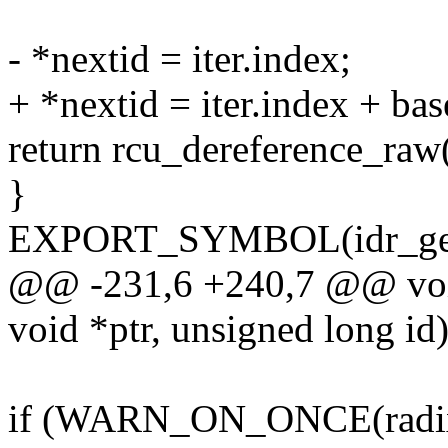
- *nextid = iter.index;
+ *nextid = iter.index + bas
return rcu_dereference_raw(
}
EXPORT_SYMBOL(idr_get
@@ -231,6 +240,7 @@ void *
void *ptr, unsigned long id
if (WARN_ON_ONCE(radix_t