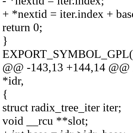
- *nextid = iter.index;
+ *nextid = iter.index + bas
return 0;
}
EXPORT_SYMBOL_GPL(idr
@@ -143,13 +144,14 @@ int
*idr,
{
struct radix_tree_iter iter;
void __rcu **slot;