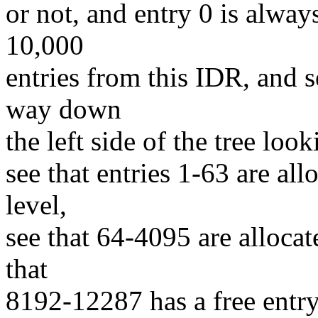
or not, and entry 0 is always
10,000
entries from this IDR, and se
way down
the left side of the tree loo
see that entries 1-63 are all
level,
see that 64-4095 are allocat
that
8192-12287 has a free entry