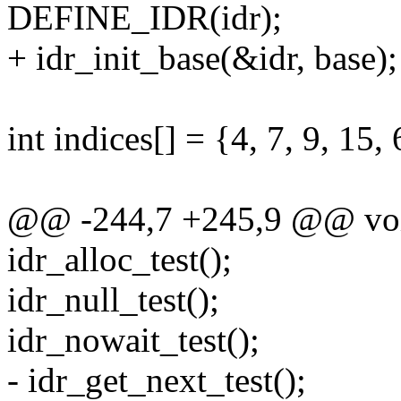
DEFINE_IDR(idr);
+ idr_init_base(&idr, base);
int indices[] = {4, 7, 9, 15
@@ -244,7 +245,9 @@ void
idr_alloc_test();
idr_null_test();
idr_nowait_test();
- idr_get_next_test();