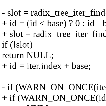
- slot = radix_tree_iter_find
+ id = (id < base) ? 0 : id - 
+ slot = radix_tree_iter_find
if (!slot)
return NULL;
+ id = iter.index + base;
- if (WARN_ON_ONCE(ite
+ if (WARN_ON_ONCE(id