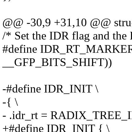
@@ -30,9 +31,10 @@ struc
/* Set the IDR flag and th
#define IDR_RT_MARKER (
__GFP_BITS_SHIFT))
-#define IDR_INIT \
-{ \
- .idr_rt = RADIX_TREE
+#define IDR_INIT { \