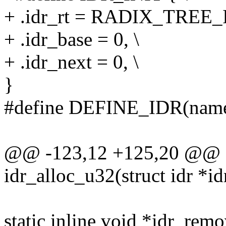
+ .idr_rt = RADIX_TREE
+ .idr_base = 0, \
+ .idr_next = 0, \
}
#define DEFINE_IDR(name)
@@ -123,12 +125,20 @@ sta
idr_alloc_u32(struct idr *idr
static inline void *idr_remo