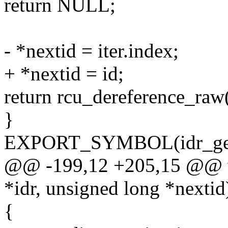
return NULL;
- *nextid = iter.index;
+ *nextid = id;
return rcu_dereference_raw(
}
EXPORT_SYMBOL(idr_get
@@ -199,12 +205,15 @@ voi
*idr, unsigned long *nextid
{