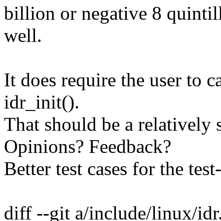
billion or negative 8 quintil
well.
It does require the user to c
idr_init().
That should be a relatively 
Opinions? Feedback?
Better test cases for the tes
diff --git a/include/linux/id