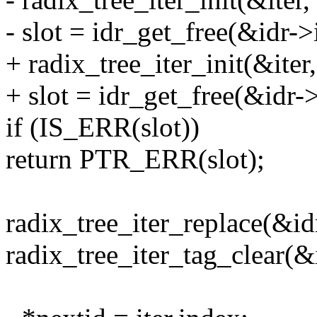
- slot = idr_get_free(&idr->
+ radix_tree_iter_init(&iter,
+ slot = idr_get_free(&idr->
if (IS_ERR(slot))
return PTR_ERR(slot);
radix_tree_iter_replace(&idr-
radix_tree_iter_tag_clear(