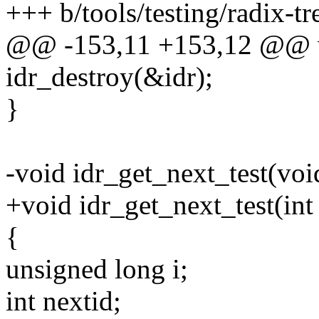
+++ b/tools/testing/radix-tre
@@ -153,11 +153,12 @@ vo
idr_destroy(&idr);
}
-void idr_get_next_test(voi
+void idr_get_next_test(int
{
unsigned long i;
int nextid;