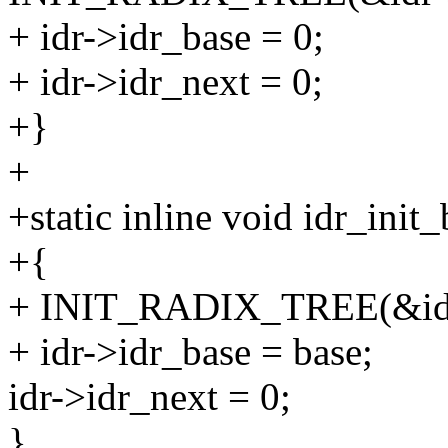
+ idr->idr_base = 0;
+ idr->idr_next = 0;
+}
+
+static inline void idr_init_
+{
+ INIT_RADIX_TREE(&id
+ idr->idr_base = base;
idr->idr_next = 0;
}