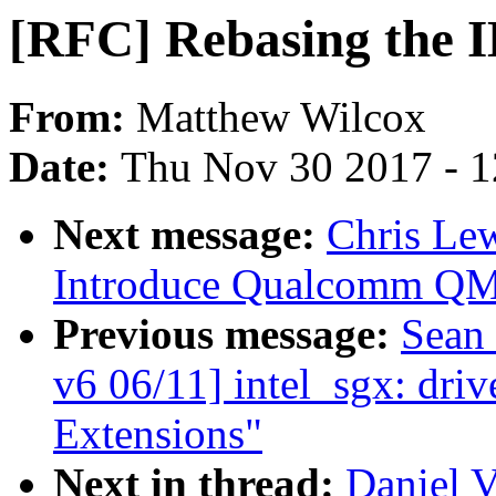
[RFC] Rebasing the 
From:
Matthew Wilcox
Date:
Thu Nov 30 2017 - 
Next message:
Chris Le
Introduce Qualcomm QMI
Previous message:
Sean
v6 06/11] intel_sgx: driv
Extensions"
Next in thread:
Daniel V