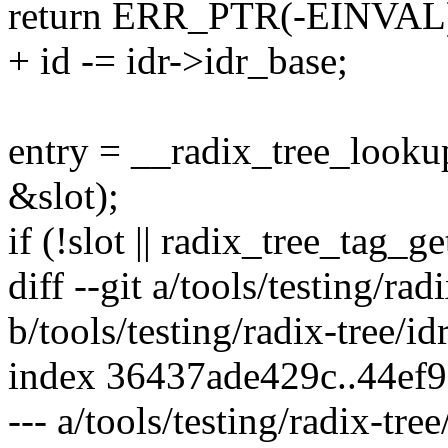
return ERR_PTR(-EINVAL
+ id -= idr->idr_base;
entry = __radix_tree_looku
&slot);
if (!slot || radix_tree_tag_
diff --git a/tools/testing/radi
b/tools/testing/radix-tree/idr
index 36437ade429c..44ef
--- a/tools/testing/radix-tree/