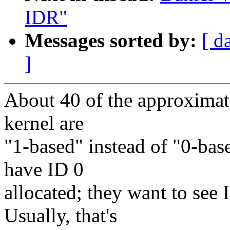
IDR"
Messages sorted by:
[ d
]
About 40 of the approximate
kernel are
"1-based" instead of "0-base
have ID 0
allocated; they want to see
Usually, that's