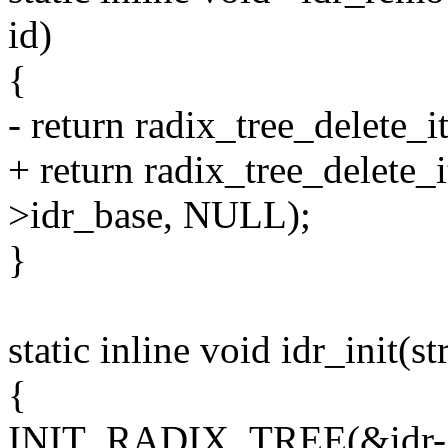
id)
{
- return radix_tree_delete_
+ return radix_tree_delete_i
>idr_base, NULL);
}
static inline void idr_init(st
{
INIT_RADIX_TREE(&idr-