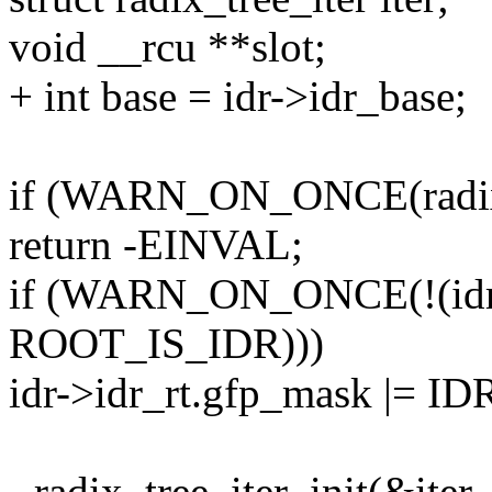
void __rcu **slot;
+ int base = idr->idr_base;
if (WARN_ON_ONCE(radix_t
return -EINVAL;
if (WARN_ON_ONCE(!(idr-
ROOT_IS_IDR)))
idr->idr_rt.gfp_mask |=
- radix_tree_iter_init(&iter,