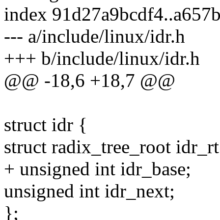
index 91d27a9bcdf4..a657
--- a/include/linux/idr.h
+++ b/include/linux/idr.h
@@ -18,6 +18,7 @@
struct idr {
struct radix_tree_root idr_rt
+ unsigned int idr_base;
unsigned int idr_next;
};