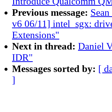
Introduce Qualcomm QMI
Previous message:
Sean
v6 06/11] intel_sgx: driv
Extensions"
Next in thread:
Daniel V
IDR"
Messages sorted by:
[ d
]