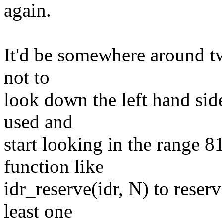
again.
It'd be somewhere around t
not to
look down the left hand side
used and
start looking in the range 
function like
idr_reserve(idr, N) to reserv
least one