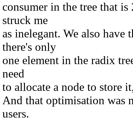
consumer in the tree that is
struck me
as inelegant. We also have t
there's only
one element in the radix tre
need
to allocate a node to store it
And that optimisation was n
users.