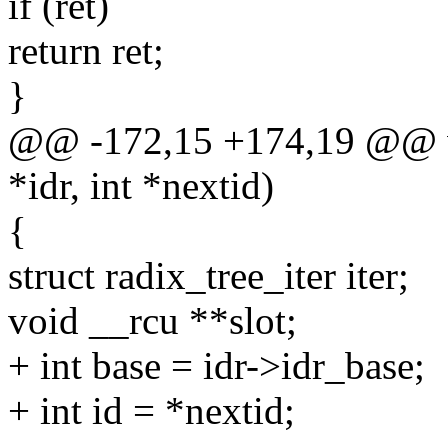
if (ret)
return ret;
}
@@ -172,15 +174,19 @@ voi
*idr, int *nextid)
{
struct radix_tree_iter iter;
void __rcu **slot;
+ int base = idr->idr_base;
+ int id = *nextid;