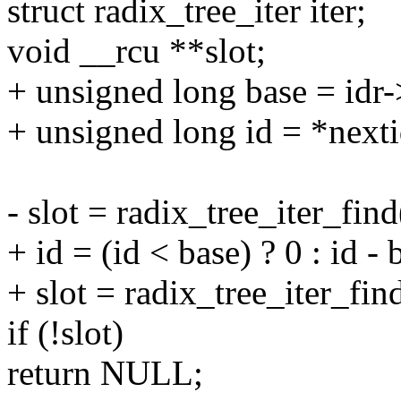
struct radix_tree_iter iter;
void __rcu **slot;
+ unsigned long base = idr-
+ unsigned long id = *nexti
- slot = radix_tree_iter_find
+ id = (id < base) ? 0 : id - 
+ slot = radix_tree_iter_find
if (!slot)
return NULL;