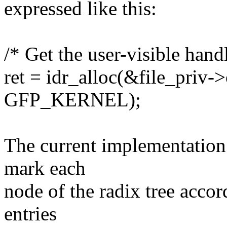
expressed like this:
/* Get the user-visible handl
ret = idr_alloc(&file_priv->o
GFP_KERNEL);
The current implementation 
mark each
node of the radix tree accor
entries