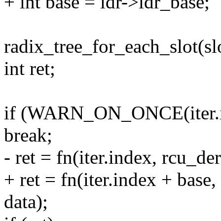
+ int base = idr->idr_base;
radix_tree_for_each_slot(slo
int ret;
if (WARN_ON_ONCE(iter.
break;
- ret = fn(iter.index, rcu_de
+ ret = fn(iter.index + base
data);