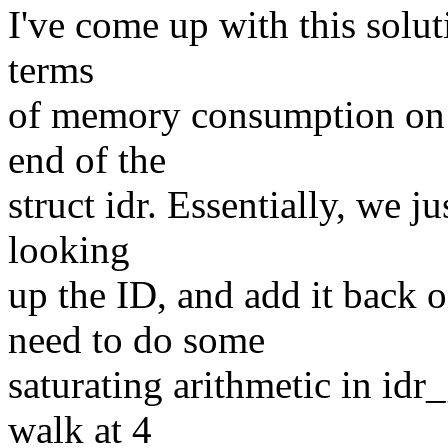
I've come up with this soluti
terms
of memory consumption on 64-
end of the
struct idr. Essentially, we j
looking
up the ID, and add it back 
need to do some
saturating arithmetic in idr
walk at 4