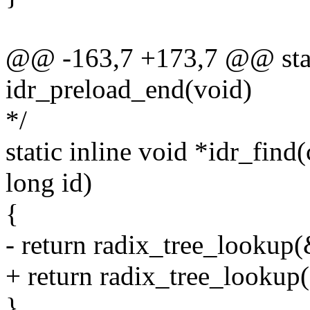
@@ -163,7 +173,7 @@ stati
idr_preload_end(void)
*/
static inline void *idr_find(
long id)
{
- return radix_tree_lookup(&
+ return radix_tree_lookup(&
}