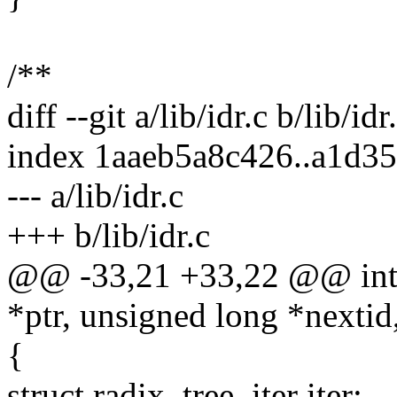
/**
diff --git a/lib/idr.c b/lib/idr
index 1aaeb5a8c426..a1d3
--- a/lib/idr.c
+++ b/lib/idr.c
@@ -33,21 +33,22 @@ int id
*ptr, unsigned long *nextid
{
struct radix_tree_iter iter;