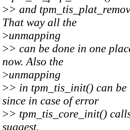
>
> and tpm_tis_plat_remove
That way all the
>
unmapping
>
> can be done in one place
now. Also the
>
unmapping
>
> in tpm_tis_init() can b
since in case of error
>
> tpm_tis_core_init() call
suggest.