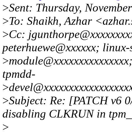
>
Sent: Thursday, Novembe
>
To: Shaikh, Azhar <azha
>
Cc: jgunthorpe@xxxxxxxx
peterhuewe@xxxxxx; linux-s
>
module@xxxxxxxxxxxxxxx; 
tpmdd-
>
devel@xxxxxxxxxxxxxxxxx
>
Subject: Re: [PATCH v6 0/
disabling CLKRUN in tpm_
>