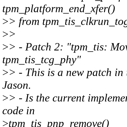
tpm_platform_end_xfer()
>
> from tpm_tis_clkrun_tog
>
>
>
> - Patch 2: "tpm_tis: Mo
tpm_tis_tcg_phy"
>
> - This is a new patch in 
Jason.
>
> - Is the current impleme
code in
>
tpm_tis_pnp_remove()