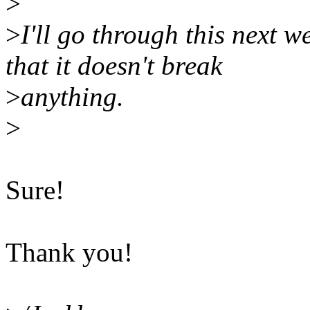
>
>
I'll go through this next 
that it doesn't break
>
anything.
>
Sure!
Thank you!