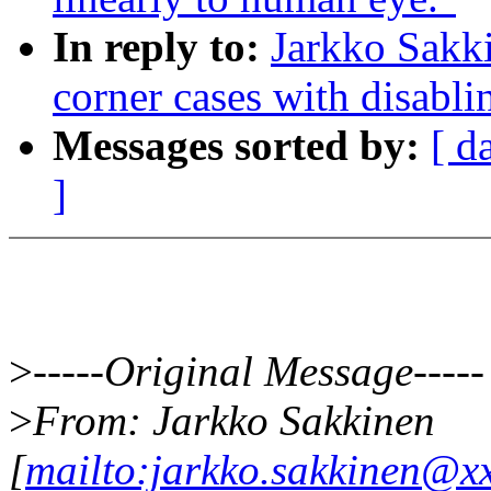
In reply to:
Jarkko Sakk
corner cases with disab
Messages sorted by:
[ d
]
>
-----Original Message-----
>
From: Jarkko Sakkinen
[
mailto:jarkko.sakkinen@x