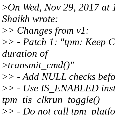
>
On Wed, Nov 29, 2017 at
Shaikh wrote:
>
> Changes from v1:
>
> - Patch 1: "tpm: Keep 
duration of
>
transmit_cmd()"
>
> - Add NULL checks befor
>
> - Use IS_ENABLED inste
tpm_tis_clkrun_toggle()
>
> - Do not call tpm_platf