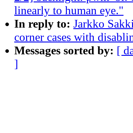
linearly to human eye."
In reply to:
Jarkko Sakk
corner cases with disab
Messages sorted by:
[ d
]