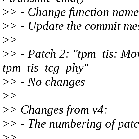
>
> - Change function name 
>
> - Update the commit me
>
>
>
> - Patch 2: "tpm_tis: Mo
tpm_tis_tcg_phy"
>
> - No changes
>
>
>
> Changes from v4:
>
> - The numbering of patc
>
>