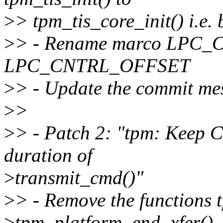
>
> tpm_tis_core_init() i.e.
>
> - Rename marco LPC
LPC_CNTRL_OFFSET
>
> - Update the commit me
>
>
>
> - Patch 2: "tpm: Keep 
duration of
>
transmit_cmd()"
>
> - Remove the functions
>
tpm_platform_end_xfer()