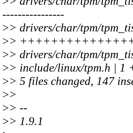
>
> drivers/char/tpm/tpm_tis
----------------
>
> drivers/char/tpm/tpm_tis
>
> ++++++++++++++
>
> drivers/char/tpm/tpm_t
>
> include/linux/tpm.h | 1 
>
> 5 files changed, 147 ins
>
>
>
> --
>
> 1.9.1