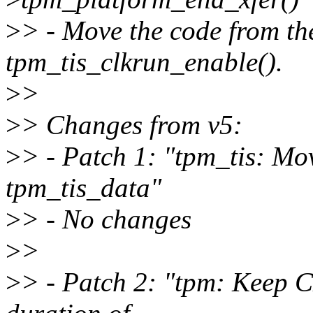
>
> - Move the code from the
tpm_tis_clkrun_enable().
>
>
>
> Changes from v5:
>
> - Patch 1: "tpm_tis: Mo
tpm_tis_data"
>
> - No changes
>
>
>
> - Patch 2: "tpm: Keep 