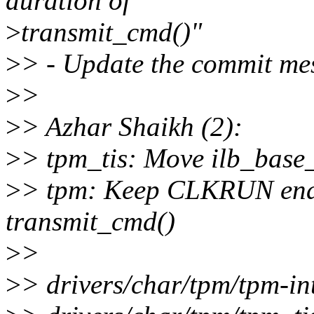
duration of
>
transmit_cmd()"
>
> - Update the commit me
>
>
>
> Azhar Shaikh (2):
>
> tpm_tis: Move ilb_base
>
> tpm: Keep CLKRUN enab
transmit_cmd()
>
>
>
> drivers/char/tpm/tpm-in