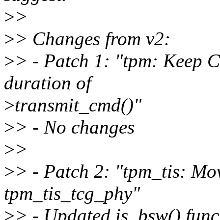
>
>
>
> Changes from v2:
>
> - Patch 1: "tpm: Keep 
duration of
>
transmit_cmd()"
>
> - No changes
>
>
>
> - Patch 2: "tpm_tis: Mo
tpm_tis_tcg_phy"
>
> - Updated is_bsw() funct