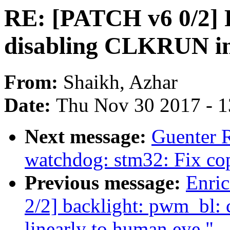
RE: [PATCH v6 0/2] F
disabling CLKRUN in
From:
Shaikh, Azhar
Date:
Thu Nov 30 2017 - 
Next message:
Guenter 
watchdog: stm32: Fix co
Previous message:
Enric
2/2] backlight: pwm_bl:
linearly to human eye."