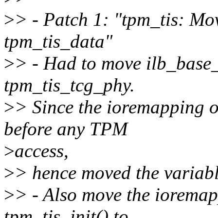
>
> - Patch 1: "tpm_tis: Mo
tpm_tis_data"
>
> - Had to move ilb_base_
tpm_tis_tcg_phy.
>
> Since the ioremapping o
before any TPM
>
access,
>
> hence moved the variabl
>
> - Also move the ioremap
tpm_tis_init() to