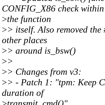
CONFIG_X86 check within
>
the function
>
> itself. Also removed th
other places
>
> around is_bsw()
>
>
>
> Changes from v3:
>
> - Patch 1: "tpm: Keep 
duration of
>
transmit_cmd()"