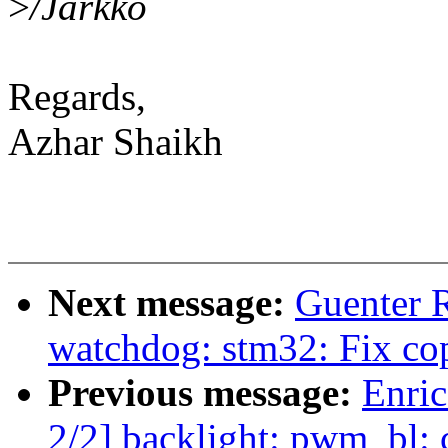
>
/Jarkko
Regards,
Azhar Shaikh
Next message:
Guenter 
watchdog: stm32: Fix co
Previous message:
Enric
2/2] backlight: pwm_bl: