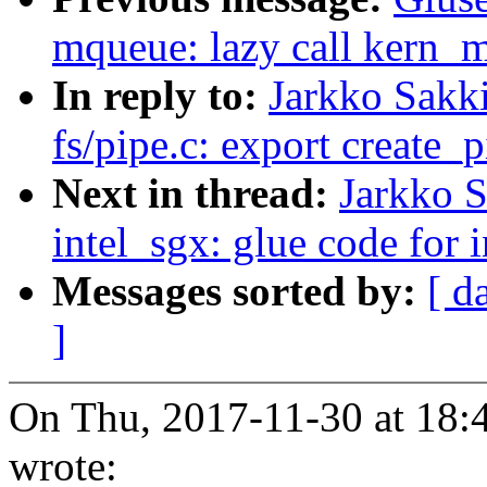
mqueue: lazy call kern_
In reply to:
Jarkko Sakk
fs/pipe.c: export create_p
Next in thread:
Jarkko 
intel_sgx: glue code for 
Messages sorted by:
[ d
]
On Thu, 2017-11-30 at 18:
wrote: