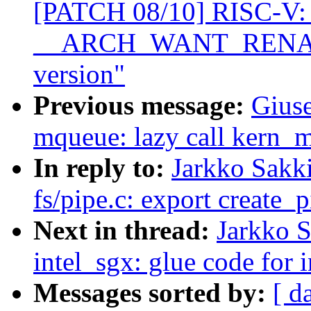
[PATCH 08/10] RISC-V: 
__ARCH_WANT_RENAMEA
version"
Previous message:
Giuse
mqueue: lazy call kern_
In reply to:
Jarkko Sakk
fs/pipe.c: export create_p
Next in thread:
Jarkko 
intel_sgx: glue code for 
Messages sorted by:
[ d