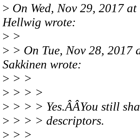
>
On Wed, Nov 29, 2017 at
Hellwig wrote:
>
>
>
> On Tue, Nov 28, 2017 
Sakkinen wrote:
>
> >
>
> > >
>
> > > Yes.ÂÂYou still shal
>
> > > descriptors.
>
> >