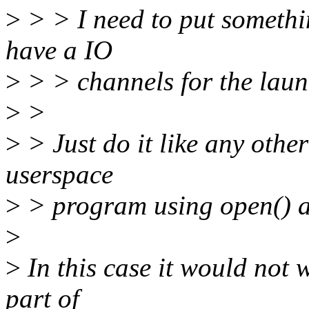
>
> > I need to put somethin
have a IO
>
> > channels for the laun
>
>
>
> Just do it like any othe
userspace
>
> program using open() an
>
>
In this case it would not w
part of