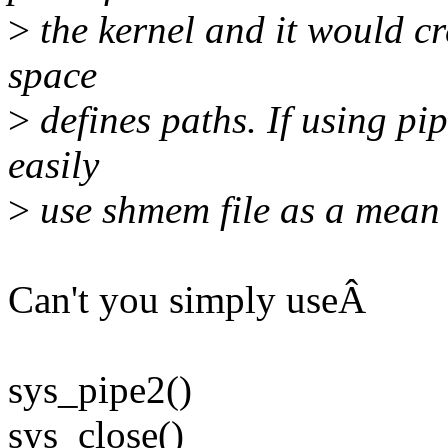
>
the kernel and it would c
space
>
defines paths. If using pip
easily
>
use shmem file as a mean
Can't you simply useÂ
sys_pipe2()
sys_close()