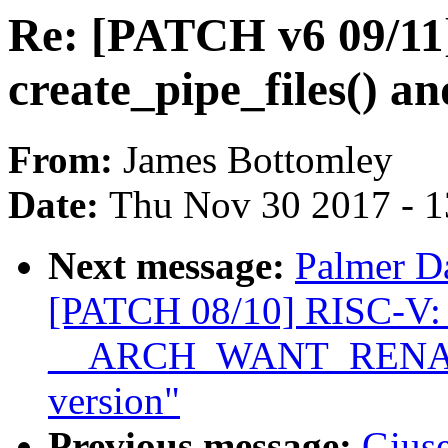
Re: [PATCH v6 09/11] 
create_pipe_files() an
From:
James Bottomley
Date:
Thu Nov 30 2017 - 
Next message:
Palmer Da
[PATCH 08/10] RISC-V: 
__ARCH_WANT_RENAMEA
version"
Previous message:
Giuse