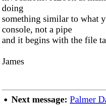
doing
something similar to what y
console, not a pipe
and it begins with the file t
James
Next message:
Palmer Da