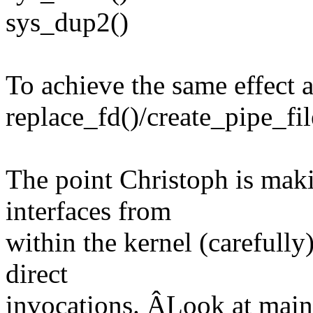
sys_dup2()
To achieve the same effect 
replace_fd()/create_pipe_fil
The point Christoph is maki
interfaces from
within the kernel (carefully
direct
invocations. ÂLook at main.c