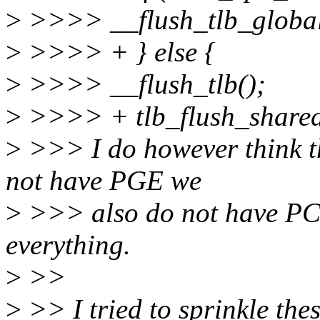
>
>>>> __flush_tlb_global
>
>>>> + } else {
>
>>>> __flush_tlb();
>
>>>> + tlb_flush_shared
>
>>> I do however think th
not have PGE we
>
>>> also do not have PCI
everything.
>
>>
>
>> I tried to sprinkle thes