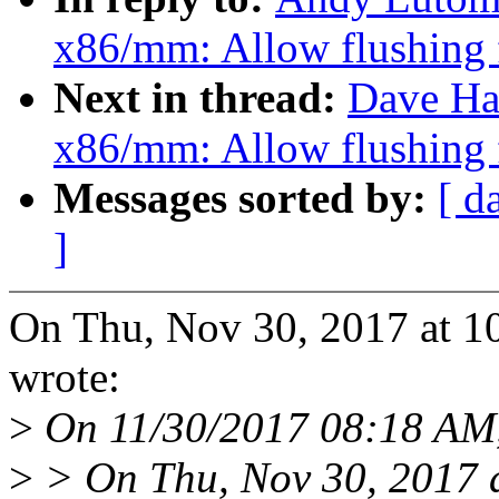
x86/mm: Allow flushing 
Next in thread:
Dave Ha
x86/mm: Allow flushing 
Messages sorted by:
[ d
]
On Thu, Nov 30, 2017 at 
wrote:
>
On 11/30/2017 08:18 AM, 
>
> On Thu, Nov 30, 2017 