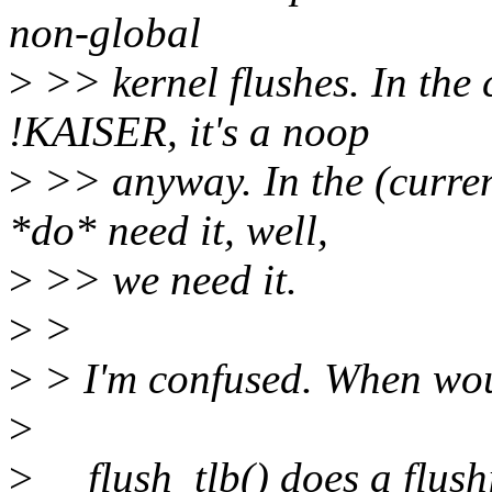
non-global
>
>> kernel flushes. In the c
!KAISER, it's a noop
>
>> anyway. In the (curren
*do* need it, well,
>
>> we need it.
>
>
>
> I'm confused. When wou
>
>
__flush_tlb() does a flush