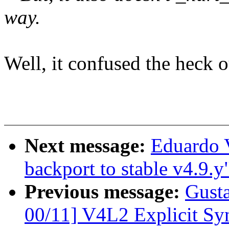
way.
Well, it confused the heck o
Next message:
Eduardo 
backport to stable v4.9.y
Previous message:
Gust
00/11] V4L2 Explicit Sy