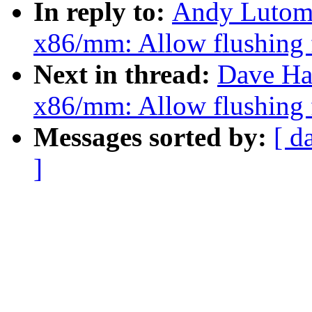
In reply to:
Andy Lutomi
x86/mm: Allow flushing 
Next in thread:
Dave Ha
x86/mm: Allow flushing 
Messages sorted by:
[ d
]