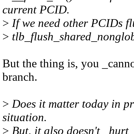
current PCID.
>
If we need other PCIDs flu
>
tlb_flush_shared_nonglob
But the thing is, you _cann
branch.
>
Does it matter today in p
situation.
>
But, it also doesn't _hurt_