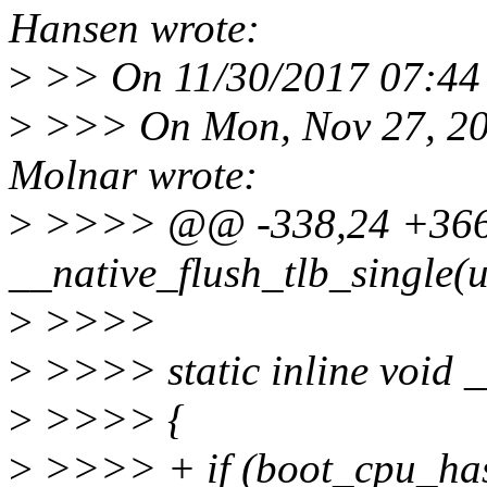
Hansen wrote:
>
>> On 11/30/2017 07:44 A
>
>>> On Mon, Nov 27, 20
Molnar wrote:
>
>>>> @@ -338,24 +366,2
__native_flush_tlb_single(
>
>>>>
>
>>>> static inline void _
>
>>>> {
>
>>>> + if (boot_cpu_h