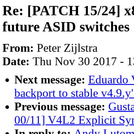
Re: [PATCH 15/24] x8
future ASID switches
From:
Peter Zijlstra
Date:
Thu Nov 30 2017 - 
Next message:
Eduardo 
backport to stable v4.9.y
Previous message:
Gust
00/11] V4L2 Explicit Sy
In reply to:
Andy Lutomi