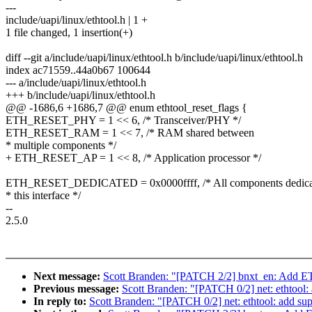
---
include/uapi/linux/ethtool.h | 1 +
1 file changed, 1 insertion(+)
diff --git a/include/uapi/linux/ethtool.h b/include/uapi/linux/ethtool.h
index ac71559..44a0b67 100644
--- a/include/uapi/linux/ethtool.h
+++ b/include/uapi/linux/ethtool.h
@@ -1686,6 +1686,7 @@ enum ethtool_reset_flags {
ETH_RESET_PHY = 1 << 6, /* Transceiver/PHY */
ETH_RESET_RAM = 1 << 7, /* RAM shared between
* multiple components */
+ ETH_RESET_AP = 1 << 8, /* Application processor */
ETH_RESET_DEDICATED = 0x0000ffff, /* All components dedica
* this interface */
--
2.5.0
Next message:
Scott Branden: "[PATCH 2/2] bnxt_en: Add
Previous message:
Scott Branden: "[PATCH 0/2] net: ethto
In reply to:
Scott Branden: "[PATCH 0/2] net: ethtool: add