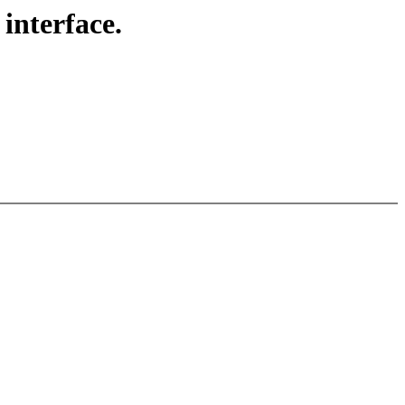
interface.