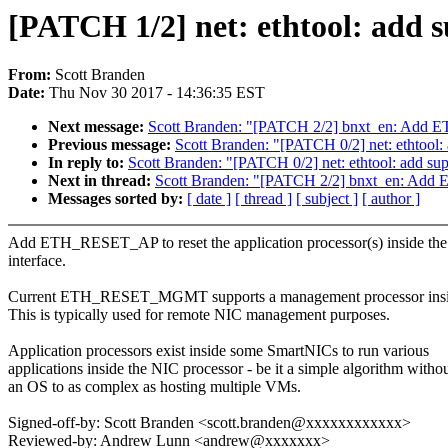
[PATCH 1/2] net: ethtool: add su
From:
Scott Branden
Date:
Thu Nov 30 2017 - 14:36:35 EST
Next message:
Scott Branden: "[PATCH 2/2] bnxt_en: Add
Previous message:
Scott Branden: "[PATCH 0/2] net: ethto
In reply to:
Scott Branden: "[PATCH 0/2] net: ethtool: add
Next in thread:
Scott Branden: "[PATCH 2/2] bnxt_en: Ad
Messages sorted by:
[ date ]
[ thread ]
[ subject ]
[ author ]
Add ETH_RESET_AP to reset the application processor(s) inside th
interface.
Current ETH_RESET_MGMT supports a management processor insid
This is typically used for remote NIC management purposes.
Application processors exist inside some SmartNICs to run various
applications inside the NIC processor - be it a simple algorithm witho
an OS to as complex as hosting multiple VMs.
Signed-off-by: Scott Branden <scott.branden@xxxxxxxxxxxx>
Reviewed-by: Andrew Lunn <andrew@xxxxxxx>