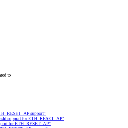
ted to
 ETH_RESET_AP support"
ol: add support for ETH_RESET_AP"
 support for ETH_RESET_AP"