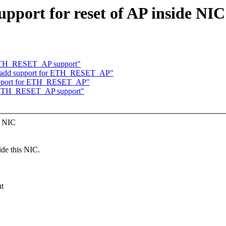
pport for reset of AP inside NIC 
 ETH_RESET_AP support"
ol: add support for ETH_RESET_AP"
 support for ETH_RESET_AP"
d ETH_RESET_AP support"
e NIC
e this NIC.
ut