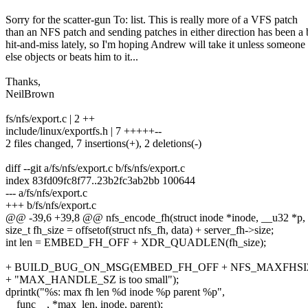
Sorry for the scatter-gun To: list. This is really more of a VFS patch
than an NFS patch and sending patches in either direction has been a 
hit-and-miss lately, so I'm hoping Andrew will take it unless someone
else objects or beats him to it...
Thanks,
NeilBrown
fs/nfs/export.c | 2 ++
include/linux/exportfs.h | 7 +++++--
2 files changed, 7 insertions(+), 2 deletions(-)
diff --git a/fs/nfs/export.c b/fs/nfs/export.c
index 83fd09fc8f77..23b2fc3ab2bb 100644
--- a/fs/nfs/export.c
+++ b/fs/nfs/export.c
@@ -39,6 +39,8 @@ nfs_encode_fh(struct inode *inode, __u32 *p, in
size_t fh_size = offsetof(struct nfs_fh, data) + server_fh->size;
int len = EMBED_FH_OFF + XDR_QUADLEN(fh_size);
+ BUILD_BUG_ON_MSG(EMBED_FH_OFF + NFS_MAXFHSI
+ "MAX_HANDLE_SZ is too small");
dprintk("%s: max fh len %d inode %p parent %p",
__func__, *max_len, inode, parent);