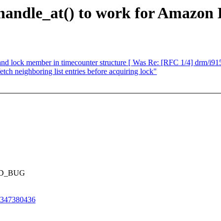
andle_at() to work for Amazon 
d lock member in timecounter structure [ Was Re: [RFC 1/4] drm/i915
ch neighboring list entries before acquiring lock"
ILD_BUG
t-347380436