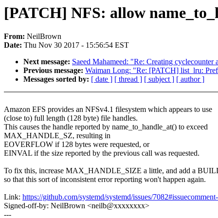
[PATCH] NFS: allow name_to_h
From:
NeilBrown
Date:
Thu Nov 30 2017 - 15:56:54 EST
Next message:
Saeed Mahameed: "Re: Creating cyclecounter an
Previous message:
Waiman Long: "Re: [PATCH] list_lru: Prefet
Messages sorted by:
[ date ]
[ thread ]
[ subject ]
[ author ]
Amazon EFS provides an NFSv4.1 filesystem which appears to use
(close to) full length (128 byte) file handles.
This causes the handle reported by name_to_handle_at() to exceed
MAX_HANDLE_SZ, resulting in
EOVERFLOW if 128 bytes were requested, or
EINVAL if the size reported by the previous call was requested.
To fix this, increase MAX_HANDLE_SIZE a little, and add a BU
so that this sort of inconsistent error reporting won't happen again.
Link:
https://github.com/systemd/systemd/issues/7082#issuecommen
Signed-off-by: NeilBrown <neilb@xxxxxxxx>
---