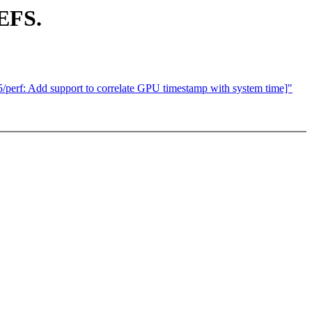
EFS.
/perf: Add support to correlate GPU timestamp with system time]"