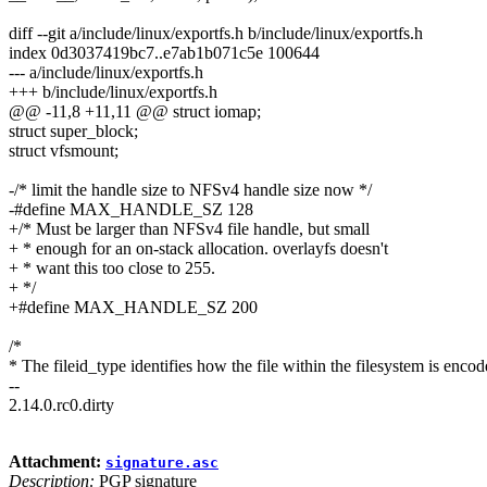
diff --git a/include/linux/exportfs.h b/include/linux/exportfs.h
index 0d3037419bc7..e7ab1b071c5e 100644
--- a/include/linux/exportfs.h
+++ b/include/linux/exportfs.h
@@ -11,8 +11,11 @@ struct iomap;
struct super_block;
struct vfsmount;
-/* limit the handle size to NFSv4 handle size now */
-#define MAX_HANDLE_SZ 128
+/* Must be larger than NFSv4 file handle, but small
+ * enough for an on-stack allocation. overlayfs doesn't
+ * want this too close to 255.
+ */
+#define MAX_HANDLE_SZ 200
/*
* The fileid_type identifies how the file within the filesystem is encod
--
2.14.0.rc0.dirty
Attachment:
signature.asc
Description:
PGP signature