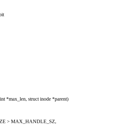
bit
t *max_len, struct inode *parent)
ZE > MAX_HANDLE_SZ,